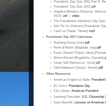
Presidents’ Day Quiz 2011 Part D: Re
Presidents’ Day Quiz 2012
pdf
Angelica Mendoza (Veracruz, Mexico) 
2013)
pdf
|
video
The Presidential Valentine's Day Quiz
Anh Thi Vu (Vietnam) (Presidents' D
Carol Lin (Taipei, Taiwan)
mp3
Presidents' Day 2017 interviews
Hushang Ansary (Iran)
pdf
Rend al-Rahim (Baghdad, Iraq)
pdf
Esam Omeish (Tripoli, Libya) (Preside
Nimco Ahmed (Mogadishu, Somalia)
p
Louay Safi (Damascus, Syria)
pdf
Safa Aldabyani (Sana'a, Yemen)
pdf
Other Resources
American English at State:
President'
EL Civics:
Presidents Day
ESL Library:
American President
Learning Chocolate:
U.S. Citizenship 
Sean Banville:
Lessons on American 