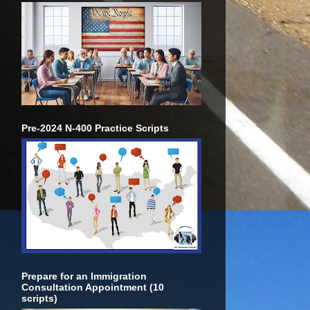
Pre-2024 N-400 Practice Scripts
Prepare for an Immigration
Consultation Appointment (10
scripts)