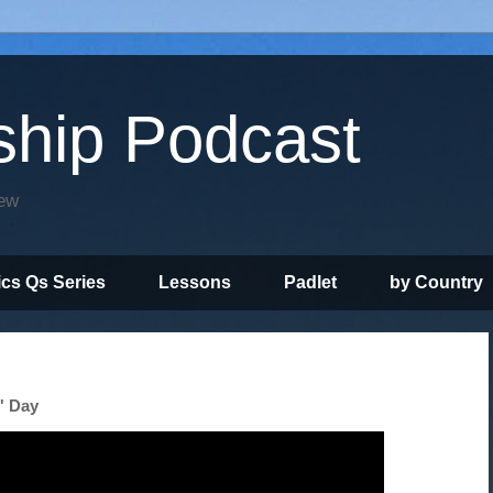
ship Podcast
iew
ics Qs Series
Lessons
Padlet
by Country
' Day