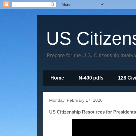
US Citizen
Prepare for the U.S. Citizenship Interv
Home
N-400 pdfs
128 Civ
Monday, February 17, 2020
US Citizenship Resources for Presidents