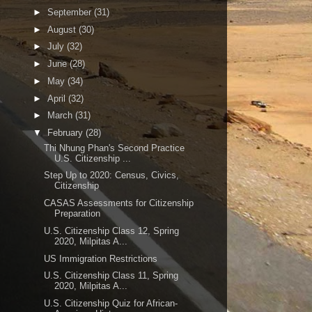
►
September
(31)
►
August
(30)
►
July
(32)
►
June
(28)
►
May
(34)
►
April
(32)
►
March
(31)
▼
February
(28)
Thi Nhung Phan's Second Practice
U.S. Citizenship ...
Step Up to 2020: Census, Civics,
Citizenship
CASAS Assessments for Citizenship
Preparation
U.S. Citizenship Class 12, Spring
2020, Milpitas A...
US Immigration Restrictions
U.S. Citizenship Class 11, Spring
2020, Milpitas A...
U.S. Citizenship Quiz for African-