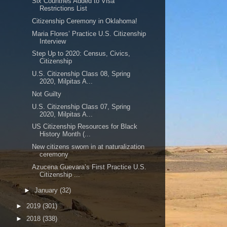
Six Countries Added to Visa
Restrictions List
Citizenship Ceremony in Oklahoma!
Maria Flores’ Practice U.S. Citizenship
Interview
Step Up to 2020: Census, Civics,
Citizenship
U.S. Citizenship Class 08, Spring
2020, Milpitas A...
Not Guilty
U.S. Citizenship Class 07, Spring
2020, Milpitas A...
US Citizenship Resources for Black
History Month (...
New citizens sworn in at naturalization
ceremony
Azucena Guevara’s First Practice U.S.
Citizenship ...
►
January
(32)
►
2019
(301)
►
2018
(338)