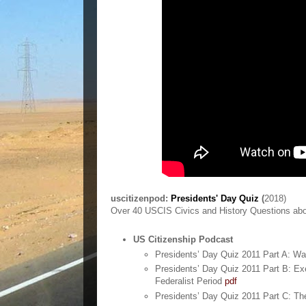
uscitizenpod:
Presidents' Day Quiz
(
2018)
Over 40 USCIS Civics and History Questions abo
US Citizenship Podcast
Presidents’ Day Quiz 2011 Part A: W
Presidents’ Day Quiz 2011 Part B: Ex
Federalist Period
pdf
Presidents’ Day Quiz 2011 Part C: T