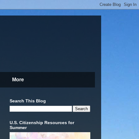
More
Search This Blog
U.S. Citizenship Resources for
Summer