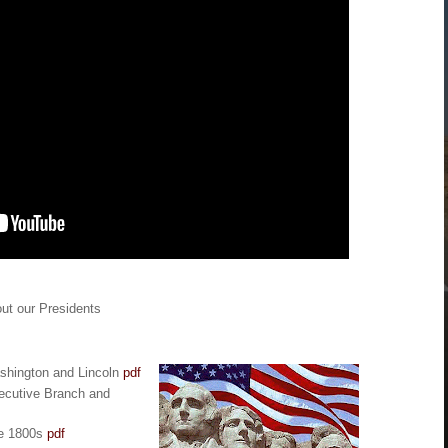
ut our Presidents
ashington and Lincoln
pdf
ecutive Branch and
he 1800s
pdf