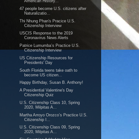
American History...
47 people become U.S. citizens after
Naturalizatio...
Thi Nhung Phan's Pracice U.S.
Citizenship Interview
USCIS Response to the 2019
Coronavirus News Alerts
Patrice Lumumba’s Practice U.S.
Citizenship Interview
US Citizenship Resources for
Presidents' Day
South Florida teens take oath to
become US citizen...
Happy Birthday, Susan B. Anthony!
A Presidential Valentine's Day
Citizenship Quiz
U.S. Citizenship Class 10, Spring
2020, Milpitas A...
Martha Arroyo Orozco’s Practice U.S.
Citizenship I...
U.S. Citizenship Class 09, Spring
2020, Milpitas A...