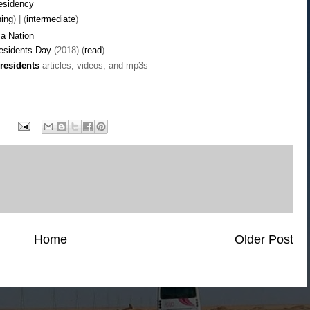
residency
ning
) | (
intermediate
)
a Nation
residents Day
(2018) (
read
)
residents
articles, videos, and mp3s
Home
Older Post