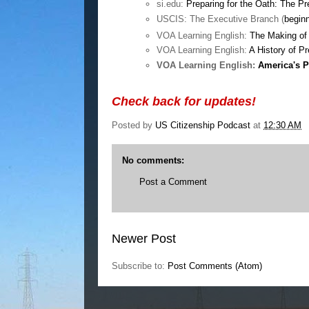
si.edu:
Preparing for the Oath: The P
USCIS: The Executive Branch (
begin
VOA Learning English:
The Making of 
VOA Learning English:
A History of P
VOA Learning English:
America's P
Check back for updates!
Posted by
US Citizenship Podcast
at
12:30 AM
No comments:
Post a Comment
Newer Post
Subscribe to:
Post Comments (Atom)