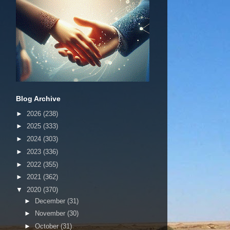
Blog Archive
►
2026
(238)
►
2025
(333)
►
2024
(303)
►
2023
(336)
►
2022
(355)
►
2021
(362)
▼
2020
(370)
►
December
(31)
►
November
(30)
►
October
(31)