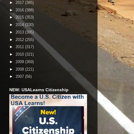
►
2017
(385)
►
2016
(388)
►
2015
(353)
►
2014
(330)
►
2013
(305)
►
2012
(255)
►
2011
(317)
►
2010
(321)
►
2009
(369)
►
2008
(221)
►
2007
(56)
NEW: USALearns Citizenship