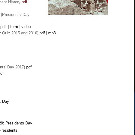
cent History
pdf
(Presidents' Day
pdf
|
form
|
video
ay Quiz
2015 and 2016)
pdf
|
mp3
nts' Day 2017)
pdf
df
s Day
29: Presidents Day
Presidents