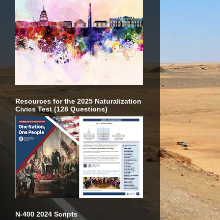
Resources for the 2025 Naturalization
Civics Test (128 Questions)
N-400 2024 Scripts