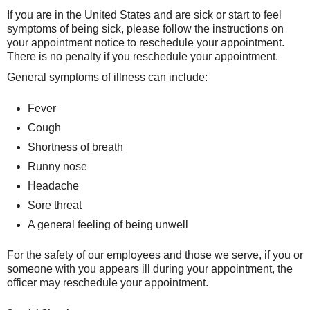
If you are in the United States and are sick or start to feel
symptoms of being sick, please follow the instructions on
your appointment notice to reschedule your appointment.
There is no penalty if you reschedule your appointment.
General symptoms of illness can include:
Fever
Cough
Shortness of breath
Runny nose
Headache
Sore threat
A general feeling of being unwell
For the safety of our employees and those we serve, if you or
someone with you appears ill during your appointment, the
officer may reschedule your appointment.