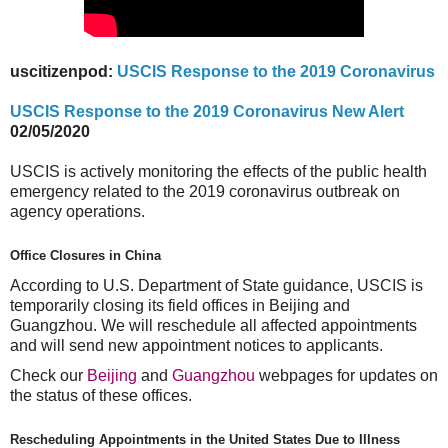
uscitizenpod:
USCIS Response to the 2019 Coronavirus
USCIS Response to the 2019 Coronavirus New Alert
02/05/2020
USCIS is actively monitoring the effects of the public health
emergency related to the 2019 coronavirus outbreak on
agency operations.
Office Closures in China
According to U.S. Department of State guidance, USCIS is
temporarily closing its field offices in Beijing and
Guangzhou. We will reschedule all affected appointments
and will send new appointment notices to applicants.
Check our
Beijing
and
Guangzhou
webpages for updates on
the status of these offices.
Rescheduling Appointments in the United States Due to Illness