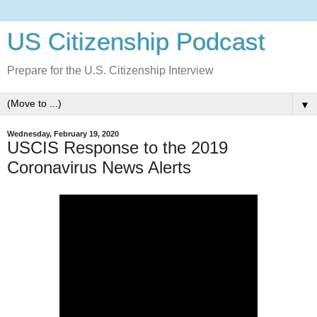
US Citizenship Podcast
Prepare for the U.S. Citizenship Interview
▼
Wednesday, February 19, 2020
USCIS Response to the 2019
Coronavirus News Alerts