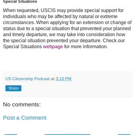
Special Situations
When requested, USCIS may provide special support for
individuals who may be affected by natural or extreme
circumstances. When applying for an extension or change of
status due to a special situation that prevented your planned
and timely departure, we may take into consideration how
the special situation prevented your departure. Check our
Special Situations
webpage
for more information.
US Citizenship Podcast
at
3:10 PM
Share
No comments:
Post a Comment