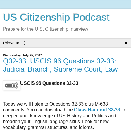
US Citizenship Podcast
Prepare for the U.S. Citizenship Interview
▼
Wednesday, July 25, 2007
Q32-33: USCIS 96 Questions 32-33:
Judicial Branch, Supreme Court, Law
USCIS 96 Questions 32-33
Today we will listen to Questions 32-33 plus M-638
comments. You can download the
Class Handout 32-33
to
deepen your knowledge of US History and Politics and
broaden your English language skills. Look for new
vocabulary, grammar structures, and idioms.