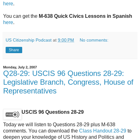
here
.
You can get the
M-638 Quick Civics Lessons in Spanish
here
.
US Citizenship Podcast
at
9:00 PM
No comments:
Share
Monday, July 2, 2007
Q28-29: USCIS 96 Questions 28-29:
Legislative Branch, Congress, House of
Representatives
USCIS 96 Questions 28-29
Today we will listen to Questions 28-29 plus M-638
comments. You can download the
Class Handout 28-29
to
deepen your knowledge of US History and Politics and