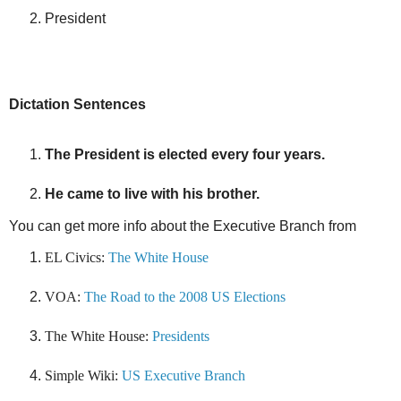
President
Dictation Sentences
The President is elected every four years.
He came to live with his brother.
You can get more info about the Executive Branch from
EL Civics:
The White House
VOA:
The Road to the 2008 US Elections
The White House:
Presidents
Simple Wiki:
US Executive Branch