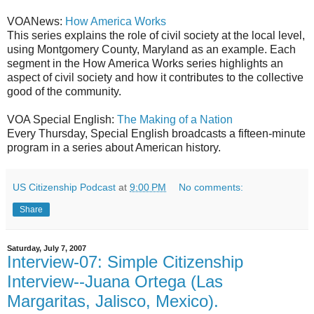
VOANews:
How America Works
This series explains the role of civil society at the local level,
using Montgomery County, Maryland as an example. Each
segment in the How America Works series highlights an
aspect of civil society and how it contributes to the collective
good of the community.
VOA Special English:
The Making of a Nation
Every Thursday, Special English broadcasts a fifteen-minute
program in a series about American history.
US Citizenship Podcast
at
9:00 PM
No comments:
Share
Saturday, July 7, 2007
Interview-07: Simple Citizenship
Interview--Juana Ortega (Las
Margaritas, Jalisco, Mexico).