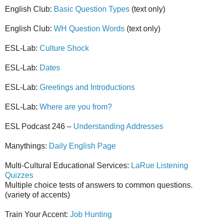
English Club:
Basic Question Types
(text only)
English Club:
WH Question Words
(text only)
ESL-Lab:
Culture Shock
ESL-Lab:
Dates
ESL-Lab:
Greetings and Introductions
ESL-Lab:
Where are you from?
ESL Podcast 246 –
Understanding Addresses
Manythings:
Daily English Page
Multi-Cultural Educational Services:
LaRue Listening
Quizzes
Multiple choice tests of answers to common questions.
(variety of accents)
Train Your Accent:
Job Hunting