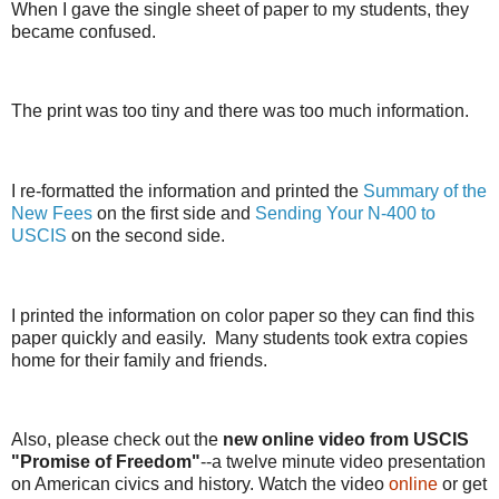
When I gave the single sheet of paper to my students, they
became confused.
The print was too tiny and there was too much information.
I re-formatted the information and printed the
Summary of the
New Fees
on the first side and
Sending Your N-400 to
USCIS
on the second side.
I printed the information on color paper so they can find this
paper quickly and easily. Many students took extra copies
home for their family and friends.
Also, please check out the
new online video from USCIS
"Promise of Freedom"
--a twelve minute video presentation
on American civics and history. Watch the video
online
or get