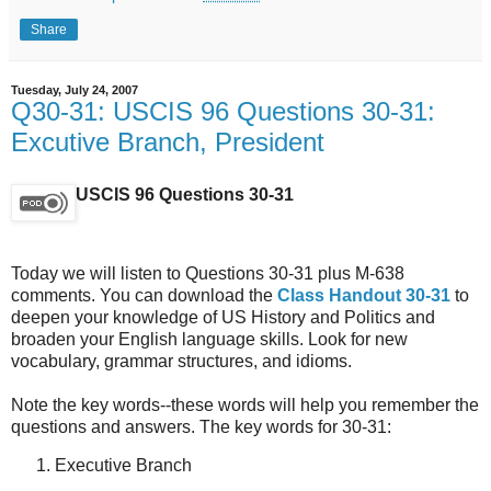
Share
Tuesday, July 24, 2007
Q30-31: USCIS 96 Questions 30-31:
Excutive Branch, President
USCIS 96 Questions 30-31
Today we will listen to Questions 30-31 plus M-638
comments. You can download the
Class Handout 30-31
to
deepen your knowledge of US History and Politics and
broaden your English language skills. Look for new
vocabulary, grammar structures, and idioms.
Note the key words--these words will help you remember the
questions and answers. The key words for 30-31:
Executive Branch