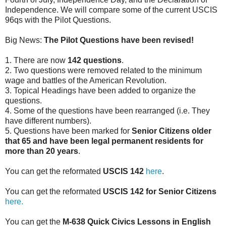
Independence. We will compare some of the current USCIS
96qs with the Pilot Questions.
Big News:
The Pilot Questions have been revised!
1. There are now
142 questions
.
2. Two questions were removed related to the minimum
wage and battles of the American Revolution.
3. Topical Headings have been added to organize the
questions.
4. Some of the questions have been rearranged (i.e. They
have different numbers).
5. Questions have been marked for
Senior Citizens older
that 65 and have been legal permanent residents for
more than 20 years
.
You can get the reformated
USCIS 142
here
.
You can get the reformated
USCIS 142 for Senior Citizens
here.
You can get the
M-638 Quick Civics Lessons in English