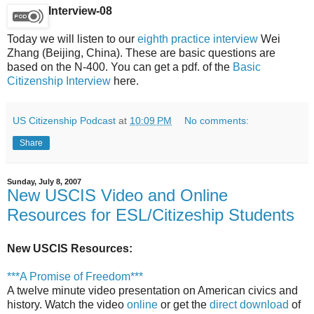
Interview-08
Today we will listen to our
eighth practice interview
Wei
Zhang (Beijing, China). These are basic questions are
based on the N-400. You can get a pdf. of the
Basic
Citizenship Interview
here.
US Citizenship Podcast
at
10:09 PM
No comments:
Share
Sunday, July 8, 2007
New USCIS Video and Online
Resources for ESL/Citizeship Students
New USCIS Resources:
***A Promise of Freedom***
A twelve minute video presentation on American civics and
history. Watch the video
online
or get the
direct download
of