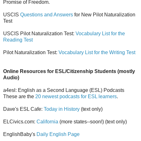
Promise of Freedom.
USCIS
Questions and Answers
for New Pilot Naturalization
Test
USCIS Pilot Naturalization Test:
Vocabulary List for the
Reading Test
Pilot Naturalization Test:
Vocabulary List for the Writing Test
Online Resources for ESL/Citizenship Students (mostly
Audio)
a4esl: English as a Second Language (ESL) Podcasts
These are the
20 newest podcasts for ESL learners
.
Dave's ESL Cafe:
Today in History
(text only)
ELCivics.com:
California
(more states--soon!) (text only)
EnglishBaby's
Daily English Page