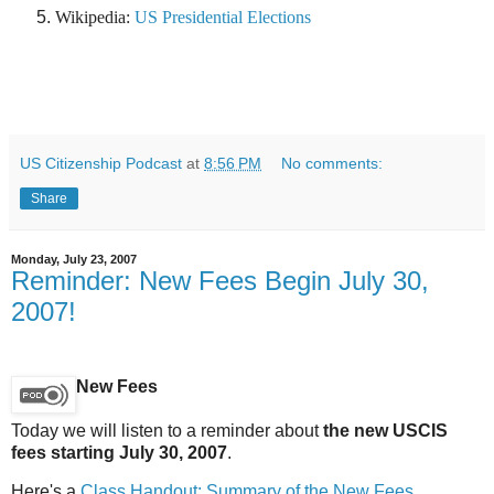
Wikipedia:
US Presidential Elections
US Citizenship Podcast
at
8:56 PM
No comments:
Share
Monday, July 23, 2007
Reminder: New Fees Begin July 30,
2007!
New Fees
Today we will listen to a reminder about
the new USCIS
fees starting July 30, 2007
.
Here's a
Class Handout: Summary of the New Fees
.