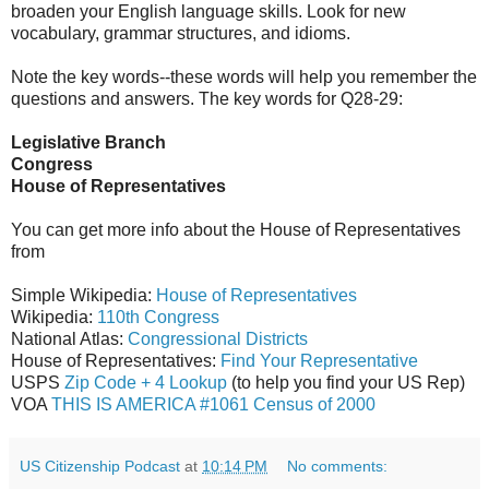
broaden your English language skills. Look for new
vocabulary, grammar structures, and idioms.
Note the key words--these words will help you remember the
questions and answers. The key words for Q28-29:
Legislative Branch
Congress
House of Representatives
You can get more info about the House of Representatives
from
Simple Wikipedia:
House of Representatives
Wikipedia:
110th Congress
National Atlas:
Congressional Districts
House of Representatives:
Find Your Representative
USPS
Zip Code + 4 Lookup
(to help you find your US Rep)
VOA
THIS IS AMERICA #1061 Census of 2000
US Citizenship Podcast
at
10:14 PM
No comments: