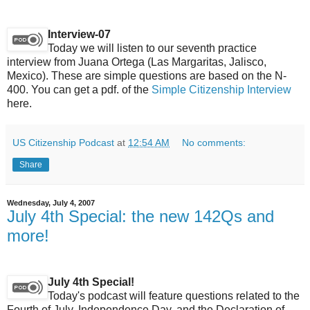
Interview-07
Today we will listen to our seventh practice
interview from Juana Ortega (Las Margaritas, Jalisco,
Mexico). These are simple questions are based on the N-
400. You can get a pdf. of the
Simple Citizenship Interview
here.
US Citizenship Podcast
at
12:54 AM
No comments:
Share
Wednesday, July 4, 2007
July 4th Special: the new 142Qs and
more!
July 4th Special!
Today's podcast will feature questions related to the
Fourth of July, Independence Day, and the Declaration of