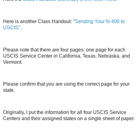
Here is another Class Handout: "
Sending Your N-400 to
USCIS
".
Please note that there are four pages: one page for each
USCIS Service Center in California, Texas, Nebraska, and
Vermont.
Please confirm that you are using the correct page for your
state.
Originally, I put the information for all four USCIS Service
Centers and their assigned states on a single sheet of paper.