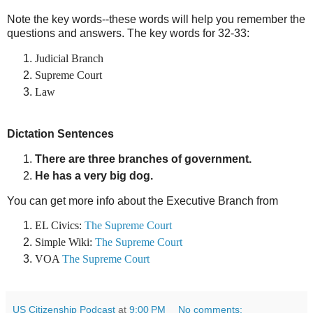
Note the key words--these words will help you remember the
questions and answers. The key words for 32-33:
Judicial Branch
Supreme
Court
Law
Dictation Sentences
There are three branches of government.
He has a very big dog.
You can get more info about the Executive Branch from
EL Civics:
The Supreme Court
Simple Wiki:
The Supreme Court
VOA
The Supreme Court
US Citizenship Podcast
at
9:00 PM
No comments: