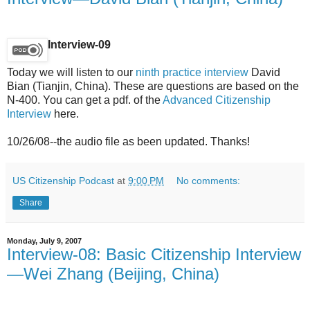
Interview-09
Today we will listen to our
ninth practice interview
David
Bian (Tianjin, China). These are questions are based on the
N-400. You can get a pdf. of the
Advanced Citizenship
Interview
here.
10/26/08--the audio file as been updated. Thanks!
US Citizenship Podcast
at
9:00 PM
No comments:
Share
Monday, July 9, 2007
Interview-08: Basic Citizenship Interview
—Wei Zhang (Beijing, China)