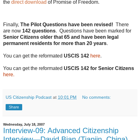
the
direct download
of Promise of Freedom.
Finally,
The Pilot Questions have been revised!
There
are now
142 questions
. Questions have been marked for
Senior Citizens older that 65 and have been legal
permanent residents for more than 20 years
.
You can get the reformated
USCIS 142
here
.
You can get the reformated
USCIS 142 for Senior Citizens
here.
US Citizenship Podcast
at
10:01 PM
No comments:
Share
Wednesday, July 18, 2007
Interview-09: Advanced Citizenship
Interview—David Bian (Tianjin, China)