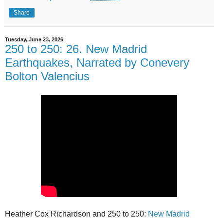
Share
Tuesday, June 23, 2026
250 to 250: 26. New Madrid
Earthquakes, Narrated by Conevery
Bolton Valencius
Heather Cox Richardson and 250 to 250:
New Madrid