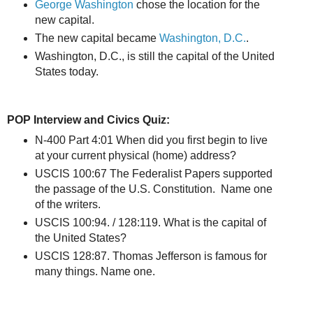
George Washington
chose the location for the
new capital.
The new capital became
Washington, D.C.
.
Washington, D.C., is still the capital of the United
States today.
POP Interview and Civics Quiz:
N-400 Part 4:01 When did you first begin to live
at your current physical (home) address?
USCIS 100:67 The Federalist Papers supported
the passage of the U.S. Constitution. Name one
of the writers.
USCIS 100:94. / 128:119. What is the capital of
the United States?
USCIS 128:87. Thomas Jefferson is famous for
many things. Name one.