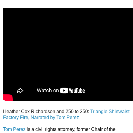
Heather Cox Richardson and 250 to 250:
Triangle Shirtwaist
Factory Fire, Narrated by Tom Perez
Tom Perez
is a civil rights attorney, former Chair of the