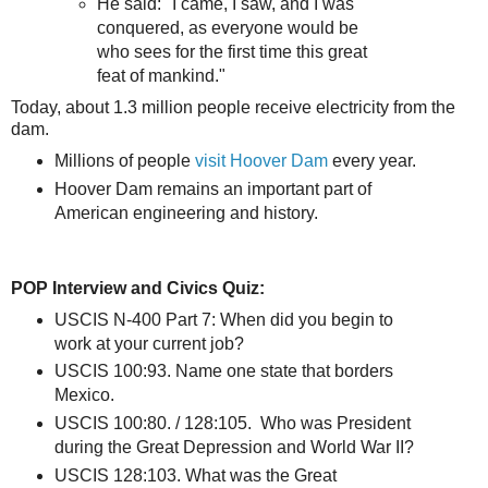
He said: "I came, I saw, and I was
conquered, as everyone would be
who sees for the first time this great
feat of mankind."
Today, about 1.3 million people receive electricity from the
dam.
Millions of people
visit Hoover Dam
every year.
Hoover Dam remains an important part of
American engineering and history.
POP Interview and Civics Quiz:
USCIS N-400 Part 7: When did you begin to
work at your current job?
USCIS 100:93. Name one state that borders
Mexico.
USCIS 100:80. / 128:105. Who was President
during the Great Depression and World War II?
USCIS 128:103. What was the Great