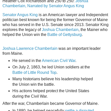
Heather Cox Richardson and 250 to 250:
Joshua
Chamberlain, Narrated by Senator Angus King
Senator Angus King
is an American lawyer and Independent
politician best known for being the former Governor of Maine
who has served in the U.S. Senate since 2013. Senator King
explores the legacy of
Joshua Chamberlain
, the Mainer who
helped the Union win the
Battle of Gettysburg
.
Joshua Lawrence Chamberlain
was an important leader
from Maine.
He served in the
American Civil War
.
On July 2, 1863, he led Union soldiers at the
Battle of Little Round Top
.
Many historians believe his leadership helped
the Union win the battle.
His actions helped protect the United States
during the Civil War.
After the war, Chamberlain became Governor of Maine.
In 1880, he helped peacefully
settle a disputed