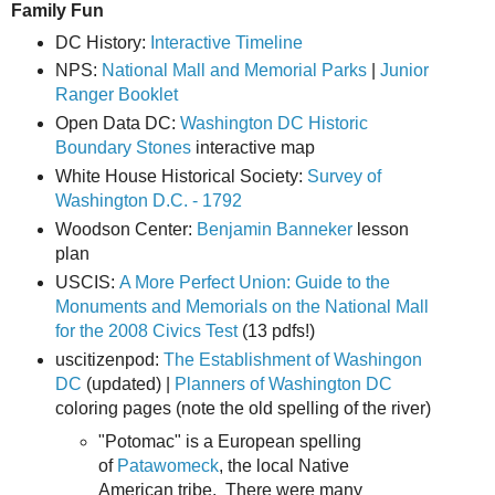
Family Fun
DC History:
Interactive Timeline
NPS:
National Mall and Memorial Parks
|
Junior
Ranger Booklet
Open Data DC:
Washington DC Historic
Boundary Stones
interactive map
White House Historical Society:
Survey of
Washington D.C. - 1792
Woodson Center:
Benjamin Banneker
lesson
plan
USCIS:
A More Perfect Union: Guide to the
Monuments and Memorials on the National Mall
for the 2008 Civics Test
(13 pdfs!)
uscitizenpod:
The Establishment of Washingon
DC
(updated) |
Planners of Washington DC
coloring pages (note the old spelling of the river)
"Potomac" is a European spelling
of
Patawomeck
, the local Native
American tribe. There were many