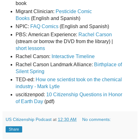
book
Migrant Clinician:
Pesticide Comic
Books
(English and Spanish)
NPIC:
FAQ Comics
(English and Spanish)
PBS: American Experience:
Rachel Carson
(stream or borrow the DVD from the library) |
short lessons
Rachel Carson:
Interactive Timeline
Rachel Carson Landmark Alliance:
Birthplace of
Silent Spring
TED-ed:
How one scientist took on the chemical
industry - Mark Lytle
uscitizenpod:
10 Citizenship Questions in Honor
of Earth Day
(pdf)
US Citizenship Podcast
at
12:30 AM
No comments:
Share