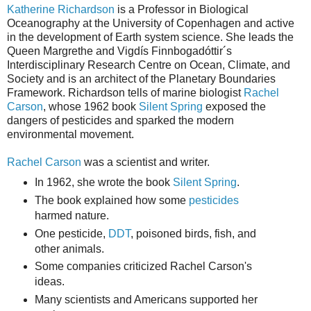
Katherine Richardson
is a Professor in Biological
Oceanography at the University of Copenhagen and active
in the development of Earth system science. She leads the
Queen Margrethe and Vigdís Finnbogadóttir´s
Interdisciplinary Research Centre on Ocean, Climate, and
Society and is an architect of the Planetary Boundaries
Framework. Richardson tells of marine biologist
Rachel
Carson
, whose 1962 book
Silent Spring
exposed the
dangers of pesticides and sparked the modern
environmental movement.
Rachel Carson
was a scientist and writer.
In 1962, she wrote the book
Silent Spring
.
The book explained how some
pesticides
harmed nature.
One pesticide,
DDT
, poisoned birds, fish, and
other animals.
Some companies criticized Rachel Carson's
ideas.
Many scientists and Americans supported her