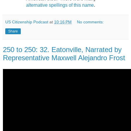
alternative spellings of this name
.
US Citizenship Podcast
at
10:16 PM
No comments:
Share
250 to 250: 32. Eatonville, Narrated by
Representative Maxwell Alejandro Frost