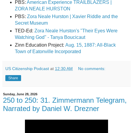
PBS:
American Experience TRAILBLAZERS |
ZORA NEALE HURSTON
PBS:
Zora Neale Hurston | Xavier Riddle and the
Secret Museum
TED-Ed:
Zora Neale Hurston's "Their Eyes Were
Watching God" - Tanya Boucicaut
Zinn Education Project:
Aug. 15, 1887: All-Black
Town of Eatonville Incorporated
US Citizenship Podcast
at
12:30 AM
No comments:
Share
Sunday, June 28, 2026
250 to 250: 31. Zimmermann Telegram,
Narrated by Daniel W. Drezner