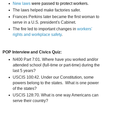
New laws
were passed to protect workers.
The laws helped make factories safer.
Frances Perkins later became the first woman to
serve in a U.S. president's Cabinet.
The fire led to important changes in
workers'
rights and workplace safety
.
POP Interview and Civics Quiz:
N400 Part 7:01. Where have you worked and/or
attended school (full-time or part-time) during the
last 5 years?
USCIS 100:42. Under our Constitution, some
powers belong to the states. What is one power
of the states?
USCIS 128:70. What is one way Americans can
serve their country?