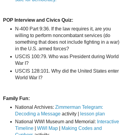
POP Interview and Civics Quiz:
N-400 Part 9:36. If the law requires it, are you
willing to perform noncombatant services (do
something that does not include fighting in a war)
in the U.S. armed forces?
USCIS 100:79. Who was President during World
War I?
USCIS 128:101. Why did the United States enter
World War I?
Family Fun:
National Archives:
Zimmerman Telegram:
Decoding a Message
activity |
lesson plan
National WWI Museum and Memorial:
Interactive
Timeline
|
WWI Map
|
Making Codes and
Cyphers
activity