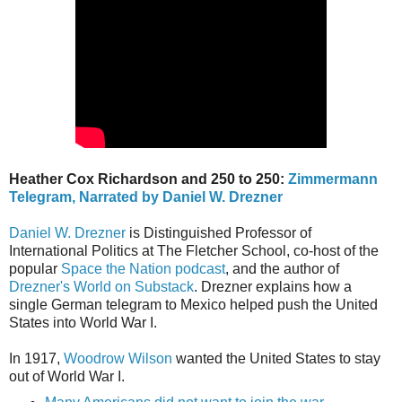
Heather Cox Richardson and 250 to 250:
Zimmermann
Telegram, Narrated by Daniel W. Drezner
Daniel W. Drezner
is Distinguished Professor of
International Politics at The Fletcher School, co-host of the
popular
Space the Nation podcast
, and the author of
Drezner's World on Substack
. Drezner explains how a
single German telegram to Mexico helped push the United
States into World War I.
In 1917,
Woodrow Wilson
wanted the United States to stay
out of World War I.