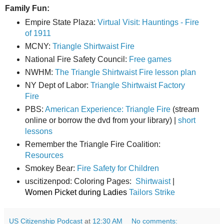
Family Fun:
Empire State Plaza:
Virtual Visit: Hauntings - Fire
of 1911
MCNY:
Triangle Shirtwaist Fire
National Fire Safety Council:
Free games
NWHM:
The Triangle Shirtwaist Fire lesson plan
NY Dept of Labor:
Triangle Shirtwaist Factory
Fire
PBS:
American Experience: Triangle Fire
(stream
online or borrow the dvd from your library) |
short
lessons
Remember the Triangle Fire Coalition:
Resources
Smokey Bear:
Fire Safety for Children
uscitizenpod: Coloring Pages:
Shirtwaist
|
Women Picket during Ladies
Tailors Strike
US Citizenship Podcast
at
12:30 AM
No comments: