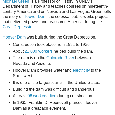
Michael Green
is a Professor of History in UNLV's
Department of History and teaches courses on nineteenth-
century America and on Nevada and Las Vegas. Green tells
the story of
Hoover Dam
, the colossal public works project
that delivered power and reassured America during the
Great Depression
.
Hoover Dam
was built during the Great Depression.
Construction took place from 1931 to 1936.
About
21,000 workers
helped build the dam.
The dam is on the
Colorado River
between
Nevada
and
Arizona
.
Hoover Dam provides water and
electricity
to the
Southwest.
It is one of the largest dams in the United States.
Building the dam was difficult and dangerous.
At least
96 workers died
during construction.
In 1935,
Franklin D. Roosevelt
praised Hoover
Dam as a great achievement.