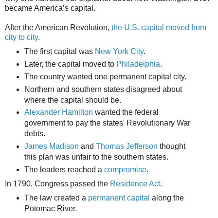
became America’s capital.
After the American Revolution,
the U.S. capital moved from
city to city
.
The first capital was
New York City
.
Later, the capital moved to
Philadelphia
.
The country wanted one permanent capital city.
Northern and southern states disagreed about
where the capital should be.
Alexander Hamilton
wanted the federal
government to pay the states' Revolutionary War
debts.
James Madison
and
Thomas Jefferson
thought
this plan was unfair to the southern states.
The leaders reached a
compromise
.
In 1790, Congress passed the
Residence Act
.
The law created a
permanent capital
along the
Potomac River.