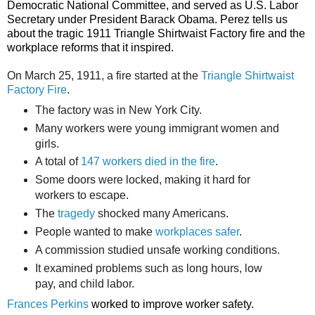
Democratic National Committee, and served as U.S. Labor
Secretary under President Barack Obama. Perez tells us
about the tragic 1911 Triangle Shirtwaist Factory fire and the
workplace reforms that it inspired.
On March 25, 1911, a fire started at the
Triangle Shirtwaist
Factory Fire
.
The factory was in New York City.
Many workers were young immigrant women and
girls.
A total of
147 workers died in the fire
.
Some doors were locked, making it hard for
workers to escape.
The
tragedy
shocked many Americans.
People wanted to make
workplaces safer
.
A commission studied unsafe working conditions.
It examined problems such as long hours, low
pay, and child labor.
Frances Perkins
worked to improve worker safety.