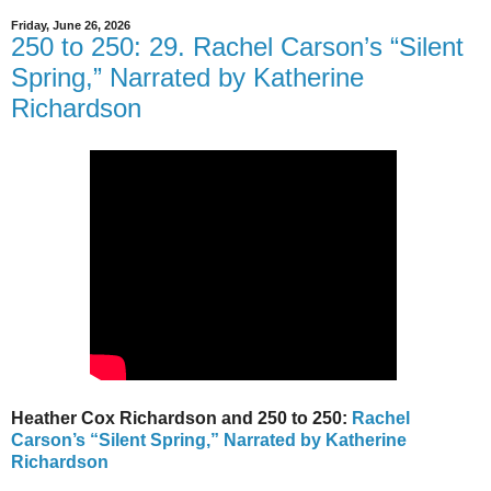
Friday, June 26, 2026
250 to 250: 29. Rachel Carson’s “Silent
Spring,” Narrated by Katherine
Richardson
Heather Cox Richardson and 250 to 250:
Rachel
Carson’s “Silent Spring,” Narrated by Katherine
Richardson