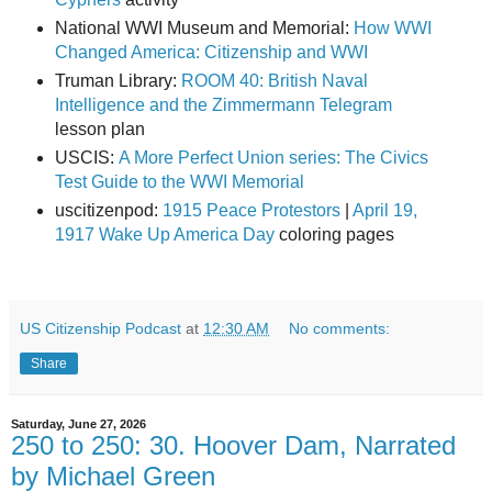
National WWI Museum and Memorial:
How WWI
Changed America: Citizenship and WWI
Truman Library:
ROOM 40: British Naval
Intelligence and the Zimmermann Telegram
lesson plan
USCIS:
A More Perfect Union series: The Civics
Test Guide to the WWI Memorial
uscitizenpod:
1915 Peace Protestors
|
April 19,
1917 Wake Up America Day
coloring pages
US Citizenship Podcast
at
12:30 AM
No comments:
Share
Saturday, June 27, 2026
250 to 250: 30. Hoover Dam, Narrated
by Michael Green