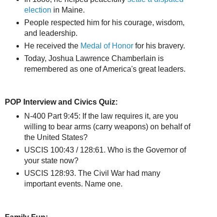
election
in Maine.
People respected him for his courage, wisdom,
and leadership.
He received the
Medal of Honor
for his bravery.
Today, Joshua Lawrence Chamberlain is
remembered as one of America's great leaders.
POP Interview and Civics Quiz:
N-400 Part 9:45: If the law requires it, are you
willing to bear arms (carry weapons) on behalf of
the United States?
USCIS 100:43 / 128:61. Who is the Governor of
your state now?
USCIS 128:93. The Civil War had many
important events. Name one.