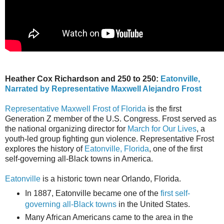
Heather Cox Richardson and 250 to 250:
Eatonville,
Narrated by Representative Maxwell Alejandro Frost
Representative Maxwell Frost of Florida
is the first
Generation Z member of the U.S. Congress. Frost served as
the national organizing director for
March for Our Lives
, a
youth-led group fighting gun violence. Representative Frost
explores the history of
Eatonville, Florida
, one of the first
self-governing all-Black towns in America.
Eatonville
is a historic town near Orlando, Florida.
In 1887, Eatonville became one of the
first self-
governing all-Black towns
in the United States.
Many African Americans came to the area in the