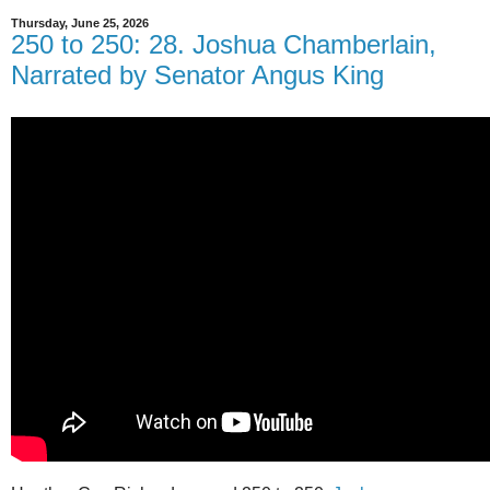
Thursday, June 25, 2026
250 to 250: 28. Joshua Chamberlain,
Narrated by Senator Angus King