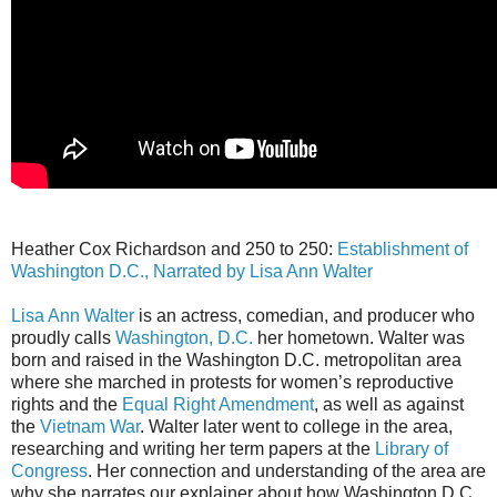
Heather Cox Richardson and 250 to 250:
Establishment of
Washington D.C., Narrated by Lisa Ann Walter
Lisa Ann Walter
is an actress, comedian, and producer who
proudly calls
Washington, D.C.
her hometown. Walter was
born and raised in the Washington D.C. metropolitan area
where she marched in protests for women’s reproductive
rights and the
Equal Right Amendment
, as well as against
the
Vietnam War
. Walter later went to college in the area,
researching and writing her term papers at the
Library of
Congress
. Her connection and understanding of the area are
why she narrates our explainer about how Washington D.C.