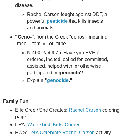
disease.
Rachel Carson fought against DDT, a
powerful
pesticide
that kills insects
and animals.
"Geno-"
: from the Greek "genos," meaning
"race," "family," or "tribe".
N-400 Part 9:7b. Have you EVER
ordered, incited, called for, committed,
assisted, helped with, or otherwise
participated in
genocide
?
Explain
"
genocide
."
Family Fun
Elle Cree / She Creates:
Rachel Carson
coloring
page
EPA:
Watershed: Kids' Corner
FWS:
Let's Celebrate Rachel Carson
activity