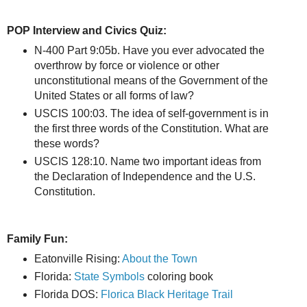
POP Interview and Civics Quiz:
N-400 Part 9:05b. Have you ever advocated the
overthrow by force or violence or other
unconstitutional means of the Government of the
United States or all forms of law?
USCIS 100:03. The idea of self-government is in
the first three words of the Constitution. What are
these words?
USCIS 128:10. Name two important ideas from
the Declaration of Independence and the U.S.
Constitution.
Family Fun:
Eatonville Rising:
About the Town
Florida:
State Symbols
coloring book
Florida DOS:
Florica Black Heritage Trail