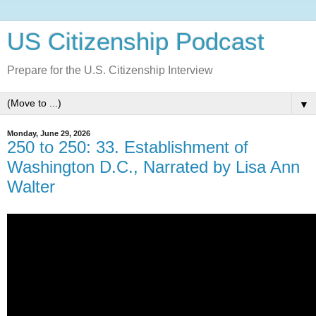
US Citizenship Podcast
Prepare for the U.S. Citizenship Interview
▼
Monday, June 29, 2026
250 to 250: 33. Establishment of
Washington D.C., Narrated by Lisa Ann
Walter