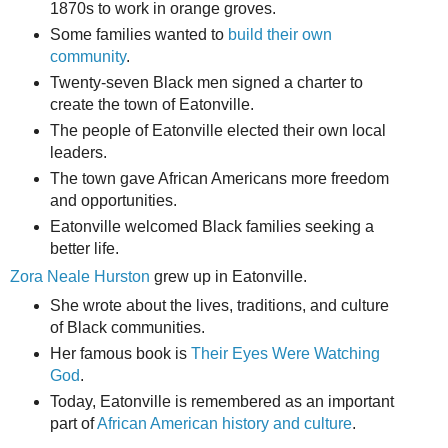
1870s to work in orange groves.
Some families wanted to
build their own
community
.
Twenty-seven Black men signed a charter to
create the town of Eatonville.
The people of Eatonville elected their own local
leaders.
The town gave African Americans more freedom
and opportunities.
Eatonville welcomed Black families seeking a
better life.
Zora Neale Hurston
grew up in Eatonville.
She wrote about the lives, traditions, and culture
of Black communities.
Her famous book is
Their Eyes Were Watching
God
.
Today, Eatonville is remembered as an important
part of
African American history and culture
.