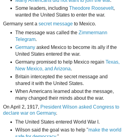
Many Americans did not want to join the war
.
Some leaders, including
Theodore Roosevelt
,
wanted the United States to enter the war.
Germany sent a
secret message
to Mexico.
The message was called the
Zimmermann
Telegram
.
Germany
asked Mexico to become its ally if the
United States entered the war.
Germany promised to help Mexico regain
Texas,
New Mexico, and Arizona
.
Britain intercepted the secret message and
shared it with the United States.
When Americans learned about the message,
many changed their minds about the war.
On April 2, 1917,
President Wilson asked Congress to
declare war on Germany
.
The United States entered World War I.
Wilson said the goal was to help "
make the world
safe for democracy.
"