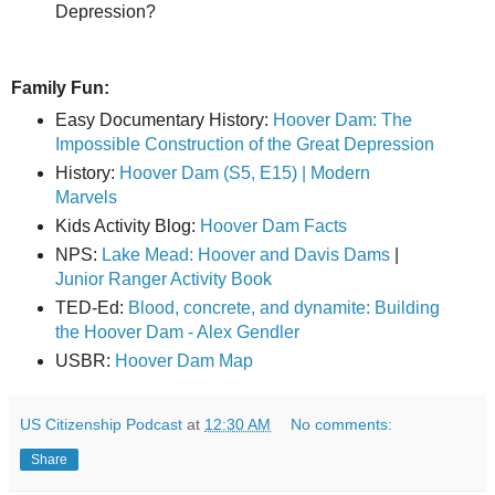
Depression?
Family Fun:
Easy Documentary History:
Hoover Dam: The
Impossible Construction of the Great Depression
History:
Hoover Dam (S5, E15) | Modern
Marvels
Kids Activity Blog:
Hoover Dam Facts
NPS:
Lake Mead: Hoover and Davis Dams
|
Junior Ranger Activity Book
TED-Ed:
Blood, concrete, and dynamite: Building
the Hoover Dam - Alex Gendler
USBR:
Hoover Dam Map
US Citizenship Podcast
at
12:30 AM
No comments:
Share