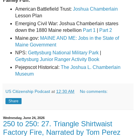
Family Fun:
American Battlefield Trust:
Joshua Chamberlain
Lesson Plan
Emerging Civil War: Joshua Chamberlain stares
down the 1880 Maine rebellion
Part 1
|
Part 2
Maine.gov:
MAINE AND ME: Jobs in the State of
Maine Government
NPS:
Gettysburg National Military Park
|
Gettysburg Junior Ranger Activity Book
Pejepscot Historical:
The Joshua L. Chamberlain
Museum
US Citizenship Podcast
at
12:30 AM
No comments:
Share
Wednesday, June 24, 2026
250 to 250: 27. Triangle Shirtwaist
Factory Fire, Narrated by Tom Perez