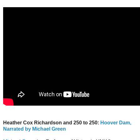
Heather Cox Richardson and 250 to 250:
Hoover Dam,
Narrated by Michael Green