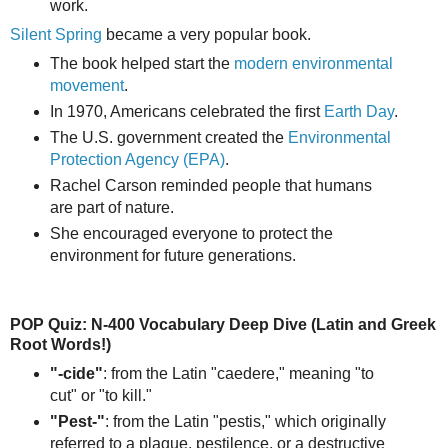
work.
Silent Spring
became a very popular book.
The book helped start the
modern environmental
movement
.
In 1970, Americans celebrated the first
Earth Day
.
The U.S. government created the
Environmental
Protection Agency (EPA)
.
Rachel Carson reminded people that humans
are part of nature.
She encouraged everyone to protect the
environment for future generations.
POP Quiz: N-400 Vocabulary Deep Dive (Latin and Greek
Root Words!)
"-cide"
: from the Latin "caedere," meaning "to
cut" or "to kill."
"Pest-"
: from the Latin "pestis," which originally
referred to a plague, pestilence, or a destructive