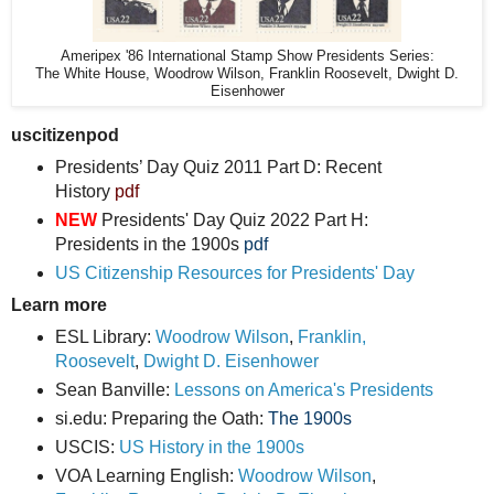
Ameripex '86 International Stamp Show Presidents Series:
The White House, Woodrow Wilson, Franklin Roosevelt, Dwight D.
Eisenhower
uscitizenpod
Presidents’ Day Quiz 2011 Part D: Recent
History
pdf
NEW
Presidents' Day Quiz 2022 Part H:
Presidents in the 1900s
pdf
US Citizenship Resources for Presidents' Day
Learn more
ESL Library:
Woodrow Wilson
,
Franklin,
Roosevelt
,
Dwight D. Eisenhower
Sean Banville:
Lessons on America's Presidents
si.edu: Preparing the Oath:
The 1900s
USCIS:
US History in the 1900s
VOA Learning English:
Woodrow Wilson
,