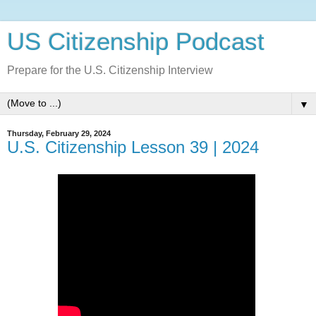
US Citizenship Podcast
Prepare for the U.S. Citizenship Interview
▼
Thursday, February 29, 2024
U.S. Citizenship Lesson 39 | 2024