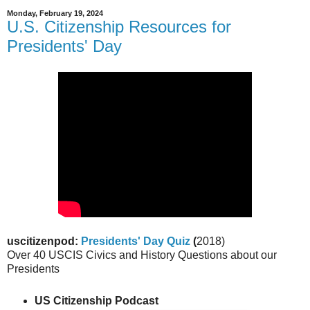
Monday, February 19, 2024
U.S. Citizenship Resources for
Presidents' Day
uscitizenpod:
Presidents' Day Quiz
(
2018)
Over 40 USCIS Civics and History Questions about our
Presidents
US Citizenship Podcast