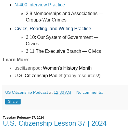
N-400 Interview Practice
2.8 Memberships and Associations —
Groups-War Crimes
Civics, Reading, and Writing Practice
3.10: Our System of Government —
Civics
3.11 The Executive Branch — Civics
Learn More:
uscitizenpod:
Women's History Month
U.S. Citizenship Padlet
(many resources!)
US Citizenship Podcast
at
12:30 AM
No comments:
Share
Tuesday, February 27, 2024
U.S. Citizenship Lesson 37 | 2024