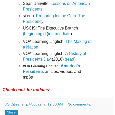
Sean Banville:
Lessons on American
Presidents
si.edu:
Preparing for the Oath: The
Presidency
USCIS: The Executive Branch
(
beginning
) | (
intermediate
)
VOA Learning English:
The Making of
a Nation
VOA Learning English:
A History of
Presidents Day
(2018) (
read
)
America's
VOA Learning English:
Presidents
articles, videos, and
mp3s
Check back for updates!
US Citizenship Podcast
at
12:30 AM
No comments:
Share