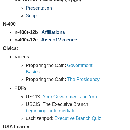
Presentation
Script
N-400
n-400r-12b
Affiliations
n-400r-12c
Acts of Violence
Civics:
Videos
Preparing the Oath:
Government
Basic
s
Preparing the Oath:
The Presidency
PDFs
USCIS:
Your Government and You
USCIS: The Executive Branch
beginning
|
intermediate
uscitizenpod:
Executive Branch Quiz
USA Learns