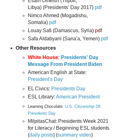
Esam Omeish (Tripoli,
Libya) (Presidents' Day 2017)
pdf
Nimco Ahmed (Mogadishu,
Somalia)
pdf
Louay Safi (Damascus, Syria)
pdf
Safa Aldabyani (Sana'a, Yemen)
pdf
Other Resources
White House:
Presidents' Day
Message From President Biden
American English at State:
President's Day
EL Civics:
Presidents Day
ESL Library:
American President
Learning Chocolate:
U.S. Citizenship 29:
Presidents Day
MilpitasChat: Presidents Week 2021
for Literacy / Beginning ESL students
(
daily posts
) (
summary video
)