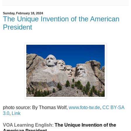
Sunday, February 18, 2024
The Unique Invention of the American
President
photo source: By Thomas Wolf,
www.foto-tw.de
,
CC BY-SA
3.0
,
Link
VOA Learning English:
The Unique Invention of the
American President