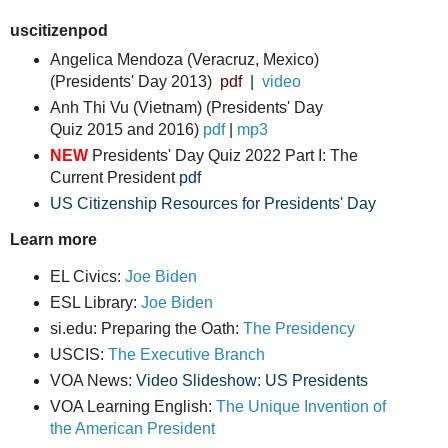
uscitizenpod
Angelica Mendoza (Veracruz, Mexico)
(Presidents' Day 2013)
pdf
|
video
Anh Thi Vu (Vietnam) (Presidents' Day
Quiz
2015 and 2016)
pdf
|
mp3
NEW
Presidents' Day Quiz 2022 Part I: The
Current President
pdf
US Citizenship Resources for Presidents' Day
Learn more
EL Civics:
Joe Biden
ESL Library:
Joe Biden
si.edu: Preparing the Oath:
The Presidency
USCIS:
The Executive Branch
VOA News:
Video Slideshow: US Presidents
VOA Learning English:
The Unique Invention of
the American President