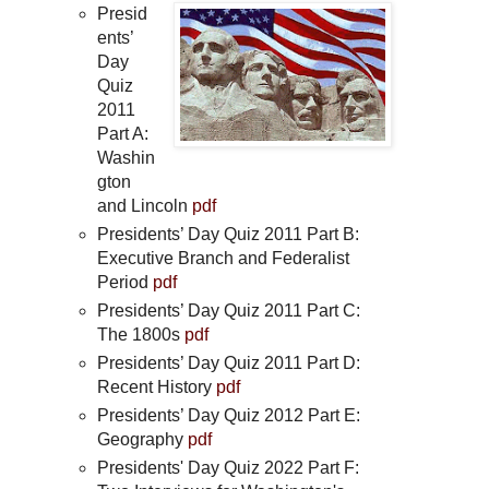
Presid
ents’
Day
Quiz
2011
Part A:
Washin
gton
and Lincoln
pdf
Presidents’ Day Quiz 2011 Part B:
Executive Branch and Federalist
Period
pdf
Presidents’ Day Quiz 2011 Part C:
The 1800s
pdf
Presidents’ Day Quiz 2011 Part D:
Recent History
pdf
Presidents’ Day Quiz 2012 Part E:
Geography
pdf
Presidents' Day Quiz 2022 Part F: