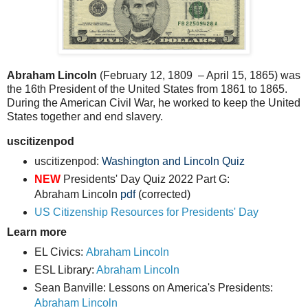
Abraham Lincoln
(February 12, 1809 – April 15, 1865) was
the 16th President of the United States from 1861 to 1865.
During the American Civil War, he worked to keep the United
States together and end slavery.
uscitizenpod
uscitizenpod:
Washington and Lincoln Quiz
NEW
Presidents' Day Quiz 2022 Part G:
Abraham Lincoln
pdf
(corrected)
US Citizenship Resources for Presidents' Day
Learn more
EL Civics:
Abraham Lincoln
ESL Library:
Abraham Lincoln
Sean Banville: Lessons on America's Presidents:
Abraham Lincoln