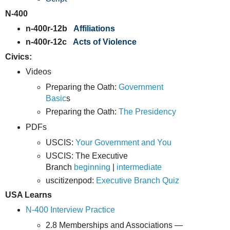
N-400
n-400r-12b
Affiliations
n-400r-12c
Acts of Violence
Civics:
Videos
Preparing the Oath:
Government
Basic
s
Preparing the Oath:
The Presidency
PDFs
USCIS:
Your Government and You
USCIS: The Executive
Branch
beginning
|
intermediate
uscitizenpod:
Executive Branch Quiz
USA Learns
N-400 Interview Practice
2.8 Memberships and Associations —