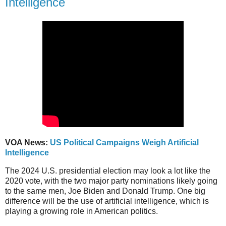
Intelligence
VOA News:
US Political Campaigns Weigh Artificial
Intelligence
The 2024 U.S. presidential election may look a lot like the
2020 vote, with the two major party nominations likely going
to the same men, Joe Biden and Donald Trump. One big
difference will be the use of artificial intelligence, which is
playing a growing role in American politics.