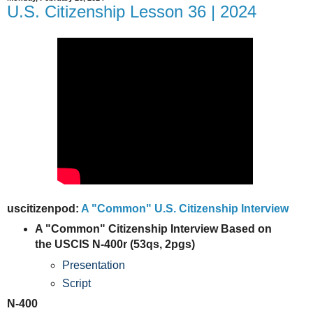
U.S. Citizenship Lesson 36 | 2024
uscitizenpod:
A "Common" U.S. Citizenship Interview
A "Common" Citizenship Interview Based on
the USCIS N-400r (53qs, 2pgs)
Presentation
Script
N-400