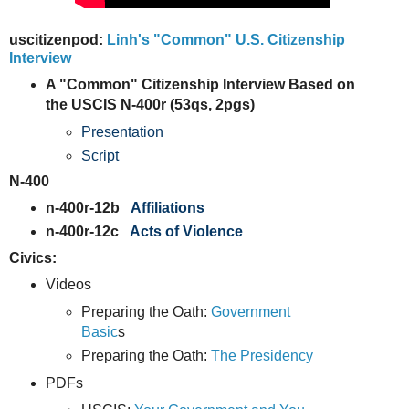
uscitizenpod:
Linh's "Common" U.S. Citizenship
Interview
A "Common" Citizenship Interview Based on
the USCIS N-400r (53qs, 2pgs)
Presentation
Script
N-400
n-400r-12b
Affiliations
n-400r-12c
Acts of Violence
Civics:
Videos
Preparing the Oath:
Government
Basic
s
Preparing the Oath:
The Presidency
PDFs