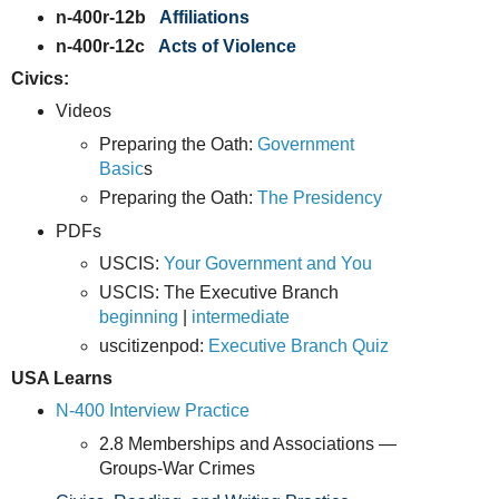
n-400r-12b
Affiliations
n-400r-12c
Acts of Violence
Civics:
Videos
Preparing the Oath:
Government
Basic
s
Preparing the Oath:
The Presidency
PDFs
USCIS:
Your Government and You
USCIS: The Executive Branch
beginning
|
intermediate
uscitizenpod:
Executive Branch Quiz
USA Learns
N-400 Interview Practice
2.8 Memberships and Associations —
Groups-War Crimes