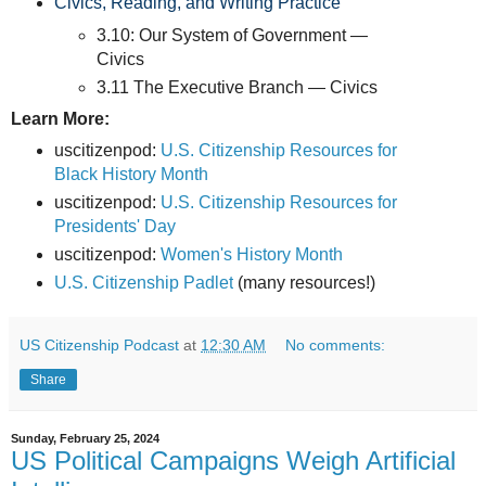
Civics, Reading, and Writing Practice
3.10: Our System of Government —
Civics
3.11 The Executive Branch — Civics
Learn More:
uscitizenpod:
U.S. Citizenship Resources for
Black History Month
uscitizenpod:
U.S. Citizenship Resources for
Presidents' Day
uscitizenpod:
Women's History Month
U.S. Citizenship Padlet
(many resources!)
US Citizenship Podcast
at
12:30 AM
No comments:
Share
Sunday, February 25, 2024
US Political Campaigns Weigh Artificial