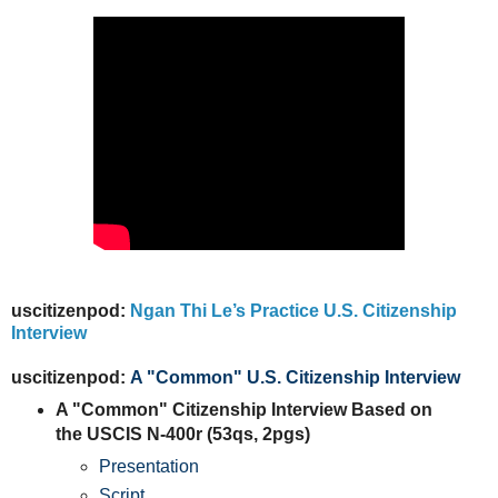
uscitizenpod:
Ngan Thi Le’s Practice U.S. Citizenship
Interview
uscitizenpod:
A "Common" U.S. Citizenship Interview
A "Common" Citizenship Interview Based on
the USCIS N-400r (53qs, 2pgs)
Presentation
Script