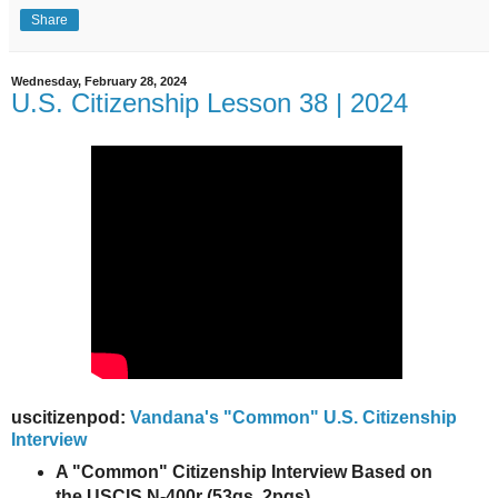
Share
Wednesday, February 28, 2024
U.S. Citizenship Lesson 38 | 2024
uscitizenpod:
Vandana's "Common" U.S. Citizenship
Interview
A "Common" Citizenship Interview Based on
the USCIS N-400r (53qs, 2pgs)