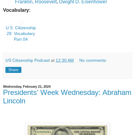
Franklin, Roosevelt
,
Dwight D. Eisenhower
Vocabulary:
U.S. Citizenship
28: Vocabulary
Part 04
US Citizenship Podcast
at
12:30 AM
No comments:
Share
Wednesday, February 21, 2024
Presidents' Week Wednesday: Abraham
Lincoln