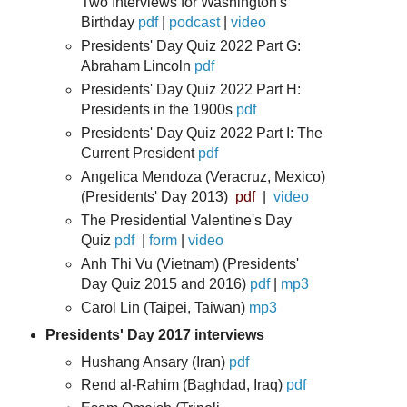
Two Interviews for Washington's
Birthday
pdf
|
podcast
|
video
Presidents' Day Quiz 2022 Part G:
Abraham Lincoln
pdf
Presidents' Day Quiz 2022 Part H:
Presidents in the 1900s
pdf
Presidents' Day Quiz 2022 Part I: The
Current President
pdf
Angelica Mendoza (Veracruz, Mexico)
(Presidents' Day 2013)
pdf
|
video
The Presidential Valentine's Day
Quiz
pdf
|
form
|
video
Anh Thi Vu (Vietnam) (Presidents'
Day Quiz
2015 and 2016)
pdf
|
mp3
Carol Lin (Taipei, Taiwan)
mp3
Presidents' Day 2017 interviews
Hushang Ansary (Iran)
pdf
Rend al-Rahim (Baghdad, Iraq)
pdf