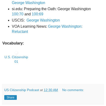
George Washington
si.edu: Preparing the Oath:
George Washington
100:70
and
100:6
9
USCIS:
George Washington
VOA Learning News:
George Washington:
Reluctant
Vocabulary:
U.S. Citizenship
01
US Citizenship Podcast
at
12:30 AM
No comments:
Share