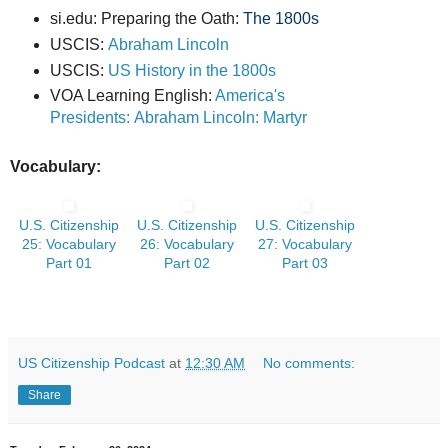
si.edu: Preparing the Oath:
The 1800s
USCIS:
Abraham Lincoln
USCIS:
US History in the 1800s
VOA Learning English:
America's
Presidents: Abraham Lincoln: Martyr
Vocabulary:
U.S. Citizenship
U.S. Citizenship
U.S. Citizenship
25: Vocabulary
26: Vocabulary
27: Vocabulary
Part 01
Part 02
Part 03
US Citizenship Podcast
at
12:30 AM
No comments:
Share