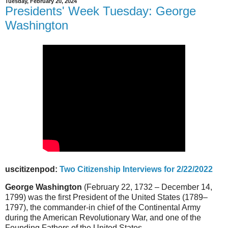
Tuesday, February 20, 2024
Presidents' Week Tuesday: George
Washington
uscitizenpod:
Two Citizenship Interviews for 2/22/2022
George Washington
(February 22, 1732 – December 14,
1799) was the first President of the United States (1789–
1797), the commander-in chief of the Continental Army
during the American Revolutionary War, and one of the
Founding Fathers of the United States.