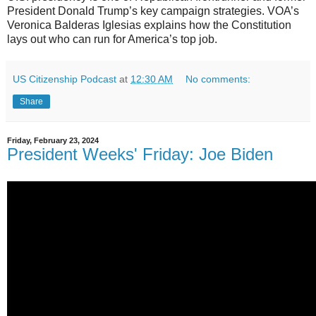
President Donald Trump’s key campaign strategies. VOA’s
Veronica Balderas Iglesias explains how the Constitution
lays out who can run for America’s top job.
US Citizenship Podcast
at
12:30 AM
No comments:
Share
Friday, February 23, 2024
President Weeks' Friday: Joe Biden