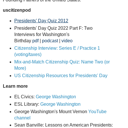
uscitizenpod
Presidents’ Day Quiz 2012
Presidents' Day Quiz 2022 Part F: Two
Interviews for Washington's
Birthday
pdf
|
podcast
|
video
Citizenship Interview: Series E / Practice 1
(voting/taxes)
Mix-and-Match Citizenship Quiz: Name Two (or
More)
US Citizenship Resources for Presidents' Day
Learn more
EL Civics:
George Washington
ESL Library:
George Washington
George Washington's Mount Vernon
YouTube
channel
Sean Banville: Lessons on American Presidents: