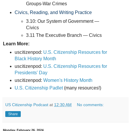
Groups-War Crimes
Civics, Reading, and Writing Practice
3.10: Our System of Government —
Civics
3.11 The Executive Branch — Civics
Learn More:
uscitizenpod:
U.S. Citizenship Resources for
Black History Month
uscitizenpod:
U.S. Citizenship Resources for
Presidents' Day
uscitizenpod:
Women's History Month
U.S. Citizenship Padlet
(many resources!)
US Citizenship Podcast
at
12:30 AM
No comments:
Share
Monday, February 26, 2024