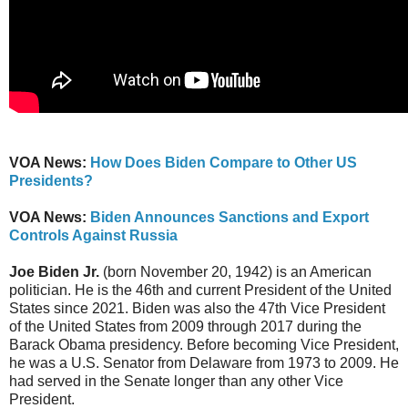
VOA News:
How Does Biden Compare to Other US
Presidents?
VOA News:
Biden Announces Sanctions and Export
Controls Against Russia
Joe Biden Jr.
(born November 20, 1942) is an American
politician. He is the 46th and current President of the United
States since 2021. Biden was also the 47th Vice President
of the United States from 2009 through 2017 during the
Barack Obama presidency. Before becoming Vice President,
he was a U.S. Senator from Delaware from 1973 to 2009. He
had served in the Senate longer than any other Vice
President.