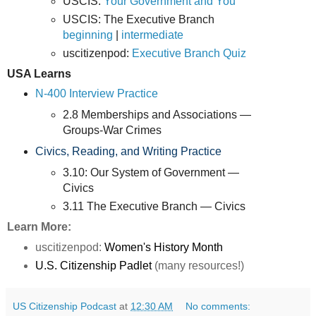
USCIS:
Your Government and You
USCIS: The Executive Branch
beginning
|
intermediate
uscitizenpod:
Executive Branch Quiz
USA Learns
N-400 Interview Practice
2.8 Memberships and Associations —
Groups-War Crimes
Civics, Reading, and Writing Practice
3.10: Our System of Government —
Civics
3.11 The Executive Branch — Civics
Learn More:
uscitizenpod:
Women's History Month
U.S. Citizenship Padlet
(many resources!)
US Citizenship Podcast
at
12:30 AM
No comments: