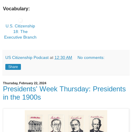
Vocabulary:
U.S. Citizenship
18: The
Executive Branch
US Citizenship Podcast
at
12:30 AM
No comments:
Share
Thursday, February 22, 2024
Presidents' Week Thursday: Presidents
in the 1900s