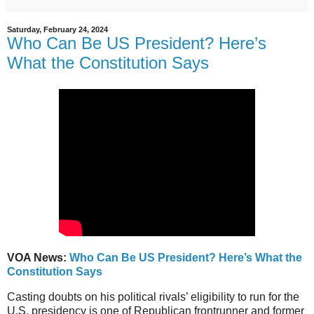
Saturday, February 24, 2024
Who Can Be US President? Here’s
What the Constitution Says
VOA News:
Who Can Be US President? Here’s What the
Constitution Says
Casting doubts on his political rivals’ eligibility to run for the
U.S. presidency is one of Republican frontrunner and former