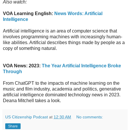
Also watch:
VOA Learning English:
News Words: Artificial
Intelligence
Artificial intelligence is an area of computer science that
involves programming machines with increasingly human-
like abilities. Artificial describes things made by people as a
copy of something natural.
VOA News: 2023:
The Year Artificial Intelligence Broke
Through
From ChatGPT to the impacts of machine learning on the
music and film industry, academia and politics, generative
artificial intelligence dominated technology news in 2023.
Deana Mitchell takes a look.
US Citizenship Podcast
at
12:30 AM
No comments:
Share