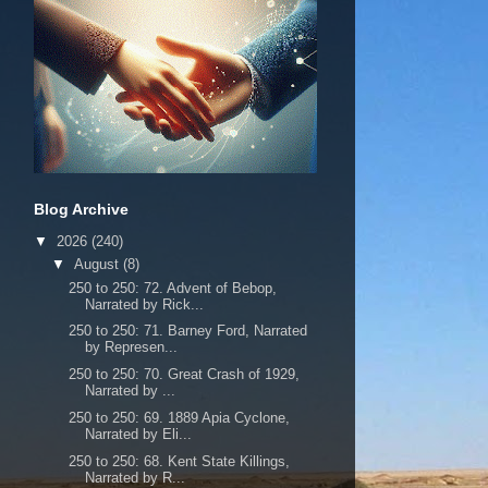
Blog Archive
▼
2026
(240)
▼
August
(8)
250 to 250: 72. Advent of Bebop,
Narrated by Rick...
250 to 250: 71. Barney Ford, Narrated
by Represen...
250 to 250: 70. Great Crash of 1929,
Narrated by ...
250 to 250: 69. 1889 Apia Cyclone,
Narrated by Eli...
250 to 250: 68. Kent State Killings,
Narrated by R...