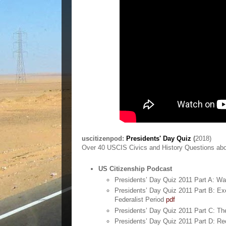
uscitizenpod:
Presidents' Day Quiz
(
2018)
Over 40 USCIS Civics and History Questions abo
US Citizenship Podcast
Presidents’ Day Quiz 2011 Part A: W
Presidents’ Day Quiz 2011 Part B: Ex
Federalist Period
pdf
Presidents’ Day Quiz 2011 Part C: T
Presidents’ Day Quiz 2011 Part D: Re