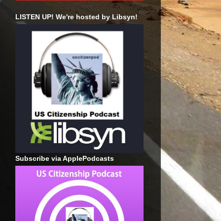
LISTEN UP! We're hosted by Libsyn!
Subscribe via ApplePodcasts