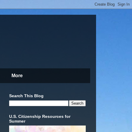
More
Search This Blog
U.S. Citizenship Resources for
Summer