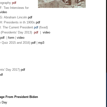
eography
pdf
F: Two Interviews for
video
 G: Abraham Lincoln
pdf
H: Presidents in th 1900s
pdf
I: The Current President
pdf
(fixed)
 (Presidents' Day 2013)
pdf
|
video
pdf
|
form
|
video
ay Quiz
2015 and 2016)
pdf
|
mp3
nts' Day 2017)
pdf
df
age From President Biden
s Day