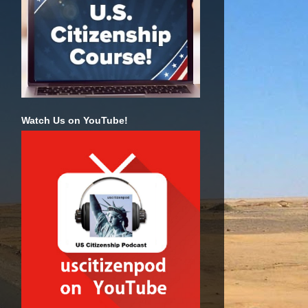
Watch Us on YouTube!