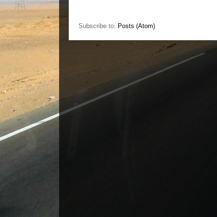
Subscribe to:
Posts (Atom)