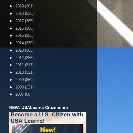
►
2019
(301)
►
2018
(338)
►
2017
(385)
►
2016
(388)
►
2015
(353)
►
2014
(330)
►
2013
(305)
►
2012
(255)
►
2011
(317)
►
2010
(321)
►
2009
(369)
►
2008
(221)
►
2007
(56)
NEW: USALearns Citizenship