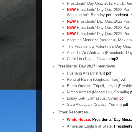
Presidents’ Day Quiz 2012 Part E: G
NEW
Presidents' Day Quiz 2022 Part 
Washington's Birthday
pdf
|
podcast
|
NEW
Presidents' Day Quiz 2022 Part
NEW
Presidents' Day Quiz 2022 Part 
NEW
Presidents' Day Quiz 2022 Part 
Angelica Mendoza (Veracruz, Mexico)
The Presidential Valentine's Day Quiz
Anh Thi Vu (Vietnam) (Presidents' D
Carol Lin (Taipei, Taiwan)
mp3
Presidents' Day 2017 interviews
Hushang Ansary (Iran)
pdf
Rend al-Rahim (Baghdad, Iraq)
pdf
Esam Omeish (Tripoli, Libya) (Preside
Nimco Ahmed (Mogadishu, Somalia)
p
Louay Safi (Damascus, Syria)
pdf
Safa Aldabyani (Sana'a, Yemen)
pdf
Other Resources
White House:
Presidents' Day Mess
American English at State:
President'