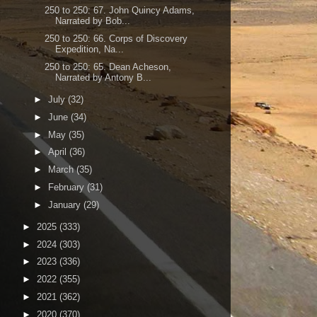
250 to 250: 67. John Quincy Adams,
Narrated by Bob...
250 to 250: 66. Corps of Discovery
Expedition, Na...
250 to 250: 65. Dean Acheson,
Narrated by Antony B...
►
July
(32)
►
June
(34)
►
May
(35)
►
April
(36)
►
March
(35)
►
February
(31)
►
January
(29)
►
2025
(333)
►
2024
(303)
►
2023
(336)
►
2022
(355)
►
2021
(362)
►
2020
(370)