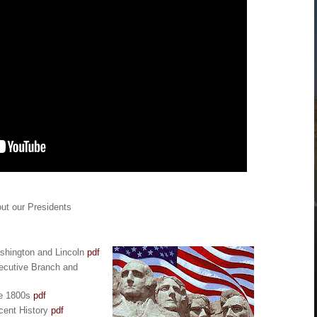
ut our Presidents
ashington and Lincoln
pdf
ecutive Branch and
he 1800s
pdf
cent History
pdf