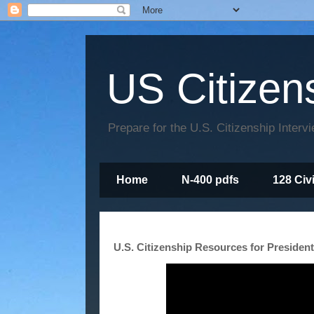
US Citizen
Prepare for the U.S. Citizenship Interv
Home
N-400 pdfs
128 Civ
U.S. Citizenship Resources for Presiden