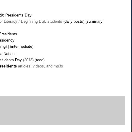
29: Presidents Day
r Literacy / Beginning ESL students (
daily posts
) (
summary
Presidents
residency
ning
) | (
intermediate
)
a Nation
residents Day
(2018) (
read
)
residents
articles, videos, and mp3s