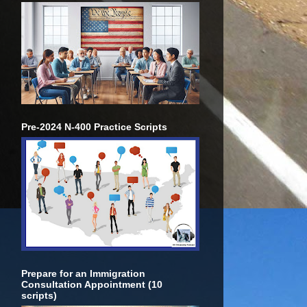
Pre-2024 N-400 Practice Scripts
Prepare for an Immigration
Consultation Appointment (10
scripts)