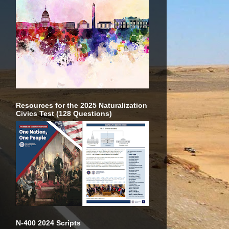
Resources for the 2025 Naturalization
Civics Test (128 Questions)
N-400 2024 Scripts