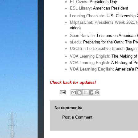
EL Civics:
Presidents Day
ESL Library:
American President
Learning Chocolate:
U.S. Citizenship 
MilpitasChat: Presidents Week 2021 fo
video
)
Sean Banville:
Lessons on American 
si.edu:
Preparing for the Oath: The P
USCIS: The Executive Branch (
begin
VOA Learning English:
The Making of 
VOA Learning English:
A History of P
VOA Learning English:
America's P
Check back for updates!
No comments:
Post a Comment