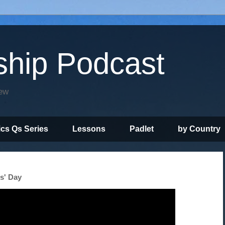
ship Podcast
iew
ics Qs Series
Lessons
Padlet
by Country
ts' Day