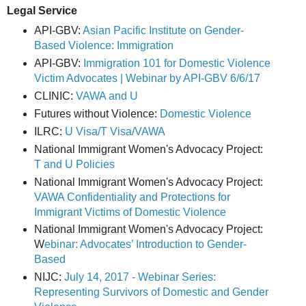
Legal Service
API-GBV:
Asian Pacific Institute on Gender-
Based Violence: Immigration
API-GBV:
Immigration 101 for Domestic Violence
Victim Advocates | Webinar by API-GBV 6/6/17
CLINIC:
VAWA and U
Futures without Violence:
Domestic Violence
ILRC:
U Visa/T Visa/VAWA
National Immigrant Women's Advocacy Project:
T and U Policies
National Immigrant Women's Advocacy Project:
VAWA Confidentiality and Protections for
Immigrant Victims of Domestic Violence
National Immigrant Women's Advocacy Project:
W
ebinar: Advocates’ Introduction to Gender-
Based
NIJC:
July 14, 2017 - Webinar Series:
Representing Survivors of Domestic and Gender