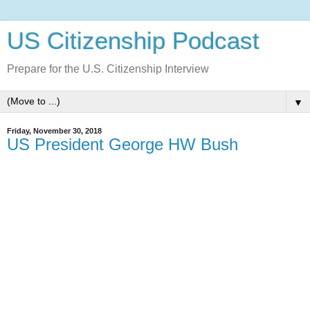
US Citizenship Podcast
Prepare for the U.S. Citizenship Interview
▼
Friday, November 30, 2018
US President George HW Bush