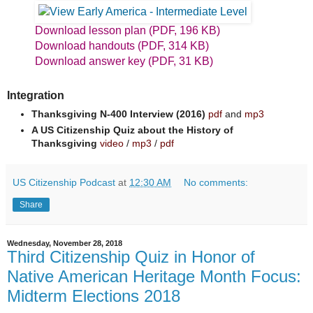
Download lesson plan (PDF, 196 KB)
Download handouts (PDF, 314 KB)
Download answer key (PDF, 31 KB)
Integration
Thanksgiving N-400 Interview (2016)
pdf
and
mp3
A US Citizenship Quiz about the History of
Thanksgiving
video
/
mp3
/
pdf
US Citizenship Podcast
at
12:30 AM
No comments:
Share
Wednesday, November 28, 2018
Third Citizenship Quiz in Honor of
Native American Heritage Month Focus:
Midterm Elections 2018