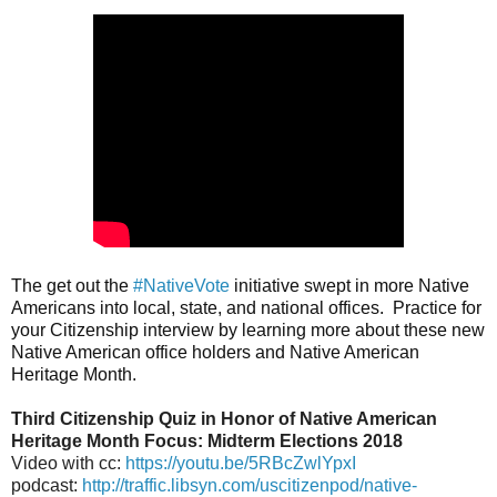
The get out the 
#NativeVote
 initiative swept in more Native 
Americans into local, state, and national offices.  Practice for 
your Citizenship interview by learning more about these new 
Native American office holders and Native American 
Heritage Month.
Third Citizenship Quiz in Honor of Native American
Heritage Month Focus: Midterm Elections 2018
Video with cc:
https://youtu.be/5RBcZwlYpxI
podcast:
http://traffic.libsyn.com/uscitizenpod/native-