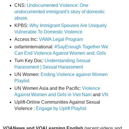
CNS:
Undocumented Violence: One
undocumented immigrant's story of domestic
abuse.
KPBS:
Why Immigrant Spouses Are Uniquely
Vulnerable To Domestic Violence
Access Inc:
VAWA Legal Program
oxfaminternational:
#SayEnough Together We
Can End Violence Against Women and; Girls
Turn Key Doc:
Understanding Sexual
Harassment | Sexual Harassment
UN Women:
Ending Violence against Women
Playlist
UN Women Asia and the Pacific:
Violence
Against Women and Girls in Viet Nam
and
VN
Uplift-Online Communities Against Sexual
Violence :
Engage by Uplift Playlist
VOANews and VOALearning English
(recent videos and