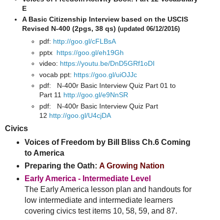
E
A Basic Citizenship Interview based on the USCIS
Revised N-400 (2pgs, 38 qs)
(updated 06/12/2016)
pdf:
http://goo.gl/cFLBsA
pptx
https://goo.gl/eh19Gh
video:
https://youtu.be/DnD5GRf1oDI
vocab ppt:
https://goo.gl/uiOJJc
pdf: N-400r Basic Interview Quiz Part 01 to
Part 11
http://goo.gl/e9NnSR
pdf: N-400r Basic Interview Quiz Part
12
http://goo.gl/U4cjDA
Civics
Voices of Freedom by Bill Bliss Ch.6 Coming
to America
Preparing the Oath:
A Growing Nation
Early America - Intermediate Level
The Early America lesson plan and handouts for
low intermediate and intermediate learners
covering civics test items 10, 58, 59, and 87.