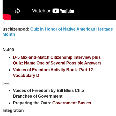
uscitizenpod:
Quiz in Honor of Native American Heritage
Month
N-400
D-5 Mix-and-Match Citizenship Interview plus
Quiz: Name One of Several Possible Answers
Voices of Freedom Activity Book: Part 12
Vocabulary D
Civics
Voices of Freedom by Bill Bliss Ch.5
Branches of Government
Preparing the Oath:
Government Basics
Integration