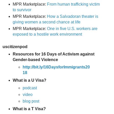
MPR Marketplace:
From human trafficking victim
to survivor
MPR Marketplace:
How a Salvadoran theater is
giving women a second chance at life
MPR Marketplace:
One in five U.S. workers are
exposed to a hostile work environment
uscitizenpod
Resources for 16 Days of Activism against
Gender-based Violence
http://bit.ly/16DaysforImmigrants20
18
What is a U Visa?
podcast
video
blog post
What is a T Visa?