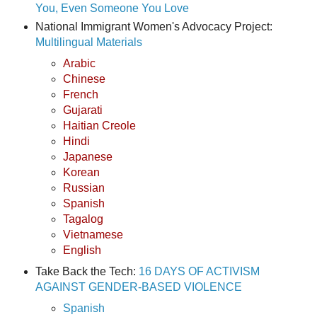
You, Even Someone You Love
National Immigrant Women's Advocacy Project:
Multilingual Materials
Arabic
Chinese
French
Gujarati
Haitian Creole
Hindi
Japanese
Korean
Russian
Spanish
Tagalog
Vietnamese
English
Take Back the Tech:
16 DAYS OF ACTIVISM
AGAINST GENDER-BASED VIOLENCE
Spanish