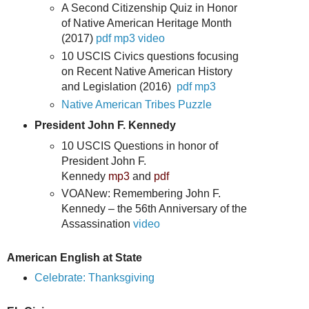
A Second Citizenship Quiz in Honor
of Native American Heritage Month
(2017)
pdf
mp3
video
10 USCIS Civics questions focusing
on Recent Native American History
and Legislation (2016)
pdf
mp3
Native American Tribes Puzzle
President John F. Kennedy
10 USCIS Questions in honor of
President John F.
Kennedy
mp3
and
pdf
VOANew: Remembering John F.
Kennedy – the 56th Anniversary of the
Assassination
video
American English at State
Celebrate: Thanksgiving