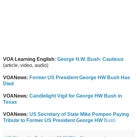
VOA Learning English:
George H.W. Bush: Cautious
(article, video, audio)
VOANews:
Former US President George HW Bush Has
Died
VOANews:
Candlelight Vigil for George HW Bush in
Texas
VOANews:
US Secretary of State Mike Pompeo Paying
Tribute to Former US President George HW
Bush.