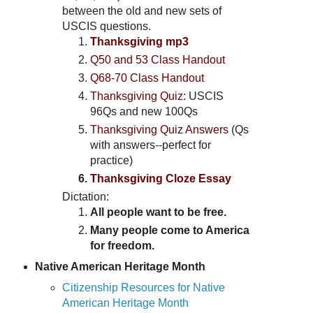
between the old and new sets of
USCIS questions.
Thanksgiving mp3
Q50 and 53 Class Handout
Q68-70 Class Handout
Thanksgiving Quiz
: USCIS
96Qs and new 100Qs
Thanksgiving Quiz Answers
(Qs
with answers--perfect for
practice)
Thanksgiving Cloze Essay
Dictation:
All people want to be free.
Many people come to America
for freedom.
Native American Heritage Month
Citizenship Resources for Native
American Heritage Month