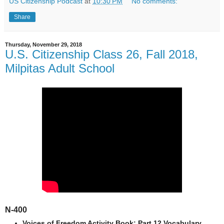
US Citizenship Podcast
at
10:30 PM
No comments:
Share
Thursday, November 29, 2018
U.S. Citizenship Class 26, Fall 2018,
Milpitas Adult School
N-400
Voices of Freedom Activity Book: Part 12 Vocabulary