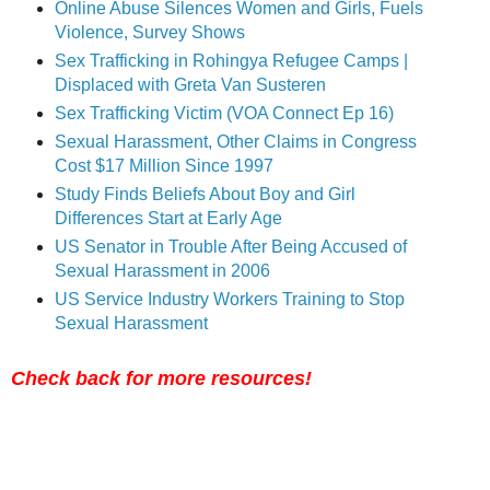
Online Abuse Silences Women and Girls, Fuels
Violence, Survey Shows
Sex Trafficking in Rohingya Refugee Camps |
Displaced with Greta Van Susteren
Sex Trafficking Victim (VOA Connect Ep 16)
Sexual Harassment, Other Claims in Congress
Cost $17 Million Since 1997
Study Finds Beliefs About Boy and Girl
Differences Start at Early Age
US Senator in Trouble After Being Accused of
Sexual Harassment in 2006
US Service Industry Workers Training to Stop
Sexual Harassment
Check back for more resources!