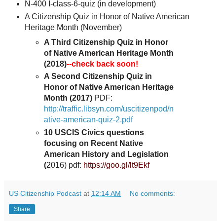
N-400 I-class-6-quiz (in development)
A Citizenship Quiz in Honor of Native American
Heritage Month
(November)
A Third Citizenship Quiz in Honor
of Native American Heritage Month
(2018)
--check back soon!
A Second Citizenship Quiz in
Honor of Native American Heritage
Month (2017)
PDF:
http://traffic.libsyn.com/uscitizenpod/n
ative-american-quiz-2.pdf
10 USCIS Civics questions
focusing on Recent Native
American History and Legislation
(
2016) pdf:
https://goo.gl/lt9Ekf
US Citizenship Podcast
at
12:14 AM
No comments:
Share