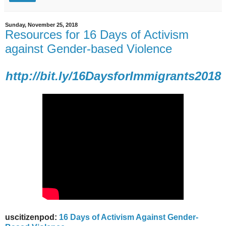
Sunday, November 25, 2018
Resources for 16 Days of Activism
against Gender-based Violence
http://bit.ly/16DaysforImmigrants2018
uscitizenpod:
16 Days of Activism Against Gender-