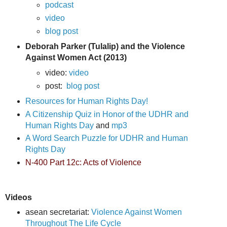
podcast
video
blog post
Deborah Parker (Tulalip) and the Violence
Against Women Act (2013)
video:
video
post:
blog post
Resources for Human Rights Day!
A Citizenship Quiz in Honor of the UDHR and
Human Rights Day
and
mp3
A Word Search Puzzle for
UDHR and Human
Rights Day
N-400 Part 12c: Acts of Violence
Videos
asean secretariat:
Violence Against Women
Throughout The Life Cycle