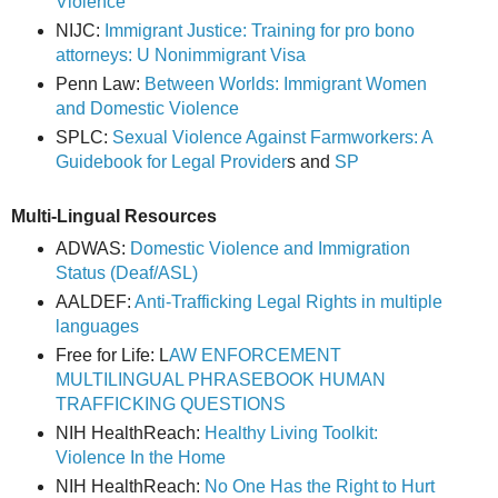
Violence
NIJC:
Immigrant Justice: Training for pro bono
attorneys: U Nonimmigrant Visa
Penn Law:
Between Worlds: Immigrant Women
and Domestic Violence
SPLC:
Sexual Violence Against Farmworkers: A
Guidebook for Legal Provider
s and
SP
Multi-Lingual Resources
ADWAS:
Domestic Violence and Immigration
Status (Deaf/ASL)
AALDEF:
Anti-Trafficking Legal Rights in multiple
languages
Free for Life: L
AW ENFORCEMENT
MULTILINGUAL PHRASEBOOK HUMAN
TRAFFICKING QUESTIONS
NIH HealthReach:
Healthy Living Toolkit:
Violence In the Home
NIH HealthReach:
No One Has the Right to Hurt