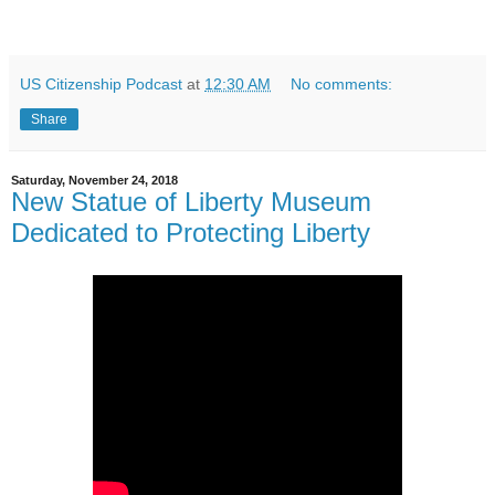
US Citizenship Podcast
at
12:30 AM
No comments:
Share
Saturday, November 24, 2018
New Statue of Liberty Museum
Dedicated to Protecting Liberty