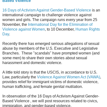
Based Violence
16 Days of Activism Against Gender-Based Violence
is an
international campaign to challenge violence against
women and girls. The campaign runs every year from 25
November, the
International Day for the Elimination of
Violence against Women
, to 10 December,
Human Rights
Day
.
Recently there has emerged serious allegations of sexual
abuse by members of the U.S. Executive and Legislative
Branches. These "scandals" have prompted women (and
some men) to share their own stories about sexual
harassment and domestic violence.
A little told story is that the USCIS, in accordance to U.S.
Law, particularly the
Violence Against Women Act (VAWA)
,
provides relief for immigrant victims of domestic violence,
human trafficking, and female genital mutilation.
In observation of the 16 Days of Activism Against Gender-
Based Violence , we will post resources related to civics,
immigration, and gender-based violence.