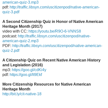
american-quiz-3.mp3
pdf:
http://traffic.libsyn.com/uscitizenpod/native-american-
quiz-3.pdf
A Second Citizenship Quiz in Honor of Native American
Heritage Month (2017)
video with CC:
https://youtu.be/R9O-6-VNNS8
podcast:
http://traffic.libsyn.com/uscitizenpod/native-
american-quiz-2.mp3
PDF:
http://traffic.libsyn.com/uscitizenpod/native-american-
quiz-2.pdf
A Citizenship Quiz on Recent Native American History
and Legislation (2016)
mp3:
https://goo.gl/cdKi4y
pdf:
https://goo.gl/lt9Ekf
More Citizenship Resources for Native American
Heritage Month
http://bit.ly/cit-native-18