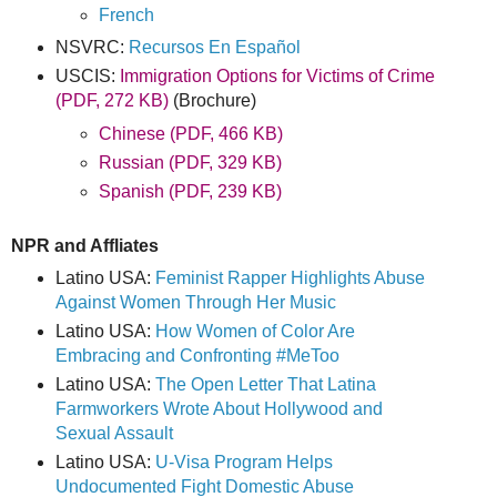
French
NSVRC:
Recursos En Español
USCIS:
Immigration Options for Victims of Crime
(PDF, 272 KB)
(Brochure)
Chinese (PDF, 466 KB)
Russian (PDF, 329 KB)
Spanish (PDF, 239 KB)
NPR and Affliates
Latino USA:
Feminist Rapper Highlights Abuse
Against Women Through Her Music
Latino USA:
How Women of Color Are
Embracing and Confronting #MeToo
Latino USA:
The Open Letter That Latina
Farmworkers Wrote About Hollywood and
Sexual Assault
Latino USA:
U-Visa Program Helps
Undocumented Fight Domestic Abuse