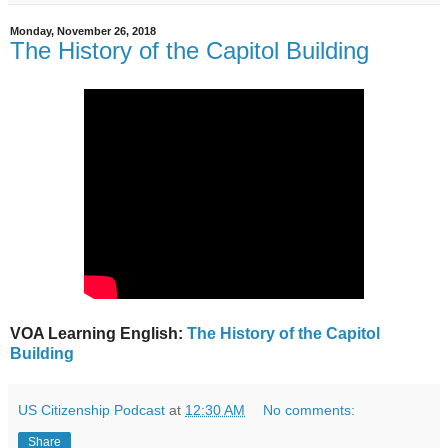
Monday, November 26, 2018
The History of the Capitol Building
VOA Learning English:
The History of the Capitol
Building
US Citizenship Podcast
at
12:30 AM
No comments:
Share