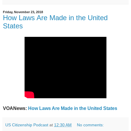
Friday, November 23, 2018
How Laws Are Made in the United
States
VOANews:
How Laws Are Made in the United States
US Citizenship Podcast
at
12:30 AM
No comments: