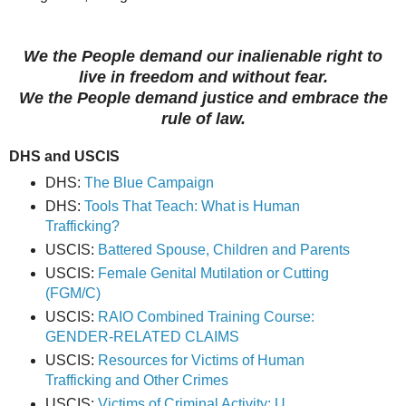
We the People demand our inalienable right to
live in freedom and without fear.
We the People demand justice and embrace the
rule of law.
DHS and USCIS
DHS:
The Blue Campaign
DHS:
Tools That Teach: What is Human
Trafficking?
USCIS:
Battered Spouse, Children and Parents
USCIS:
Female Genital Mutilation or Cutting
(FGM/C)
USCIS:
RAIO Combined Training Course:
GENDER-RELATED CLAIMS
USCIS:
Resources for Victims of Human
Trafficking and Other Crimes
USCIS:
Victims of Criminal Activity: U