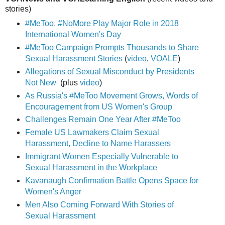
stories)
#MeToo, #NoMore Play Major Role in 2018
International Women's Day
#MeToo Campaign Prompts Thousands to Share
Sexual Harassment Stories
(
video
,
VOALE
)
Allegations of Sexual Misconduct by Presidents
Not New
(plus
video
)
As Russia's #MeToo Movement Grows, Words of
Encouragement from US Women's Group
Challenges Remain One Year After #MeToo
Female US Lawmakers Claim Sexual
Harassment, Decline to Name Harassers
Immigrant Women Especially Vulnerable to
Sexual Harassment in the Workplace
Kavanaugh Confirmation Battle Opens Space for
Women's Anger
Men Also Coming Forward With Stories of
Sexual Harassment