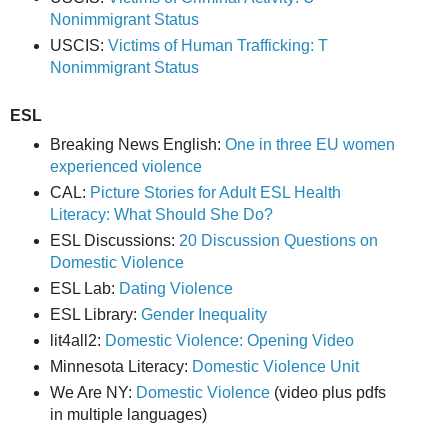
Nonimmigrant Status
USCIS:
Victims of Human Trafficking: T
Nonimmigrant Status
ESL
Breaking News English:
One in three EU women
experienced violence
CAL:
Picture Stories for Adult ESL Health
Literacy: What Should She Do?
ESL Discussions:
20 Discussion Questions on
Domestic Violence
ESL Lab:
Dating Violence
ESL Library:
Gender Inequality
lit4all2:
Domestic Violence: Opening Video
Minnesota Literacy:
Domestic Violence Unit
We Are NY:
Domestic Violence
(video plus pdfs
in multiple languages)