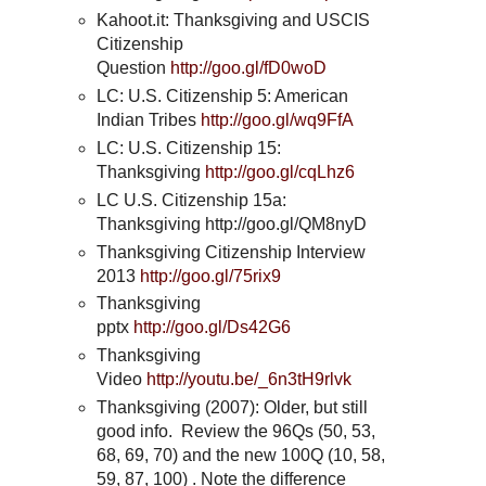
Kahoot.it: Thanksgiving and USCIS
Citizenship
Question
http://goo.gl/fD0woD
LC: U.S. Citizenship 5: American
Indian Tribes
http://goo.gl/wq9FfA
LC: U.S. Citizenship 15:
Thanksgiving
http://goo.gl/cqLhz6
LC U.S. Citizenship 15a:
Thanksgiving http://goo.gl/QM8nyD
Thanksgiving Citizenship Interview
2013
http://goo.gl/75rix9
Thanksgiving
pptx
http://goo.gl/Ds42G6
Thanksgiving
Video
http://youtu.be/_6n3tH9rlvk
Thanksgiving (2007): Older, but still
good info. Review the 96Qs (50, 53,
68, 69, 70) and the new 100Q (10, 58,
59, 87, 100) . Note the difference