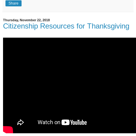
Share
Thursday, November 22, 2018
Citizenship Resources for Thanksgiving