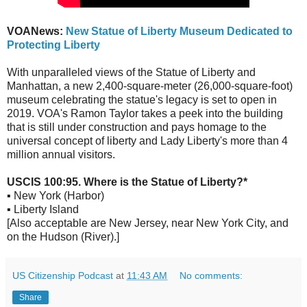
VOANews:
New Statue of Liberty Museum Dedicated to
Protecting Liberty
With unparalleled views of the Statue of Liberty and
Manhattan, a new 2,400-square-meter (26,000-square-foot)
museum celebrating the statue's legacy is set to open in
2019. VOA's Ramon Taylor takes a peek into the building
that is still under construction and pays homage to the
universal concept of liberty and Lady Liberty's more than 4
million annual visitors.
USCIS 100:95. Where is the Statue of Liberty?*
▪ New York (Harbor)
▪ Liberty Island
[Also acceptable are New Jersey, near New York City, and
on the Hudson (River).]
US Citizenship Podcast
at
11:43 AM
No comments:
Share