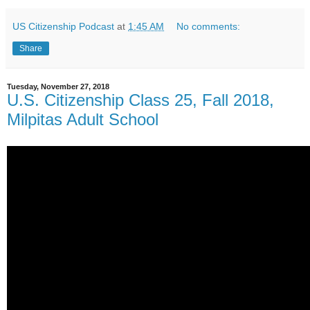
US Citizenship Podcast
at
1:45 AM
No comments:
Share
Tuesday, November 27, 2018
U.S. Citizenship Class 25, Fall 2018,
Milpitas Adult School