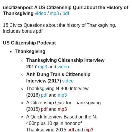
uscitizenpod: A US Citizenship Quiz about the History of
Thanksgiving
video
/
mp3
/
pdf
15 Civics Questions about the history of Thanksgiving.
Includes bonus pdf!
US Citizenship Podcast
Thanksgiving
Thanksgiving Citizenship Interview
2017
mp3
and
video
Anh Dung Tran's Citizenship
Interview (2017)
video
Thanksgiving N-400 Interview
(2016)
pdf
and
mp3
A Citizenship Quiz for Thanksgiving
(2015)
pdf
and
mp3
A Quick Interview Based on the N-
400r plus 10 qs in honor of
Thanksgiving 2015
pdf
and
mp3