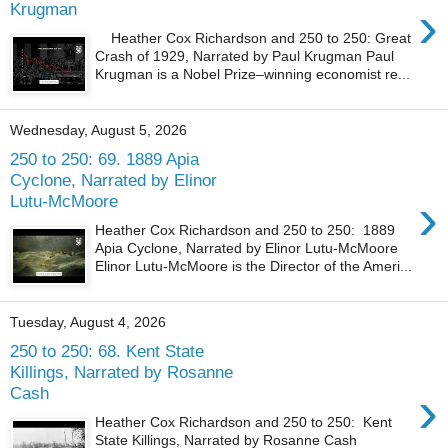
›
Krugman
Heather Cox Richardson and 250 to 250: Great
Crash of 1929, Narrated by Paul Krugman Paul
Krugman is a Nobel Prize–winning economist re...
Wednesday, August 5, 2026
250 to 250: 69. 1889 Apia
Cyclone, Narrated by Elinor
›
Lutu-McMoore
Heather Cox Richardson and 250 to 250: 1889
Apia Cyclone, Narrated by Elinor Lutu-McMoore
Elinor Lutu-McMoore is the Director of the Ameri...
Tuesday, August 4, 2026
250 to 250: 68. Kent State
Killings, Narrated by Rosanne
›
Cash
Heather Cox Richardson and 250 to 250: Kent
State Killings, Narrated by Rosanne Cash