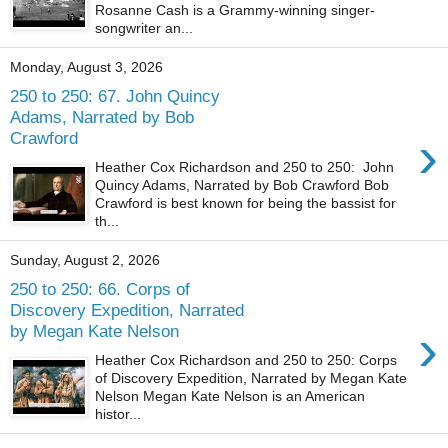
Rosanne Cash is a Grammy-winning singer-
songwriter an...
Monday, August 3, 2026
250 to 250: 67. John Quincy
Adams, Narrated by Bob
›
Crawford
Heather Cox Richardson and 250 to 250: John
Quincy Adams, Narrated by Bob Crawford Bob
Crawford is best known for being the bassist for
th...
Sunday, August 2, 2026
250 to 250: 66. Corps of
Discovery Expedition, Narrated
›
by Megan Kate Nelson
Heather Cox Richardson and 250 to 250: Corps
of Discovery Expedition, Narrated by Megan Kate
Nelson Megan Kate Nelson is an American
histor...