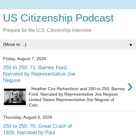
US Citizenship Podcast
Prepare for the U.S. Citizenship Interview
▼
Friday, August 7, 2026
250 to 250: 71. Barney Ford,
Narrated by Representative Joe
›
Neguse
Heather Cox Richardson and 250 to 250: Barney
Ford, Narrated by Representative Joe Neguse
United States Representative Joe Neguse of
Colo...
Thursday, August 6, 2026
250 to 250: 70. Great Crash of
1929, Narrated by Paul