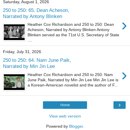
Saturday, August 1, 2026
250 to 250: 65. Dean Acheson,
Narrated by Antony Blinken
›
Heather Cox Richardson and 250 to 250: Dean
Acheson, Narrated by Antony Blinken Antony
Blinken served as the 71st U.S. Secretary of State
....
Friday, July 31, 2026
250 to 250: 64. Nam June Paik,
Narrated by Min Jin Lee
›
Heather Cox Richardson and 250 to 250: Nam
June Paik, Narrated by Min Jin Lee Min Jin Lee is
a Korean-American novelist and the author of F...
›
Home
View web version
Powered by
Blogger
.