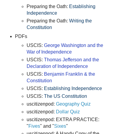
Preparing the Oath:
Establishing
Independence
Preparing the Oath:
Writing the
Constitution
PDFs
USCIS:
George Washington and the
War of Independence
USCIS:
Thomas Jefferson and the
Declaration of Independence
USCIS:
Benjamin Franklin & the
Constitution
USCIS:
Establishing Independence
USCIS:
The US Constitution
uscitizenpod:
Geography Quiz
uscitizenpod:
Dollar Quiz
uscitizenpod: EXTRA PRACTICE:
"
Fives
" and "
Sixes
"
uscitizenpod: A Handy Copy of the