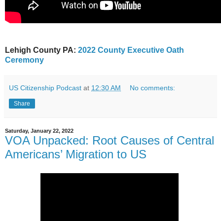
Lehigh County PA:
2022 County Executive Oath
Ceremony
US Citizenship Podcast
at
12:30 AM
No comments:
Share
Saturday, January 22, 2022
VOA Unpacked: Root Causes of Central
Americans’ Migration to US