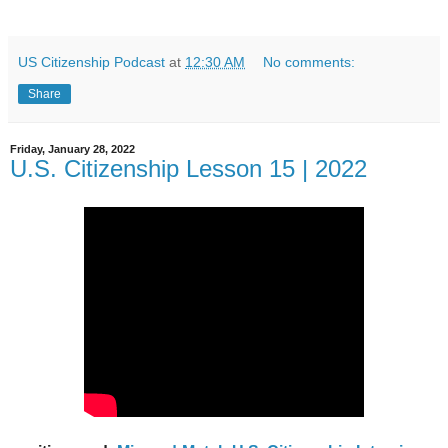
US Citizenship Podcast
at
12:30 AM
No comments:
Share
Friday, January 28, 2022
U.S. Citizenship Lesson 15 | 2022