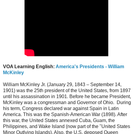
VOA Learning English:
America's Presidents - William
McKinley
William McKinley Jr. (January 29, 1843 – September 14,
1901) was the 25th president of the United States, from 1897
until his assassination in 1901. Before he became President,
McKinley was a congressman and Governor of Ohio. During
his term, Congress declared war against Spain in Latin
America. This was the Spanish-American War (1898). After
this war, the United States annexed Cuba, Guam, the
Philippines, and Wake Island (now part of the "United States
Minor Outlying Islands). Also, the U.S. deposed Queen