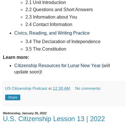
2.1 Unit Introduction
2.2 Questions and Short Answers
2.3 Information about You
2.4 Contact Information
Civics, Reading, and Writing Practice
3.4 The Declaration of Independence
3.5 The Constitution
Learn more:
Citizenship Resources for Lunar New Year
(will
update soon)!
US Citizenship Podcast
at
12:30 AM
No comments:
Share
Wednesday, January 26, 2022
U.S. Citizenship Lesson 13 | 2022