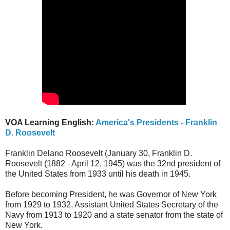
VOA Learning English:
America's Presidents - Franklin
D. Roosevelt
Franklin Delano Roosevelt (January 30, Franklin D.
Roosevelt (1882 - April 12, 1945) was the 32nd president of
the United States from 1933 until his death in 1945.
Before becoming President, he was Governor of New York
from 1929 to 1932, Assistant United States Secretary of the
Navy from 1913 to 1920 and a state senator from the state of
New York.