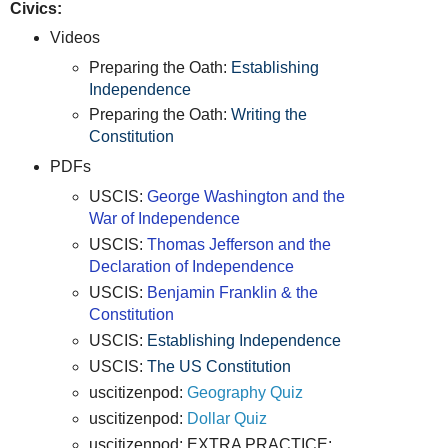
Civics:
Videos
Preparing the Oath:
Establishing
Independence
Preparing the Oath:
Writing the
Constitution
PDFs
USCIS:
George Washington and the
War of Independence
USCIS:
Thomas Jefferson and the
Declaration of Independence
USCIS:
Benjamin Franklin & the
Constitution
USCIS:
Establishing Independence
USCIS:
The US Constitution
uscitizenpod:
Geography Quiz
uscitizenpod:
Dollar Quiz
uscitizenpod: EXTRA PRACTICE: