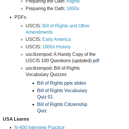
Preparing the Oath:
Rights
Preparing the Oath:
1800s
PDFs
USCIS:
Bill of Rights and Other
Amendments
USCIS:
Early America
USCIS:
1800s History
uscitizenpod: A Handy Copy of the
USCIS 100 Questions (updated)
pdf
uscitizenpod: Bill of Rights
Vocabulary Quizzes
Bill of Rights pptx
slides
Bill of Rights Vocabulary
Quiz 01
Bill of Rights Citizenship
Quiz
USA Learns
N-400 Interview Practice