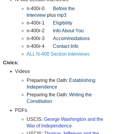
n-400r-0
Before the
Interview
plus
mp3
n-400r-1
Eligibility
n-400r-2
Info About You
n-400r-3
Accommodations
n-400r-4
Contact Info
ALL N-400 Section Interviews
Civics:
Videos
Preparing the Oath:
Establishing
Independence
Preparing the Oath:
Writing the
Constitution
PDFs
USCIS:
George Washington and the
War of Independence
USCIS:
Thomas Jefferson and the