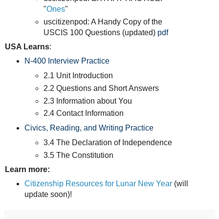
"
Ones
"
uscitizenpod: A Handy Copy of the
USCIS 100 Questions (updated)
pdf
USA Learns
:
N-400 Interview Practice
2.1 Unit Introduction
2.2 Questions and Short Answers
2.3 Information about You
2.4 Contact Information
Civics, Reading, and Writing Practice
3.4 The Declaration of Independence
3.5 The Constitution
Learn more:
Citizenship Resources for Lunar New Year
(will
update soon)!