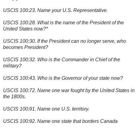
USCIS 100:23. Name your U.S. Representative.
USCIS 100:28. What is the name of the President of the
United States now?*
USCIS 100:30. If the President can no longer serve, who
becomes President?
USCIS 100:32. Who is the Commander in Chief of the
military?
USCIS 100:43. Who is the Governor of your state now?
USCIS 100:72. Name one war fought by the United States in
the 1800s.
USCIS 100:91. Name one U.S. territory.
USCIS 100:92. Name one state that borders Canada