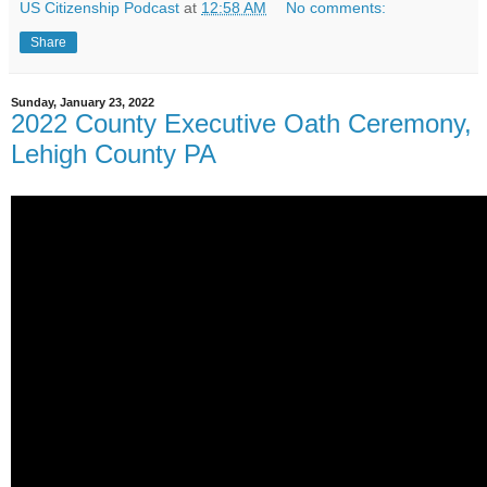
US Citizenship Podcast
at
12:58 AM
No comments:
Share
Sunday, January 23, 2022
2022 County Executive Oath Ceremony,
Lehigh County PA