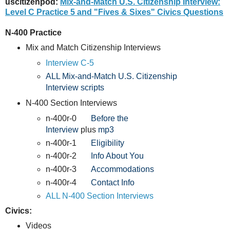
uscitizenpod:
Mix-and-Match U.S. Citizenship Interview:
Level C Practice 5 and "Fives & Sixes" Civics Questions
N-400 Practice
Mix and Match Citizenship Interviews
Interview C-5
ALL Mix-and-Match U.S. Citizenship
Interview scripts
N-400 Section Interviews
n-400r-0
Before the
Interview
plus
mp3
n-400r-1
Eligibility
n-400r-2
Info About You
n-400r-3
Accommodations
n-400r-4
Contact Info
ALL N-400 Section Interviews
Civics:
Videos