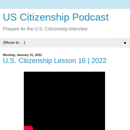
US Citizenship Podcast
Prepare for the U.S. Citizenship Interview
▼
Monday, January 31, 2022
U.S. Citizenship Lesson 16 | 2022