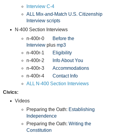
Interview C-4
ALL Mix-and-Match U.S. Citizenship
Interview scripts
N-400 Section Interviews
n-400r-0
Before the
Interview
plus
mp3
n-400r-1
Eligibility
n-400r-2
Info About You
n-400r-3
Accommodations
n-400r-4
Contact Info
ALL N-400 Section Interviews
Civics:
Videos
Preparing the Oath:
Establishing
Independence
Preparing the Oath:
Writing the
Constitution