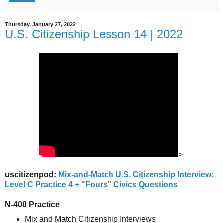
Thursday, January 27, 2022
U.S. Citizenship Lesson 14 | 2022
>
uscitizenpod:
Mix-and-Match U.S. Citizenship Interview:
Level C Practice 4 + "Fours" Civics Questions
N-400 Practice
Mix and Match Citizenship Interviews