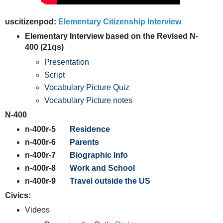
uscitizenpod:
Elementary Citizenship Interview
Elementary Interview based on the Revised N-
400 (21qs)
Presentation
Script
Vocabulary Picture Quiz
Vocabulary Picture notes
N-400
n-400r-5
Residence
n-400r-6
Parents
n-400r-7
Biographic Info
n-400r-8
Work and School
n-400r-9
Travel outside the US
Civics:
Videos