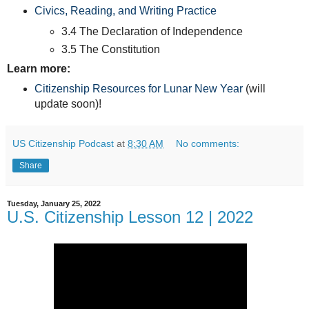
Civics, Reading, and Writing Practice
3.4 The Declaration of Independence
3.5 The Constitution
Learn more:
Citizenship Resources for Lunar New Year
(will
update soon)!
US Citizenship Podcast
at
8:30 AM
No comments:
Share
Tuesday, January 25, 2022
U.S. Citizenship Lesson 12 | 2022