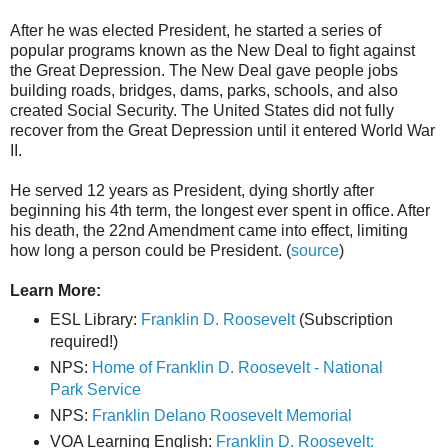
After he was elected President, he started a series of
popular programs known as the New Deal to fight against
the Great Depression. The New Deal gave people jobs
building roads, bridges, dams, parks, schools, and also
created Social Security. The United States did not fully
recover from the Great Depression until it entered World War
II.
He served 12 years as President, dying shortly after
beginning his 4th term, the longest ever spent in office. After
his death, the 22nd Amendment came into effect, limiting
how long a person could be President. (
source
)
Learn More:
ESL Library:
Franklin D. Roosevelt
(Subscription
required!)
NPS:
Home of Franklin D. Roosevelt - National
Park Service
NPS:
Franklin Delano Roosevelt Memorial
VOA Learning English:
Franklin D. Roosevelt: