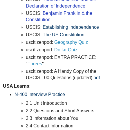
Declaration of Independence
USCIS:
Benjamin Franklin & the
Constitution
USCIS:
Establishing Independence
USCIS:
The US Constitution
uscitizenpod:
Geography Quiz
uscitizenpod:
Dollar Quiz
uscitizenpod: EXTRA PRACTICE:
"
Threes
"
uscitizenpod: A Handy Copy of the
USCIS 100 Questions (updated)
pdf
USA Learns
:
N-400 Interview Practice
2.1 Unit Introduction
2.2 Questions and Short Answers
2.3 Information about You
2.4 Contact Information