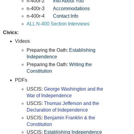
n-400r-2
Info About You
n-400r-3
Accommodations
n-400r-4
Contact Info
ALL N-400 Section Interviews
Civics:
Videos
Preparing the Oath:
Establishing
Independence
Preparing the Oath:
Writing the
Constitution
PDFs
USCIS:
George Washington and the
War of Independence
USCIS:
Thomas Jefferson and the
Declaration of Independence
USCIS:
Benjamin Franklin & the
Constitution
USCIS:
Establishing Independence