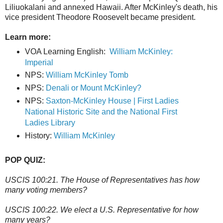
Liliuokalani and annexed Hawaii. After McKinley's death, his
vice president Theodore Roosevelt became president.
Learn more:
VOA Learning English:
William McKinley:
Imperial
NPS:
William McKinley Tomb
NPS:
Denali or Mount McKinley?
NPS:
Saxton-McKinley House | First Ladies
National Historic Site and the National First
Ladies Library
History:
William McKinley
POP QUIZ:
USCIS 100:21. The House of Representatives has how
many voting members?
USCIS 100:22. We elect a U.S. Representative for how
many years?