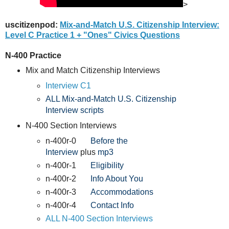
>
uscitizenpod:
Mix-and-Match U.S. Citizenship Interview:
Level C Practice 1 + "Ones" Civics Questions
N-400 Practice
Mix and Match Citizenship Interviews
Interview C1
ALL Mix-and-Match U.S. Citizenship
Interview scripts
N-400 Section Interviews
n-400r-0
Before the
Interview
plus
mp3
n-400r-1
Eligibility
n-400r-2
Info About You
n-400r-3
Accommodations
n-400r-4
Contact Info
ALL N-400 Section Interviews