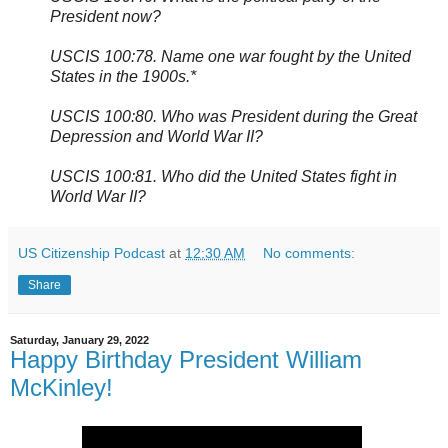
President now?
USCIS 100:78. Name one war fought by the United
States in the 1900s.*
USCIS 100:80. Who was President during the Great
Depression and World War II?
USCIS 100:81. Who did the United States fight in
World War II?
US Citizenship Podcast
at
12:30 AM
No comments:
Share
Saturday, January 29, 2022
Happy Birthday President William
McKinley!