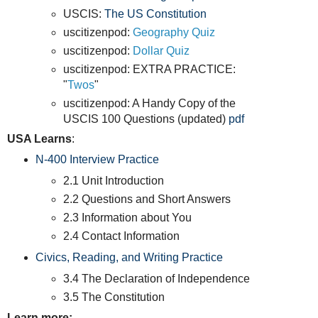
USCIS:
The US Constitution
uscitizenpod:
Geography Quiz
uscitizenpod:
Dollar Quiz
uscitizenpod: EXTRA PRACTICE:
"
Twos
"
uscitizenpod: A Handy Copy of the
USCIS 100 Questions (updated)
pdf
USA Learns
:
N-400 Interview Practice
2.1 Unit Introduction
2.2 Questions and Short Answers
2.3 Information about You
2.4 Contact Information
Civics, Reading, and Writing Practice
3.4 The Declaration of Independence
3.5 The Constitution
Learn more: