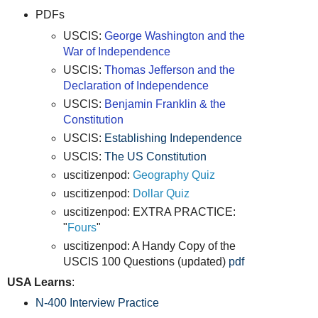
PDFs
USCIS:
George Washington and the
War of Independence
USCIS:
Thomas Jefferson and the
Declaration of Independence
USCIS:
Benjamin Franklin & the
Constitution
USCIS:
Establishing Independence
USCIS:
The US Constitution
uscitizenpod:
Geography Quiz
uscitizenpod:
Dollar Quiz
uscitizenpod: EXTRA PRACTICE:
"
Fours
"
uscitizenpod: A Handy Copy of the
USCIS 100 Questions (updated)
pdf
USA Learns
:
N-400 Interview Practice