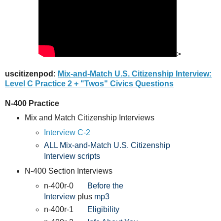
>
uscitizenpod:
Mix-and-Match U.S. Citizenship Interview:
Level C Practice 2 + "Twos" Civics Questions
N-400 Practice
Mix and Match Citizenship Interviews
Interview C-2
ALL Mix-and-Match U.S. Citizenship
Interview scripts
N-400 Section Interviews
n-400r-0
Before the
Interview
plus
mp3
n-400r-1
Eligibility