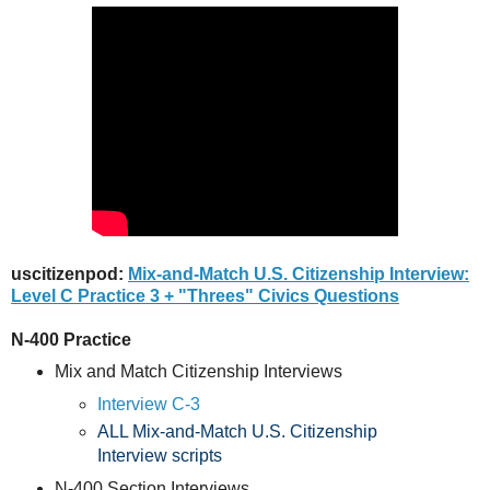
uscitizenpod:
Mix-and-Match U.S. Citizenship Interview:
Level C Practice 3 + "Threes" Civics Questions
N-400 Practice
Mix and Match Citizenship Interviews
Interview C-3
ALL Mix-and-Match U.S. Citizenship
Interview scripts
N-400 Section Interviews