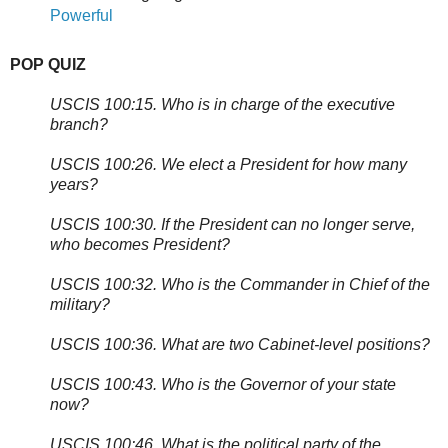
Powerful
POP QUIZ
USCIS 100:15. Who is in charge of the executive
branch?
USCIS 100:26. We elect a President for how many
years?
USCIS 100:30. If the President can no longer serve,
who becomes President?
USCIS 100:32. Who is the Commander in Chief of the
military?
USCIS 100:36. What are two Cabinet-level positions?
USCIS 100:43. Who is the Governor of your state
now?
USCIS 100:46. What is the political party of the