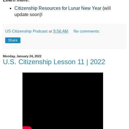
Citizenship Resources for Lunar New Year
(will
update soon)!
US Citizenship Podcast
at
9:56 AM
No comments:
Share
Monday, January 24, 2022
U.S. Citizenship Lesson 11 | 2022