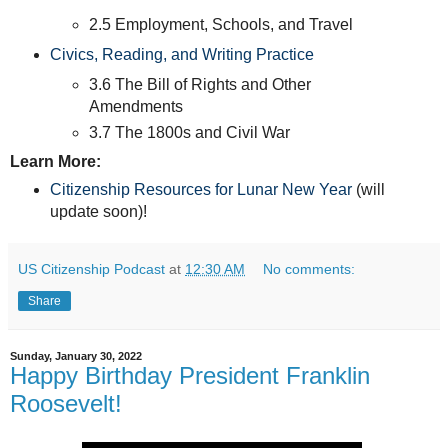
2.5 Employment, Schools, and Travel
Civics, Reading, and Writing Practice
3.6 The Bill of Rights and Other
Amendments
3.7 The 1800s and Civil War
Learn More:
Citizenship Resources for Lunar New Year
(will
update soon)!
US Citizenship Podcast
at
12:30 AM
No comments:
Share
Sunday, January 30, 2022
Happy Birthday President Franklin
Roosevelt!