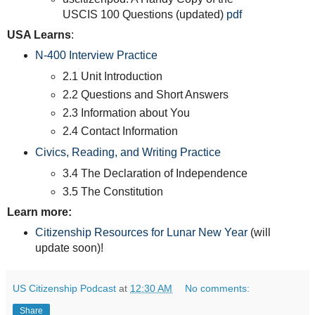
USCIS 100 Questions (updated)
pdf
USA Learns
:
N-400 Interview Practice
2.1 Unit Introduction
2.2 Questions and Short Answers
2.3 Information about You
2.4 Contact Information
Civics, Reading, and Writing Practice
3.4 The Declaration of Independence
3.5 The Constitution
Learn more:
Citizenship Resources for Lunar New Year
(will
update soon)!
US Citizenship Podcast
at
12:30 AM
No comments:
Share