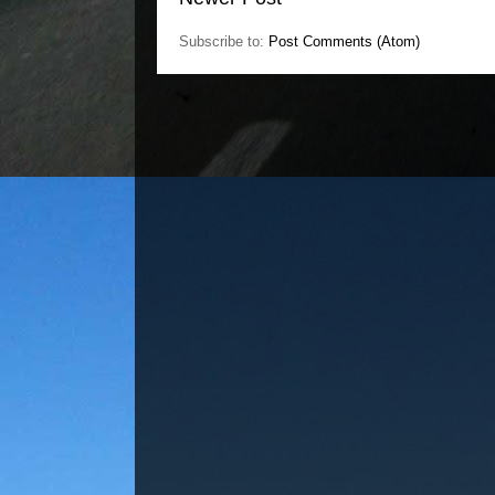
Subscribe to:
Post Comments (Atom)