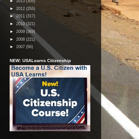
►
2013
(305)
►
2012
(255)
►
2011
(317)
►
2010
(321)
►
2009
(369)
►
2008
(221)
►
2007
(56)
NEW: USALearns Citizenship