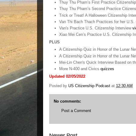
Thuy Thu Pham’s First Practice Citizenship
Thuy Thu Pham’s Second Practice Citizens
Trick or Treat! A Halloween Citizenship Int
Van Thi Bach Thach Practices for her U.S. 
Van's Practice U.S. Citizenship Interview
vi
Xiao Mei Cen’s Practice U.S. Citizenship I
PLUS
A Citizenship Quiz in Honor of the Lunar N
A Citizenship Quiz in Honor of the Lunar N
Mei-Lin Chen's Quick Interview Based on t
More N-400 and Civics
quizzes
Updated 02/05/2022
Posted by
US Citizenship Podcast
at
12:30 AM
No comments:
Post a Comment
Newer Post