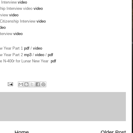
 Interview
video
hip Interview video
video
erview
video
Citizenship Interview
video
deo
nterview
video
ew Year Part 1
pdf
/
video
ew Year Part 2
mp3
/
video
/
pdf
he N-400r for Lunar New Year
pdf
Home
Older Post