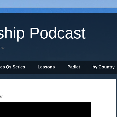
ship Podcast
iew
ics Qs Series
Lessons
Padlet
by Country
ar