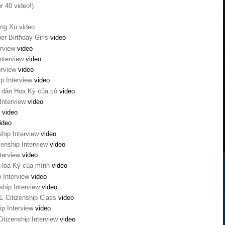
r 40 video!)
ong Xu video
er Birthday Girls
video
erview
video
Interview
video
terview
video
ip Interview
video
g dân Hoa Kỳ của cô
video
Interview
video
2
video
ideo
ship Interview
video
enship Interview
video
nterview
video
 Hoa Kỳ của mình
video
p Interview
video
ship Interview
video
AE Citizenship Class
video
ip Interview
video
itizenship Interview
video