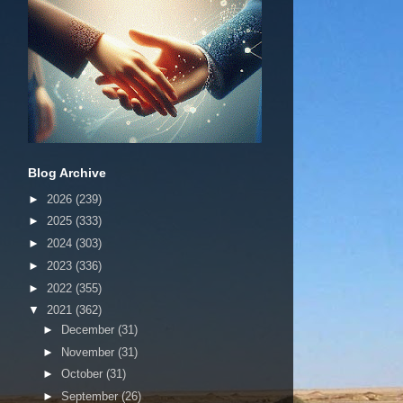
Blog Archive
►
2026
(239)
►
2025
(333)
►
2024
(303)
►
2023
(336)
►
2022
(355)
▼
2021
(362)
►
December
(31)
►
November
(31)
►
October
(31)
►
September
(26)