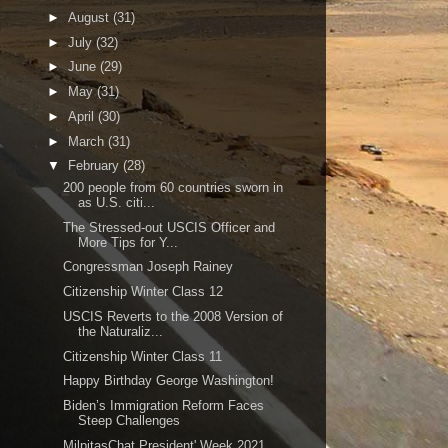
►
August
(31)
►
July
(32)
►
June
(29)
►
May
(31)
►
April
(30)
►
March
(31)
▼
February
(28)
200 people from 60 countries sworn in
as U.S. citi...
The Stressed-out USCIS Officer and
More Tips for Y...
Congressman Joseph Rainey
Citizenship Winter Class 12
USCIS Reverts to the 2008 Version of
the Naturaliz...
Citizenship Winter Class 11
Happy Birthday George Washington!
Biden’s Immigration Reform Faces
Steep Challenges
MilpitasChat President' Week 2021