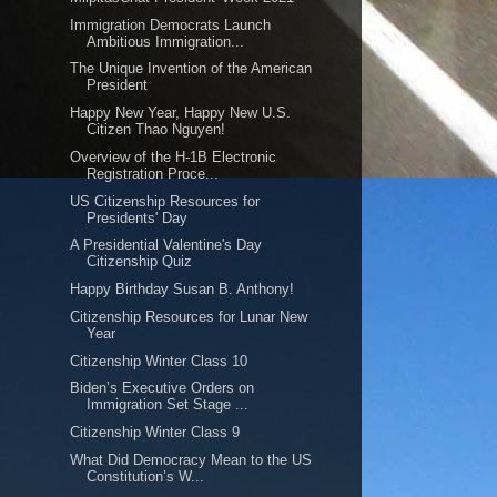
Immigration Democrats Launch
Ambitious Immigration...
The Unique Invention of the American
President
Happy New Year, Happy New U.S.
Citizen Thao Nguyen!
Overview of the H-1B Electronic
Registration Proce...
US Citizenship Resources for
Presidents' Day
A Presidential Valentine's Day
Citizenship Quiz
Happy Birthday Susan B. Anthony!
Citizenship Resources for Lunar New
Year
Citizenship Winter Class 10
Biden’s Executive Orders on
Immigration Set Stage ...
Citizenship Winter Class 9
What Did Democracy Mean to the US
Constitution’s W...