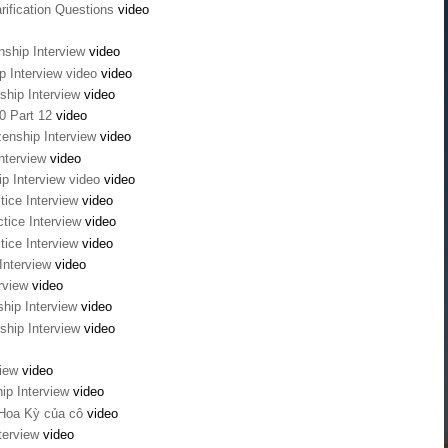
rification Questions
video
nship Interview
video
ip Interview video
video
ship Interview
video
0 Part 12
video
zenship Interview
video
Interview
video
ip Interview video
video
tice Interview
video
tice Interview
video
tice Interview
video
 Interview
video
erview
video
ship Interview
video
ship Interview
video
view
video
hip Interview
video
 Hoa Kỳ của cô
video
nterview
video