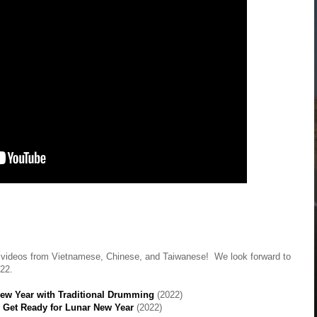
p videos from Vietnamese, Chinese, and Taiwanese! We look forward to
022.
New Year with Traditional Drumming
(2022)
 Get Ready for Lunar New Year
(2022)