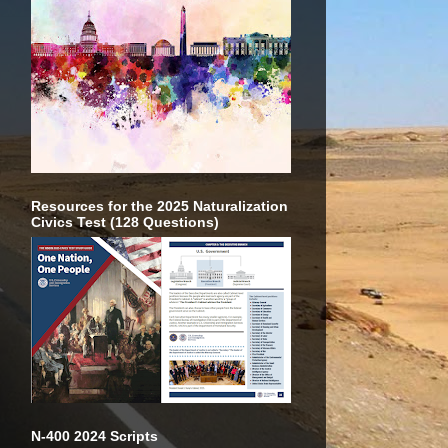
Resources for the 2025 Naturalization
Civics Test (128 Questions)
N-400 2024 Scripts