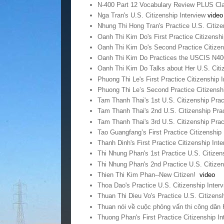
N-400 Part 12 Vocabulary Review PLUS Cla
Nga Tran's U.S. Citizenship Interview
video
Nhung Thi Hong Tran's Practice U.S. Citize
Oanh Thi Kim Do's First Practice Citizensh
Oanh Thi Kim Do's Second Practice Citizen
Oanh Thi Kim Do Practices the USCIS N40
Oanh Thi Kim Do Talks about Her U.S. Citi
Phuong Thi Le's First Practice Citizenship 
Phuong Thi Le’s Second Practice Citizensh
Tam Thanh Thai's 1st U.S. Citizenship Prac
Tam Thanh Thai's 2nd U.S. Citizenship Prac
Tam Thanh Thai's 3rd U.S. Citizenship Prac
Tao Guangfang’s First Practice Citizenship
Thanh Dinh's First Practice Citizenship Int
Thi Nhung Phan's 1st Practice U.S. Citizen
Thi Nhung Phan's 2nd Practice U.S. Citizen
Thien Thi Kim Phan--New Citizen!
video
Thoa Dao's Practice U.S. Citizenship Inter
Thuan Thi Dieu Vo's Practice U.S. Citizens
Thuan nói về cuộc phỏng vấn thi công dân
Thuong Phan's First Practice Citizenship I