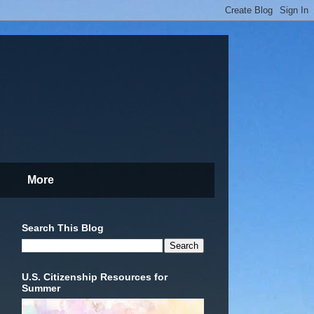
More
Search This Blog
U.S. Citizenship Resources for
Summer