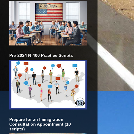
Pre-2024 N-400 Practice Scripts
Prepare for an Immigration
Consultation Appointment (10
scripts)