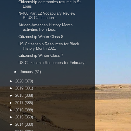
Citizenship ceremonies resume in St.
Louis
N-400 Part 12 Vocabulary Review
PLUS Clarification...
African-American History Month
activities from Lea...
Citizenship Winter Class 8
US Citizenship Resources for Black
History Month 2021
Citizenship Winter Class 7
US Citizenship Resources for February
►
January
(31)
►
2020
(370)
►
2019
(301)
►
2018
(338)
►
2017
(385)
►
2016
(388)
►
2015
(353)
►
2014
(330)