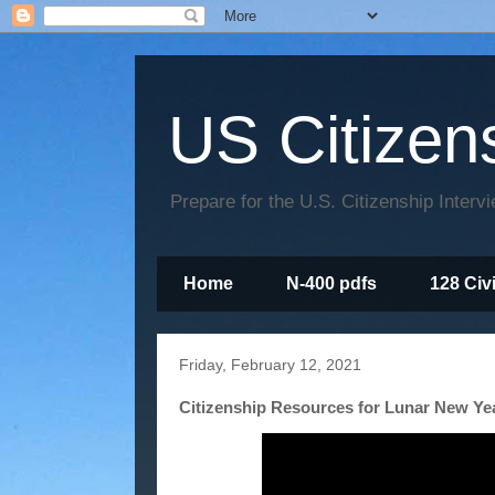
US Citizen
Prepare for the U.S. Citizenship Interv
Home
N-400 pdfs
128 Civ
Friday, February 12, 2021
Citizenship Resources for Lunar New Ye