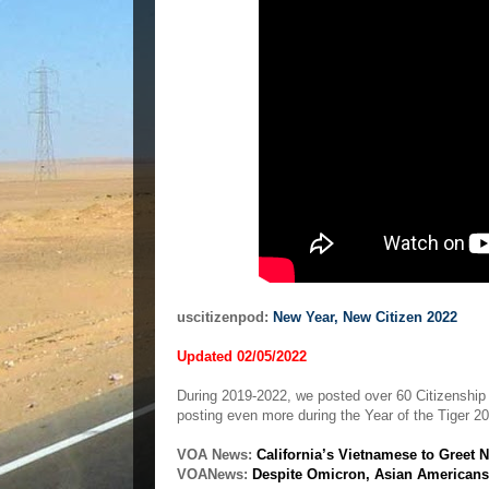
uscitizenpod:
New Year, New Citizen 2022
Updated 02/05/2022
During 2019-2022, we posted over 60 Citizenshi
posting even more during the Year of the Tiger 2
VOA News:
California’s Vietnamese to Greet 
VOANews:
Despite Omicron, Asian Americans