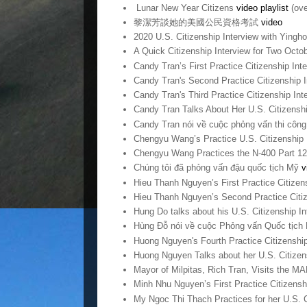
Lunar New Year Citizens
video playlist
(ove
黎潔芳談她的美國公民資格考試
video
2020 U.S. Citizenship Interview with Yingh
A Quick Citizenship Interview for Two Octob
Candy Tran’s First Practice Citizenship Int
Candy Tran's Second Practice Citizenship 
Candy Tran's Third Practice Citizenship In
Candy Tran Talks About Her U.S. Citizensh
Candy Tran nói về cuộc phỏng vấn thi côn
Chengyu Wang’s Practice U.S. Citizenship 
Chengyu Wang Practices the N-400 Part 1
Chúng tôi đã phỏng vấn đậu quốc tịch Mỹ
v
Hieu Thanh Nguyen’s First Practice Citizen
Hieu Thanh Nguyen’s Second Practice Citiz
Hung Do talks about his U.S. Citizenship I
Hùng Đỗ nói về cuộc Phỏng vấn Quốc tịch
Huong Nguyen's Fourth Practice Citizenshi
Huong Nguyen Talks about her U.S. Citizen
Mayor of Milpitas, Rich Tran, Visits the M
Minh Nhu Nguyen’s First Practice Citizensh
My Ngoc Thi Thach Practices for her U.S. C