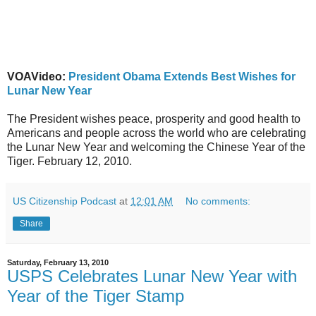
VOAVideo:
President Obama Extends Best Wishes for
Lunar New Year
The President wishes peace, prosperity and good health to
Americans and people across the world who are celebrating
the Lunar New Year and welcoming the Chinese Year of the
Tiger. February 12, 2010.
US Citizenship Podcast
at
12:01 AM
No comments:
Share
Saturday, February 13, 2010
USPS Celebrates Lunar New Year with
Year of the Tiger Stamp