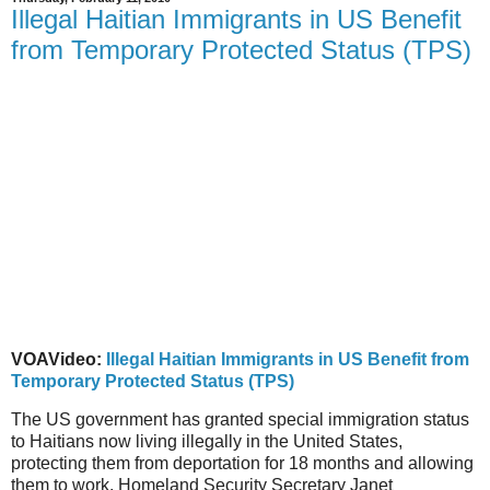
Illegal Haitian Immigrants in US Benefit
from Temporary Protected Status (TPS)
VOAVideo:
Illegal Haitian Immigrants in US Benefit from
Temporary Protected Status (TPS)
The US government has granted special immigration status
to Haitians now living illegally in the United States,
protecting them from deportation for 18 months and allowing
them to work. Homeland Security Secretary Janet