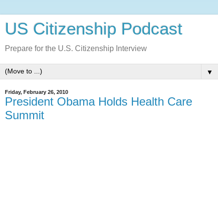
US Citizenship Podcast
Prepare for the U.S. Citizenship Interview
▼
Friday, February 26, 2010
President Obama Holds Health Care
Summit