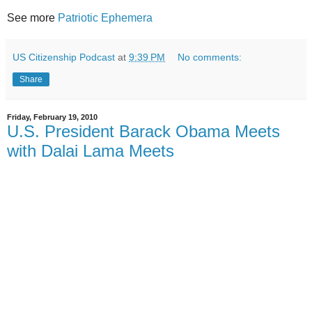
See more
Patriotic Ephemera
US Citizenship Podcast
at
9:39 PM
No comments:
Share
Friday, February 19, 2010
U.S. President Barack Obama Meets
with Dalai Lama Meets