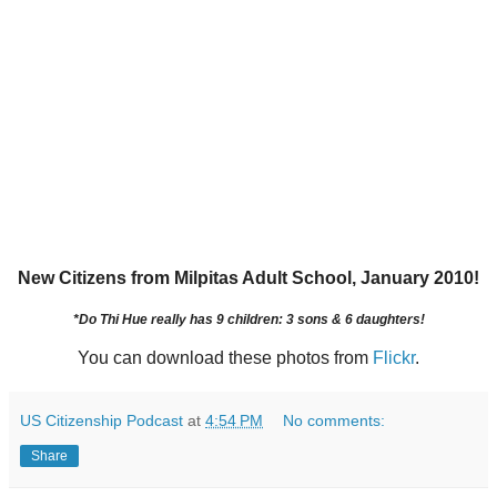
New Citizens from Milpitas Adult School, January 2010!
*Do Thi Hue really has 9 children: 3 sons & 6 daughters!
You can download these photos from
Flickr
.
US Citizenship Podcast
at
4:54 PM
No comments:
Share