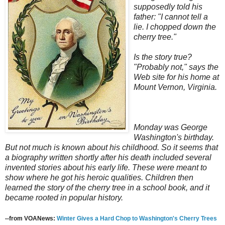
supposedly told his
father: "I cannot tell a
lie. I chopped down the
cherry tree."
Is the story true?
"Probably not," says the
Web site for his home at
Mount Vernon, Virginia.
Monday was George
Washington's birthday.
But not much is known about his childhood. So it seems that
a biography written shortly after his death included several
invented stories about his early life. These were meant to
show where he got his heroic qualities. Children then
learned the story of the cherry tree in a school book, and it
became rooted in popular history.
--from VOANews:
Winter Gives a Hard Chop to Washington's Cherry Trees