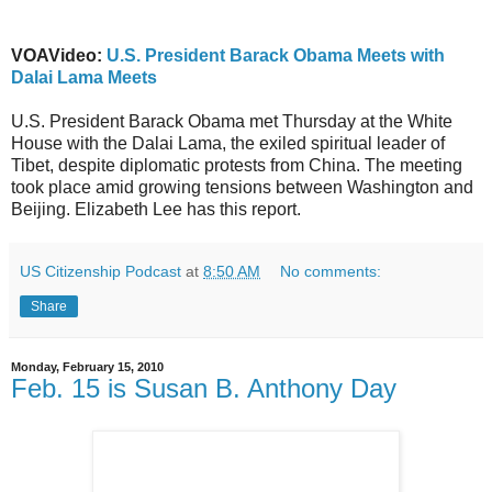
VOAVideo:
U.S. President Barack Obama Meets with
Dalai Lama Meets
U.S. President Barack Obama met Thursday at the White
House with the Dalai Lama, the exiled spiritual leader of
Tibet, despite diplomatic protests from China. The meeting
took place amid growing tensions between Washington and
Beijing. Elizabeth Lee has this report.
US Citizenship Podcast
at
8:50 AM
No comments:
Share
Monday, February 15, 2010
Feb. 15 is Susan B. Anthony Day