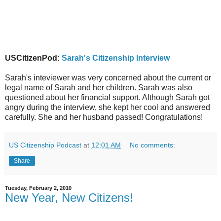
USCitizenPod:
Sarah's Citizenship Interview
Sarah's inteviewer was very concerned about the current or
legal name of Sarah and her children. Sarah was also
questioned about her financial support. Although Sarah got
angry during the interview, she kept her cool and answered
carefully. She and her husband passed! Congratulations!
US Citizenship Podcast
at
12:01 AM
No comments:
Share
Tuesday, February 2, 2010
New Year, New Citizens!