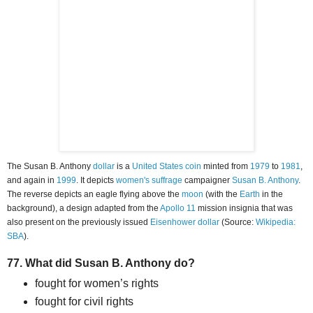
The Susan B. Anthony
dollar
is a
United States coin
minted from
1979
to
1981
,
and again in
1999
. It depicts
women's suffrage
campaigner
Susan B. Anthony
.
The reverse depicts an eagle flying above the
moon
(with the
Earth
in the
background), a design adapted from the
Apollo 11
mission insignia that was
also present on the previously issued
Eisenhower dollar
(Source:
Wikipedia:
SBA
).
77. What did Susan B. Anthony do?
fought for women’s rights
fought for civil rights