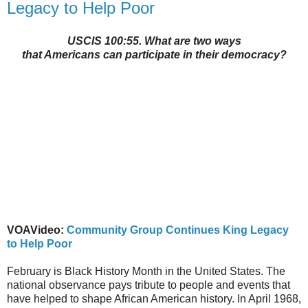
Legacy to Help Poor
USCIS 100:55. What are two ways
that Americans can participate in their democracy?
VOAVideo:
Community Group Continues King Legacy
to Help Poor
February is Black History Month in the United States. The
national observance pays tribute to people and events that
have helped to shape African American history. In April 1968,