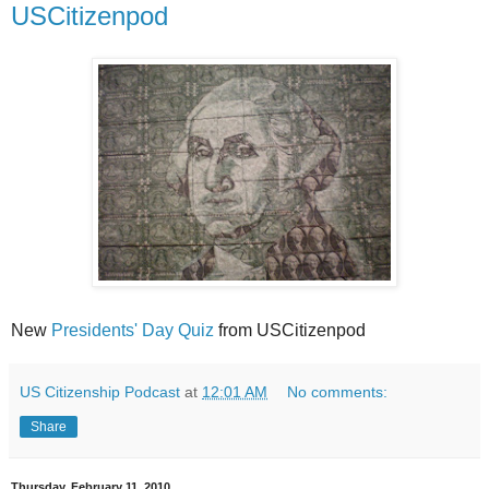
USCitizenpod
New
Presidents' Day Quiz
from USCitizenpod
US Citizenship Podcast
at
12:01 AM
No comments:
Share
Thursday, February 11, 2010