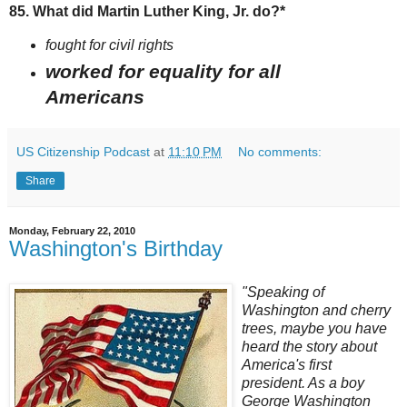
85. What did Martin Luther King, Jr. do?*
fought for civil rights
worked for equality for all
Americans
US Citizenship Podcast
at
11:10 PM
No comments:
Share
Monday, February 22, 2010
Washington's Birthday
"Speaking of
Washington and cherry
trees, maybe you have
heard the story about
America's first
president. As a boy
George Washington