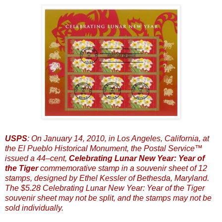
USPS
: On January 14, 2010, in Los Angeles, California, at
the El Pueblo Historical Monument, the Postal Service™
issued a 44–cent,
Celebrating Lunar New Year: Year of
the Tiger
commemorative stamp in a souvenir sheet of 12
stamps, designed by Ethel Kessler of Bethesda, Maryland.
The $5.28 Celebrating Lunar New Year: Year of the Tiger
souvenir sheet may not be split, and the stamps may not be
sold individually.