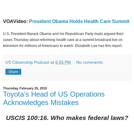
VOAVideo:
President Obama Holds Health Care Summit
U.S. President Barack Obama and his Republican Party rivals argued their
cases Thursday about reforming health care at a summit broadcast live on
television for millions of Americans to watch. Elizabeth Lee has this report.
US Citizenship Podcast
at
6:55 PM
No comments:
Share
Thursday, February 25, 2010
Toyota's Head of US Operations
Acknowledges Mistakes
USCIS 100:16. Who makes federal laws?