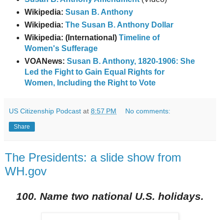
Wikipedia:
Susan B. Anthony
Wikipedia:
The Susan B. Anthony Dollar
Wikipedia: (International)
Timeline of
Women's Sufferage
VOANews:
Susan B. Anthony, 1820-1906: She
Led the Fight to Gain Equal Rights for
Women, Including the Right to Vote
US Citizenship Podcast
at
8:57 PM
No comments:
Share
The Presidents: a slide show from
WH.gov
100. Name two national U.S. holidays.