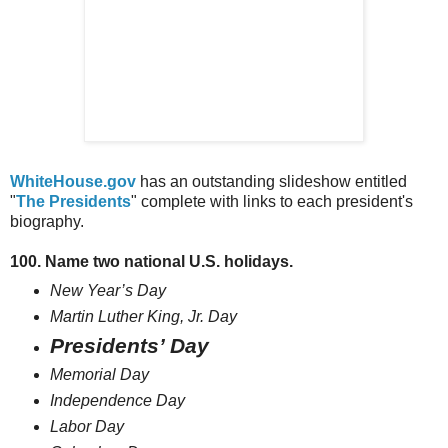
WhiteHouse.gov
has an outstanding slideshow entitled
"
The Presidents
" complete with links to each president's
biography.
100. Name two national U.S. holidays.
New Year’s Day
Martin Luther King, Jr. Day
Presidents’ Day
Memorial Day
Independence Day
Labor Day