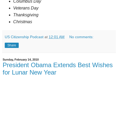
Columbus Day
Veterans Day
Thanksgiving
Christmas
US Citizenship Podcast
at
12:01 AM
No comments:
Share
Sunday, February 14, 2010
President Obama Extends Best Wishes
for Lunar New Year