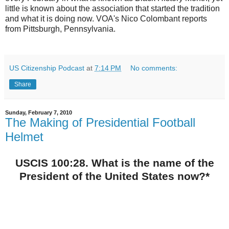
little is known about the association that started the tradition
and what it is doing now. VOA's Nico Colombant reports
from Pittsburgh, Pennsylvania.
US Citizenship Podcast
at
7:14 PM
No comments:
Share
Sunday, February 7, 2010
The Making of Presidential Football
Helmet
USCIS 100:28. What is the name of the
President of the United States now?*