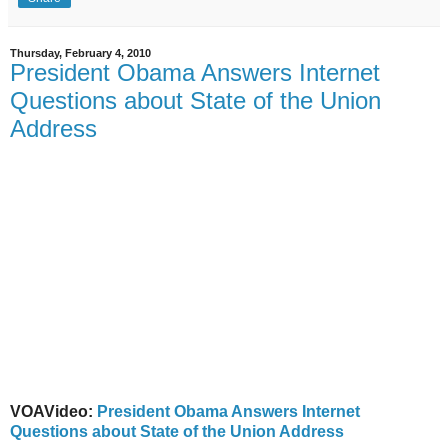
Thursday, February 4, 2010
President Obama Answers Internet
Questions about State of the Union
Address
VOAVideo:
President Obama Answers Internet
Questions about State of the Union Address