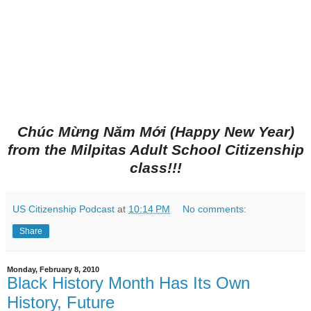
Chúc Mừng Năm Mới (Happy New Year)
from the Milpitas Adult School Citizenship
class!!!
US Citizenship Podcast
at
10:14 PM
No comments:
Share
Monday, February 8, 2010
Black History Month Has Its Own
History, Future