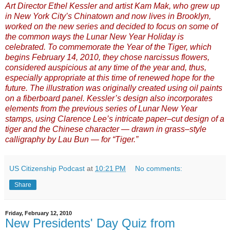
Art Director Ethel Kessler and artist Kam Mak, who grew up
in New York City’s Chinatown and now lives in Brooklyn,
worked on the new series and decided to focus on some of
the common ways the Lunar New Year Holiday is
celebrated. To commemorate the Year of the Tiger, which
begins February 14, 2010, they chose narcissus flowers,
considered auspicious at any time of the year and, thus,
especially appropriate at this time of renewed hope for the
future. The illustration was originally created using oil paints
on a fiberboard panel. Kessler’s design also incorporates
elements from the previous series of Lunar New Year
stamps, using Clarence Lee’s intricate paper–cut design of a
tiger and the Chinese character — drawn in grass–style
calligraphy by Lau Bun — for “Tiger.”
US Citizenship Podcast
at
10:21 PM
No comments:
Share
Friday, February 12, 2010
New Presidents' Day Quiz from