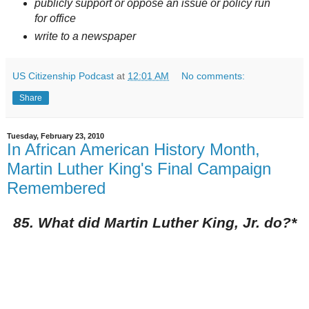
publicly support or oppose an issue or policy run
for office
write to a newspaper
US Citizenship Podcast
at
12:01 AM
No comments:
Share
Tuesday, February 23, 2010
In African American History Month,
Martin Luther King's Final Campaign
Remembered
85. What did Martin Luther King, Jr. do?*