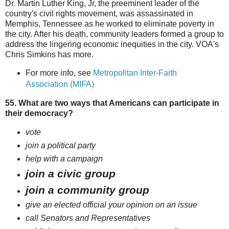
Dr. Martin Luther King, Jr, the preeminent leader of the
country's civil rights movement, was assassinated in
Memphis, Tennessee as he worked to eliminate poverty in
the city. After his death, community leaders formed a group to
address the lingering economic inequities in the city. VOA's
Chris Simkins has more.
For more info, see
Metropolitan Inter-Faith
Association (MIFA)
55. What are two ways that Americans can participate in
their democracy?
vote
join a political party
help with a campaign
join a civic group
join a community group
give an elected official your opinion on an issue
call Senators and Representatives