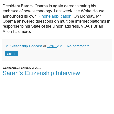
President Barack Obama is again demonstrating his
embrace of new technology. Last week, the White House
announced its own
IPhone application
. On Monday, Mr.
Obama answered questions on multiple Internet platforms in
response to his State of the Union address. VOA's Brian
Allen has more.
US Citizenship Podcast
at
12:01 AM
No comments:
Share
Wednesday, February 3, 2010
Sarah's Citizenship Interview