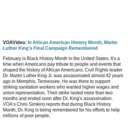
VOAVideo:
In African American History Month, Martin
Luther King's Final Campaign Remembered
February is Black History Month in the United States. It's a
time when Americans pay tribute to people and events that
shaped the history of African Americans. Civil Rights leader
Dr. Martin Luther King Jr. was assassinated almost 42 years
ago in Memphis, Tennessee. He was there to support
striking sanitation workers who wanted higher wages and
union representation. Their strike lasted more than two
months and ended soon after Dr. King's assassination.
VOA's Chris Simkins reports that during Black History
Month, Dr. King is being remembered for his efforts to help
millions of poor people.