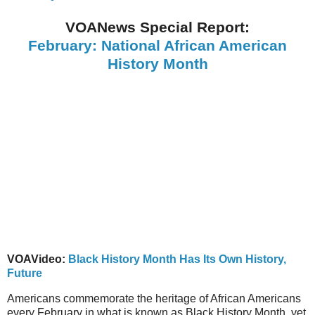
VOANews Special Report:
February: National African American
History Month
VOAVideo:
Black History Month Has Its Own History,
Future
Americans commemorate the heritage of African Americans
every February in what is known as Black History Month, yet