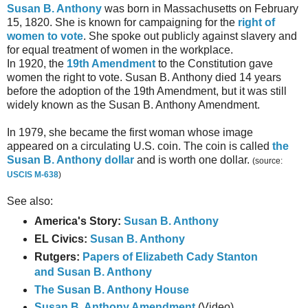
Susan B. Anthony
was born in Massachusetts on February
15, 1820. She is known for campaigning for the
right of
women to vote
. She spoke out publicly against slavery and
for equal treatment of women in the workplace.
In 1920, the
19th Amendment
to the Constitution gave
women the right to vote. Susan B. Anthony died 14 years
before the adoption of the 19th Amendment, but it was still
widely known as the Susan B. Anthony Amendment.
In 1979, she became the first woman whose image
appeared on a circulating U.S. coin. The coin is called
the
Susan B. Anthony dollar
and is worth one dollar.
(source:
USCIS M-638
)
See also:
America's Story:
Susan B. Anthony
EL Civics:
Susan B. Anthony
Rutgers:
Papers of Elizabeth Cady Stanton
and Susan B. Anthony
The Susan B. Anthony House
Susan B. Anthony Amendment
(Video)