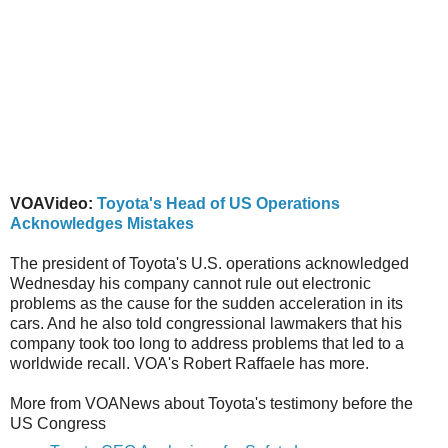
VOAVideo:
Toyota's Head of US Operations
Acknowledges Mistakes
The president of Toyota's U.S. operations acknowledged
Wednesday his company cannot rule out electronic
problems as the cause for the sudden acceleration in its
cars. And he also told congressional lawmakers that his
company took too long to address problems that led to a
worldwide recall. VOA's Robert Raffaele has more.
More from VOANews about Toyota's testimony before the
US Congress