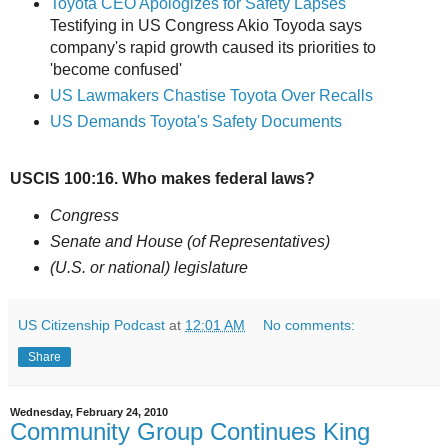
Toyota CEO Apologizes for Safety Lapses
Testifying in US Congress Akio Toyoda says
company's rapid growth caused its priorities to
'become confused'
US Lawmakers Chastise Toyota Over Recalls
US Demands Toyota's Safety Documents
USCIS 100:16. Who makes federal laws?
Congress
Senate and House (of Representatives)
(U.S. or national) legislature
US Citizenship Podcast
at
12:01 AM
No comments:
Share
Wednesday, February 24, 2010
Community Group Continues King