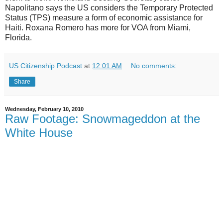
Napolitano says the US considers the Temporary Protected
Status (TPS) measure a form of economic assistance for
Haiti. Roxana Romero has more for VOA from Miami,
Florida.
US Citizenship Podcast
at
12:01 AM
No comments:
Share
Wednesday, February 10, 2010
Raw Footage: Snowmageddon at the
White House