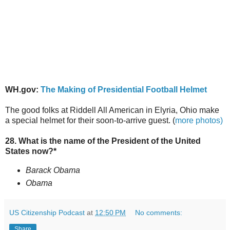
WH.gov:
The Making of Presidential Football Helmet
The good folks at Riddell All American in Elyria, Ohio make
a special helmet for their soon-to-arrive guest. (
more photos)
28. What is the name of the President of the United
States now?*
Barack Obama
Obama
US Citizenship Podcast
at
12:50 PM
No comments:
Share