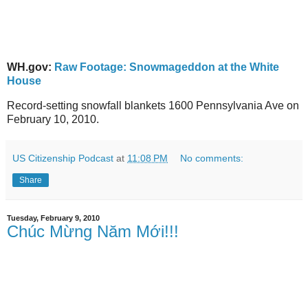
WH.gov:
Raw Footage: Snowmageddon at the White
House
Record-setting snowfall blankets 1600 Pennsylvania Ave on
February 10, 2010.
US Citizenship Podcast
at
11:08 PM
No comments:
Share
Tuesday, February 9, 2010
Chúc Mừng Năm Mới!!!