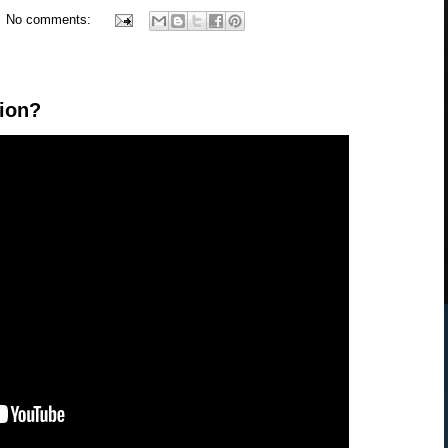
No comments:
tion?