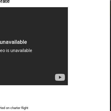
rate
ed on charter flight