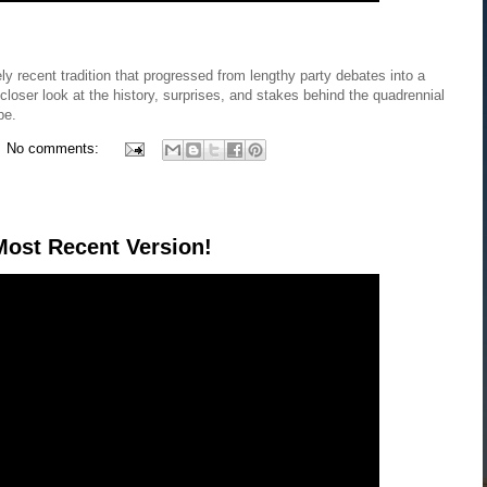
ly recent tradition that progressed from lengthy party debates into a
 closer look at the history, surprises, and stakes behind the quadrennial
pe.
No comments:
ost Recent Version!