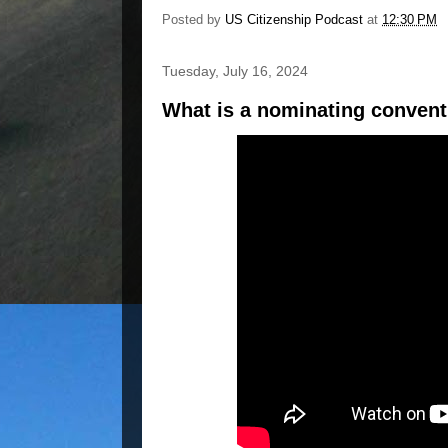
Posted by
US Citizenship Podcast
at
12:30 PM
Tuesday, July 16, 2024
What is a nominating conven