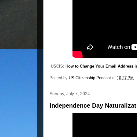
USCIS:
How to Change Your Email Address i
Posted by
US Citizenship Podcast
at
10:27 PM
Sunday, July 7, 2024
Independence Day Naturaliza