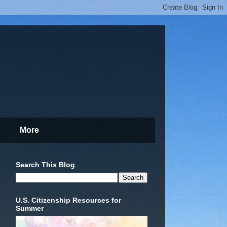
More
Search This Blog
U.S. Citizenship Resources for
Summer