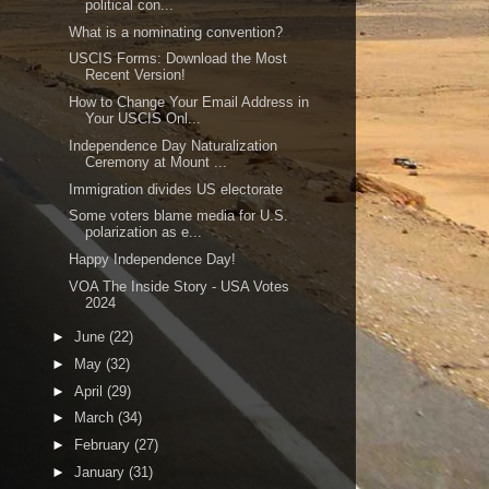
political con...
What is a nominating convention?
USCIS Forms: Download the Most
Recent Version!
How to Change Your Email Address in
Your USCIS Onl...
Independence Day Naturalization
Ceremony at Mount ...
Immigration divides US electorate
Some voters blame media for U.S.
polarization as e...
Happy Independence Day!
VOA The Inside Story - USA Votes
2024
►
June
(22)
►
May
(32)
►
April
(29)
►
March
(34)
►
February
(27)
►
January
(31)