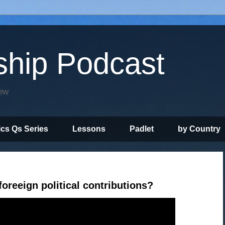
ship Podcast
iew
ics Qs Series
Lessons
Padlet
by Country
oreeign political contributions?