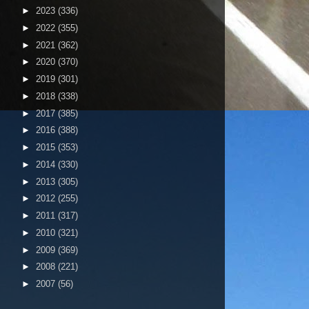
►
2023
(336)
►
2022
(355)
►
2021
(362)
►
2020
(370)
►
2019
(301)
►
2018
(338)
►
2017
(385)
►
2016
(388)
►
2015
(353)
►
2014
(330)
►
2013
(305)
►
2012
(255)
►
2011
(317)
►
2010
(321)
►
2009
(369)
►
2008
(221)
►
2007
(56)