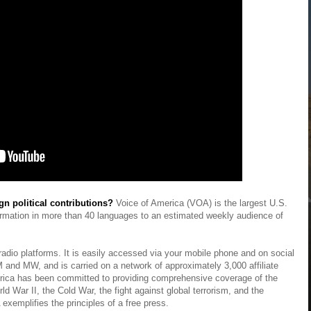
gn political contributions?
Voice of America (VOA) is the largest U.S.
formation in more than 40 languages to an estimated weekly audience of
 radio platforms. It is easily accessed via your mobile phone and on social
 FM and MW, and is carried on a network of approximately 3,000 affiliate
merica has been committed to providing comprehensive coverage of the
d War II, the Cold War, the fight against global terrorism, and the
exemplifies the principles of a free press.