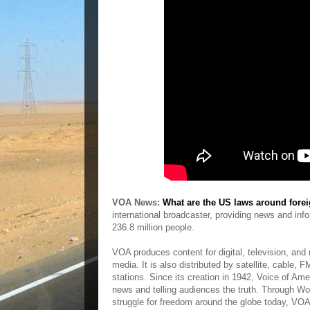
VOA News:
What are the US laws around forei
international broadcaster, providing news and in
236.8 million people.
VOA produces content for digital, television, and
media. It is also distributed by satellite, cable,
stations. Since its creation in 1942, Voice of A
news and telling audiences the truth. Through Worl
struggle for freedom around the globe today, VOA 