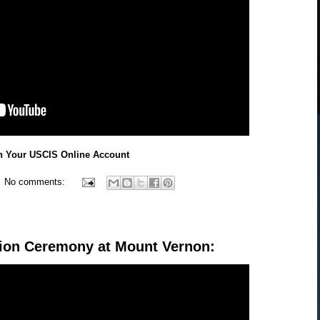
n Your USCIS Online Account
No comments:
tion Ceremony at Mount Vernon: