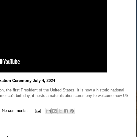
ization Ceremony July 4, 2024
the first President of the United States. It is now a historic national
merica's birthday, it hosts a naturalization ceremony to welcome new US
No comments: