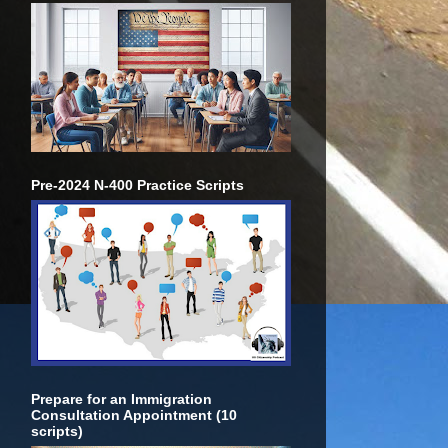
Pre-2024 N-400 Practice Scripts
Prepare for an Immigration
Consultation Appointment (10
scripts)