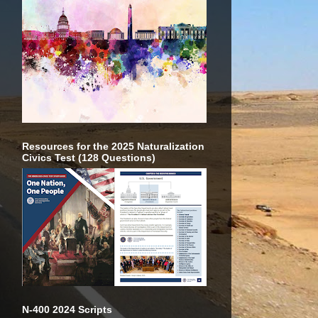
Resources for the 2025 Naturalization
Civics Test (128 Questions)
N-400 2024 Scripts