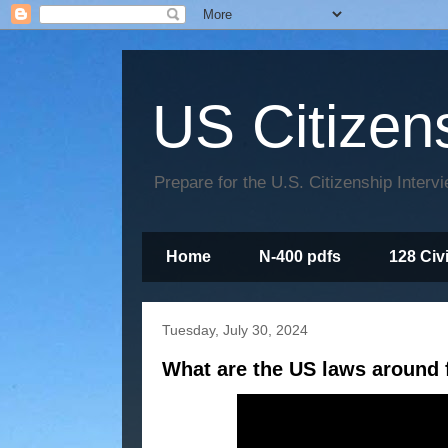
US Citizen
Prepare for the U.S. Citizenship Interv
Home
N-400 pdfs
128 Civ
Tuesday, July 30, 2024
What are the US laws around f