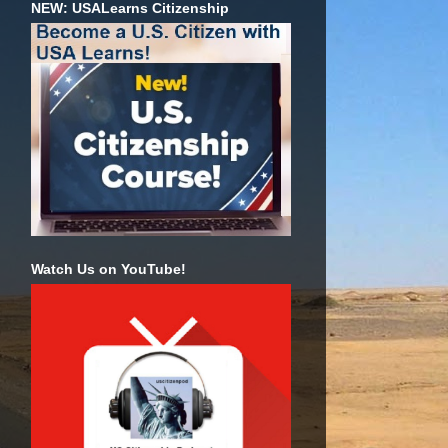
NEW: USALearns Citizenship
Watch Us on YouTube!