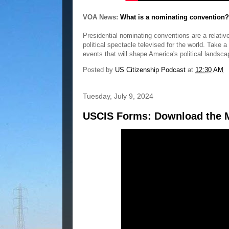
VOA News:
What is a nominating convention?
Presidential nominating conventions are a relative
political spectacle televised for the world. Take a
events that will shape America's political landsca
Posted by
US Citizenship Podcast
at
12:30 AM
Tuesday, July 9, 2024
USCIS Forms: Download the M