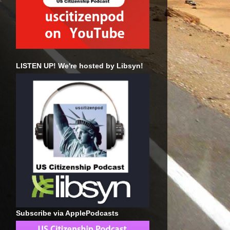
LISTEN UP! We're hosted by Libsyn!
Subscribe via ApplePodcasts