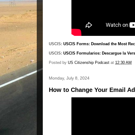
USCIS:
USCIS Forms: Download the Most Rece
USCIS:
USCIS Formularios: Descargue la Ver
Posted by
US Citizenship Podcast
at
12:30 AM
Monday, July 8, 2024
How to Change Your Email Ad