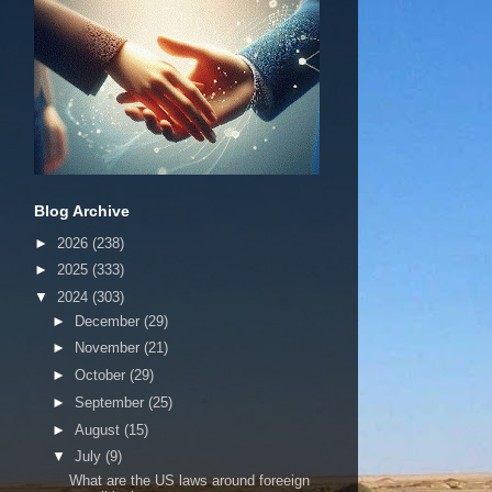
Blog Archive
►
2026
(238)
►
2025
(333)
▼
2024
(303)
►
December
(29)
►
November
(21)
►
October
(29)
►
September
(25)
►
August
(15)
▼
July
(9)
What are the US laws around foreeign