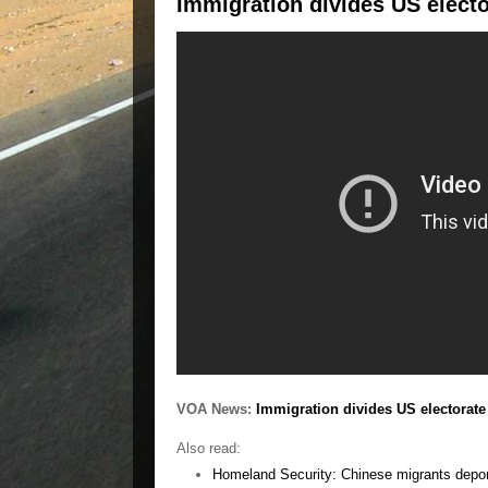
Immigration divides US electo
VOA News:
Immigration divides US electorate
Also read:
Homeland Security: Chinese migrants deport