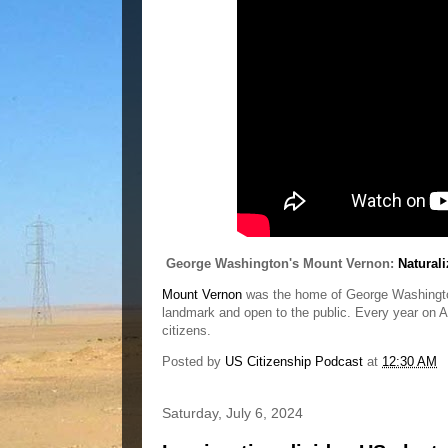
George Washington's Mount Vernon:
Natural
Mount Vernon
was the home of George Washington, 
landmark and open to the public. Every year on A
citizens.
Posted by
US Citizenship Podcast
at
12:30 AM
Saturday, July 6, 2024