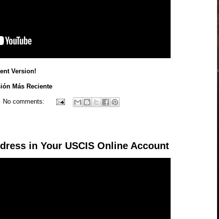
nt Version!
sión Más Reciente
No comments:
dress in Your USCIS Online Account