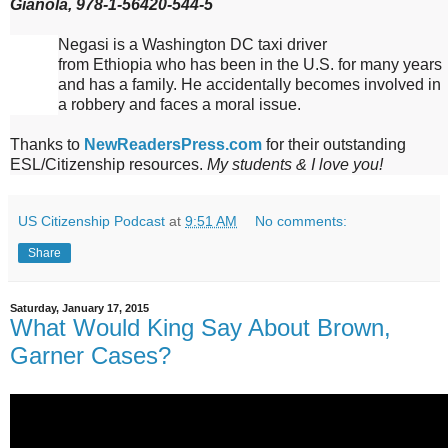
Gianola, 978-1-56420-544-5
Negasi is a
Washington
DC
taxi driver
from
Ethiopia
who has been in the
U.S.
for many years
and has a family. He accidentally becomes involved in
a robbery and faces a moral issue.
Thanks to
NewReadersPress.com
for their outstanding
ESL/Citizenship resources.
My students & I love you!
US Citizenship Podcast
at
9:51 AM
No comments:
Share
Saturday, January 17, 2015
What Would King Say About Brown,
Garner Cases?