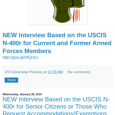
NEW Interview Based on the USCIS
N-400r for Current and Former Armed
Forces Members
http://goo.gl/nfQcKo
US Citizenship Podcast
at
12:30 AM
No comments:
Share
Wednesday, January 28, 2015
NEW Interview Based on the USCIS N-
400r for Senior Citizens or Those Who
Request Accommodations/Exemptions