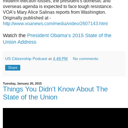
midterm election losses, the president's domestic and
overseas agenda is expected to face tough resistance.
VOA’s Mary Alice Salinas reports from Washington.
Originally published at -
http://www.voanews.com/media/video/2607143.html
Watch the
President Obama’s 2015 State of the
Union Address
US Citizenship Podcast
at
4:48 PM
No comments:
Share
Tuesday, January 20, 2015
Things You Didn't Know About The
State of the Union