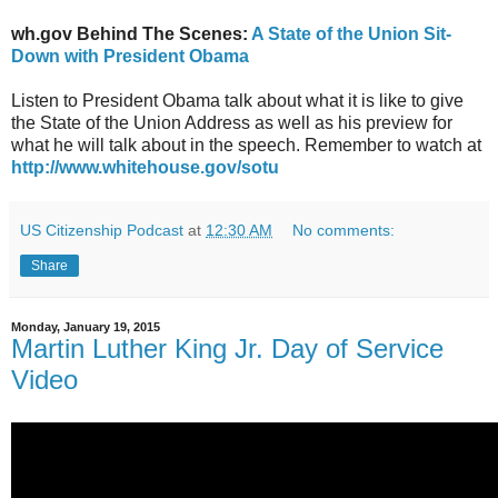
wh.gov Behind The Scenes:
A State of the Union Sit-
Down with President Obama
Listen to President Obama talk about what it is like to give
the State of the Union Address as well as his preview for
what he will talk about in the speech. Remember to watch at
http://www.whitehouse.gov/sotu
US Citizenship Podcast
at
12:30 AM
No comments:
Share
Monday, January 19, 2015
Martin Luther King Jr. Day of Service
Video