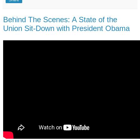
Share
Behind The Scenes: A State of the
Union Sit-Down with President Obama