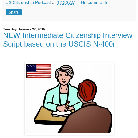
US Citizenship Podcast
at
12:30 AM
No comments:
Share
Tuesday, January 27, 2015
NEW Intermediate Citizenship Interview
Script based on the USCIS N-400r