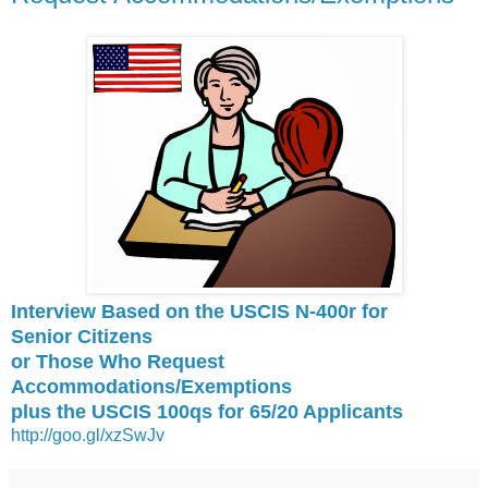
Interview Based on the USCIS N-400r for
Senior
Citizens
or Those Who Request
Accommodations/Exemptions
plus the USCIS 100qs for 65/20 Applicants
http://goo.gl/xzSwJv