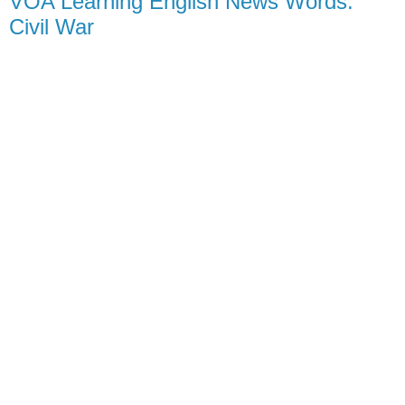
VOA Learning English News Words:
Civil War