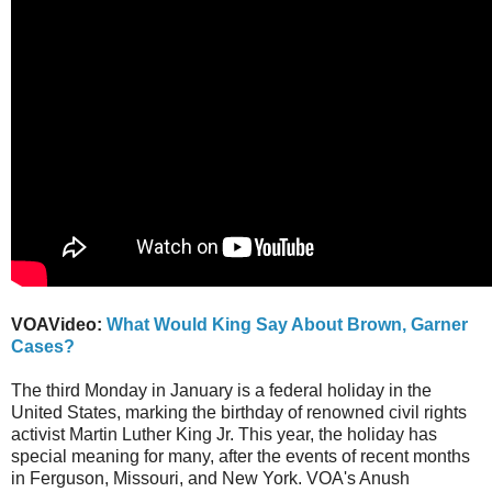
VOAVideo:
What Would King Say About Brown, Garner
Cases?
The third Monday in January is a federal holiday in the
United States, marking the birthday of renowned civil rights
activist Martin Luther King Jr. This year, the holiday has
special meaning for many, after the events of recent months
in Ferguson, Missouri, and New York. VOA's Anush