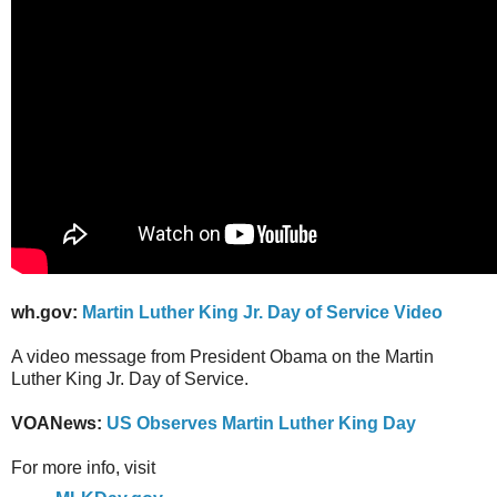
wh.gov:
Martin Luther King Jr. Day of Service Video
A video message from President Obama on the Martin
Luther King Jr. Day of Service.
VOANews:
US Observes Martin Luther King Day
For more info, visit