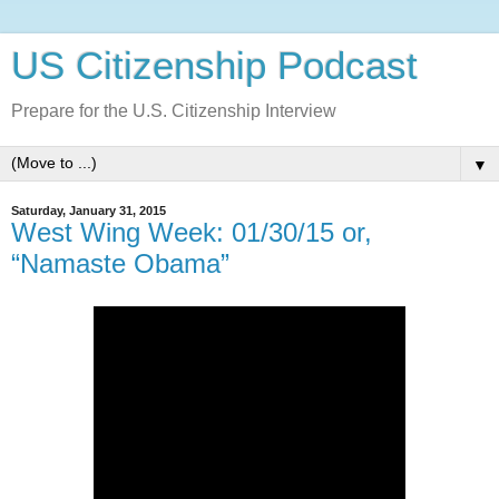
US Citizenship Podcast
Prepare for the U.S. Citizenship Interview
▼
Saturday, January 31, 2015
West Wing Week: 01/30/15 or,
“Namaste Obama”