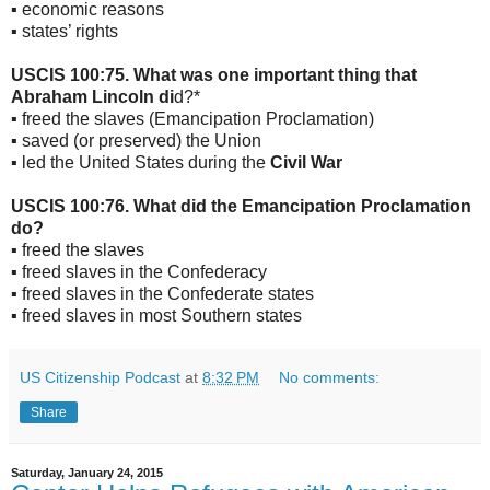
▪ economic reasons
▪ states’ rights
USCIS 100:75. What was one important thing that
Abraham Lincoln di
d?*
▪ freed the slaves (Emancipation Proclamation)
▪ saved (or preserved) the Union
▪ led the United States during the
Civil War
USCIS 100:76. What did the Emancipation Proclamation
do?
▪ freed the slaves
▪ freed slaves in the Confederacy
▪ freed slaves in the Confederate states
▪ freed slaves in most Southern states
US Citizenship Podcast
at
8:32 PM
No comments:
Share
Saturday, January 24, 2015