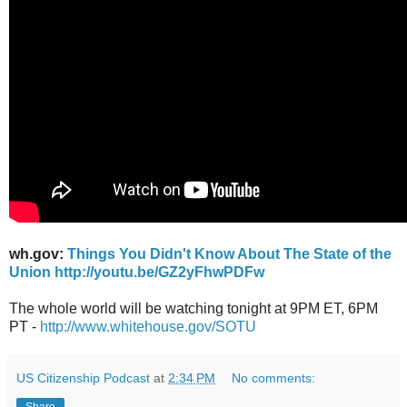
wh.gov:
Things You Didn't Know About The State of the
Union
http://youtu.be/GZ2yFhwPDFw
The whole world will be watching tonight at 9PM ET, 6PM
PT -
http://www.whitehouse.gov/SOTU
US Citizenship Podcast
at
2:34 PM
No comments: