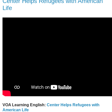
Center Helps Refugees with American
Life
VOA Learning English:
Center Helps Refugees with
American Life