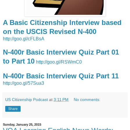
A Basic Citizenship Interview based
on the USCIS Revised N-400
http://goo.gl/cFLBsA
N-400r Basic Interview Quiz Part 01
to Part 10
http://goo.gl/RSWmC0
N-400r Basic Interview Quiz Part 11
http://goo.gl/57Sua3
US Citizenship Podcast
at
3:11 PM
No comments:
Share
Sunday, January 25, 2015