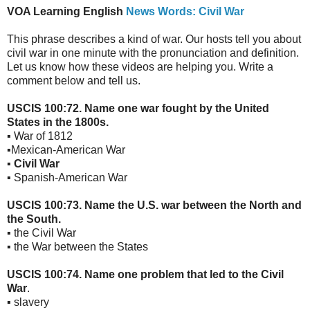
VOA Learning English
News Words: Civil War
This phrase describes a kind of war. Our hosts tell you about
civil war in one minute with the pronunciation and definition.
Let us know how these videos are helping you. Write a
comment below and tell us.
USCIS 100:72. Name one war fought by the United
States in the 1800s.
▪ War of 1812
▪Mexican-American War
▪
Civil War
▪ Spanish-American War
USCIS 100:73. Name the U.S. war between the North and
the South.
▪ the Civil War
▪ the War between the States
USCIS 100:74. Name one problem that led to the Civil
War
.
▪ slavery