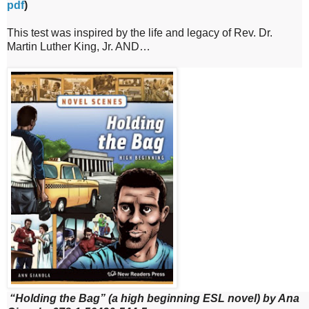
pdf
)
This test was inspired by the life and legacy of Rev. Dr.
Martin Luther King, Jr. AND…
“Holding the Bag” (a high beginning ESL novel) by Ana