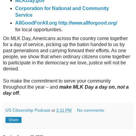
MLKDay.gov
Corporation for National and Community
Service
AllGoodForAll.org
http://www.allforgood.org/
for local opportunities.
On MLK Day, Americans across the country come together
for a day of service, picking up the baton handed to us by
past generations and carrying forward their efforts. As one
people, we show that when ordinary citizens come together
to participate in the democracy we love, justice will not be
denied.
So make the commitment to serve your community
throughout the year – and
make MLK Day a day on, not a
day off.
US Citizenship Podcast
at
3:11 PM
No comments:
Share