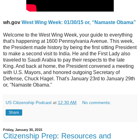
wh.gov
West Wing Week: 01/30/15 or, “Namaste Obama”
Welcome to the West Wing Week, your guide to everything
that's happening at 1600 Pennsylvania Avenue. This week,
the President made history by being the first sitting President
to make a second visit to India. He and the First Lady also
traveled to Saudi Arabia to pay their respects to the late
King. And back at home, the President convened a meeting
with U.S. Mayors, and honored outgoing Secretary of
Defense, Chuck Hagel. That's January 23rd to January 29th
or, "Namaste Obama."
US Citizenship Podcast
at
12:30 AM
No comments:
Share
Friday, January 30, 2015
Citizenship Prep: Resources and