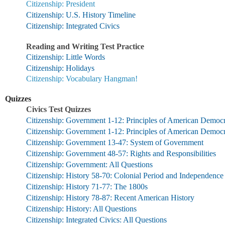
Citizenship: President
Citizenship: U.S. History Timeline
Citizenship: Integrated Civics
Reading and Writing Test Practice
Citizenship: Little Words
Citizenship: Holidays
Citizenship: Vocabulary Hangman!
Quizzes
Civics Test Quizzes
Citizenship: Government 1-12: Principles of American Democ
Citizenship: Government 1-12: Principles of American Demo
Citizenship: Government 13-47: System of Government
Citizenship: Government 48-57: Rights and Responsibilities
Citizenship: Government: All Questions
Citizenship: History 58-70: Colonial Period and Independence
Citizenship: History 71-77: The 1800s
Citizenship: History 78-87: Recent American History
Citizenship: History: All Questions
Citizenship: Integrated Civics: All Questions