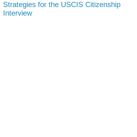
Strategies for the USCIS Citizenship
Interview