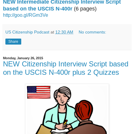
NEW Intermediate Citizenship Interview Script
based on the USCIS N-400r
(6 pages)
http://goo.gl/RGm3Ve
US Citizenship Podcast
at
12:30 AM
No comments:
Share
Monday, January 26, 2015
NEW Citizenship Interview Script based
on the USCIS N-400r plus 2 Quizzes