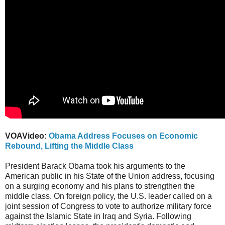
VOAVideo:
Obama Address Focuses on Economic
Rebound, Lifting the Middle Class
President Barack Obama took his arguments to the
American public in his State of the Union address, focusing
on a surging economy and his plans to strengthen the
middle class. On foreign policy, the U.S. leader called on a
joint session of Congress to vote to authorize military force
against the Islamic State in Iraq and Syria. Following