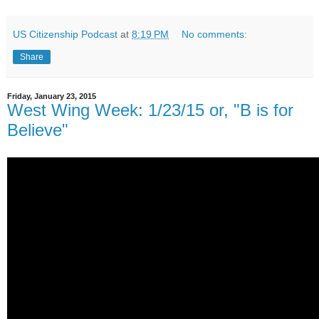
US Citizenship Podcast
at
8:19 PM
No comments:
Share
Friday, January 23, 2015
West Wing Week: 1/23/15 or, "B is for
Believe"