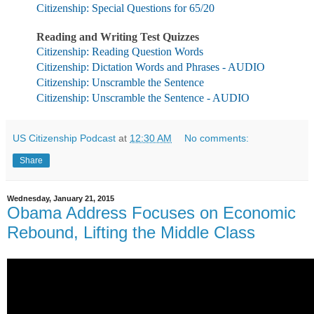
Citizenship: Special Questions for 65/20
Reading and Writing Test Quizzes
Citizenship: Reading Question Words
Citizenship: Dictation Words and Phrases - AUDIO
Citizenship: Unscramble the Sentence
Citizenship: Unscramble the Sentence - AUDIO
US Citizenship Podcast
at
12:30 AM
No comments:
Share
Wednesday, January 21, 2015
Obama Address Focuses on Economic
Rebound, Lifting the Middle Class