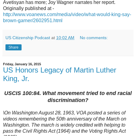
Avetisyan has more; Joy Wagner narrates her report.
Originally published at -
http://www.voanews.com/media/video/what-would-king-say-
brown-garner/2602951.html
US Citizenship Podcast
at
10:02 AM
No comments:
Share
Friday, January 16, 2015
US Honors Legacy of Martin Luther
King, Jr.
USCIS 100:84. What movement tried to end racial
discrimination?
\On Washington August 28, 1963, VOA posted a series of
videos
remembering the 50th anniversary of the March on
Washington. The march is widely credited with helping to
pass the Civil Rights Act (1964) and the Voting Rights Act