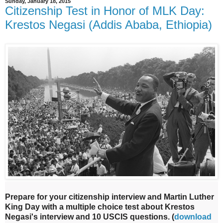
Sunday, January 18, 2015
Citizenship Test in Honor of MLK Day:
Krestos Negasi (Addis Ababa, Ethiopia)
Prepare for your citizenship interview and Martin Luther
King Day with a multiple choice test about Krestos
Negasi's interview and 10 USCIS questions.
(
download