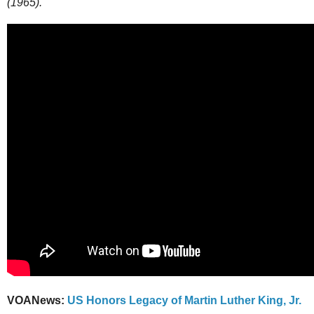
(1965).
VOANews:
US Honors Legacy of Martin Luther King, Jr.