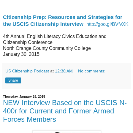
Citizenship Prep: Resources and Strategies for
the USCIS Citizenship Interview
http://goo.gl/BVfvXK
4th Annual English Literacy Civics Education and
Citizenship Conference
North Orange County Community College
January 30, 2015
US Citizenship Podcast
at
12:30 AM
No comments:
Share
Thursday, January 29, 2015
NEW Interview Based on the USCIS N-
400r for Current and Former Armed
Forces Members