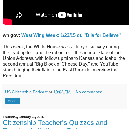
wh.gov:
West Wing Week: 1/23/15 or, "B is for Believe"
This week, the White House was a flurry of activity during
the lead up to -- and the rollout of -- the annual State of the
Union Address, with follow up trips to Kansas and Idaho, the
second annual "Big Block of Cheese Day," and YouTube
stars bringing their flair to the East Room to interview the
President.
US Citizenship Podcast
at
10:08 PM
No comments:
Share
Thursday, January 22, 2015
Citizenship Teacher's Quizzes and