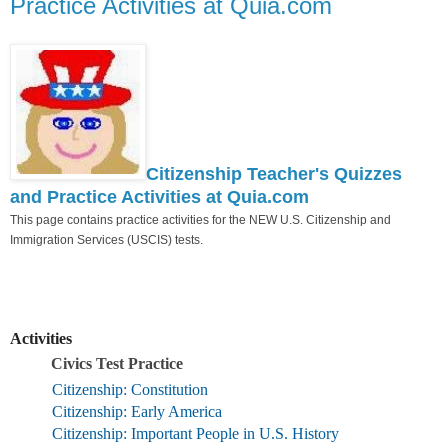
Practice Activities at Quia.com
Citizenship Teacher's Quizzes
and Practice Activities at Quia.com
This page contains practice activities for the NEW U.S. Citizenship and
Immigration Services (USCIS) tests.
Activities
Civics Test Practice
Citizenship: Constitution
Citizenship: Early America
Citizenship: Important People in U.S. History