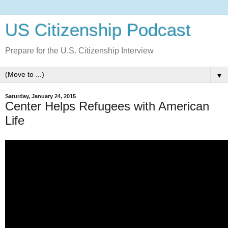
US Citizenship Podcast
Prepare for the U.S. Citizenship Interview
▼
Saturday, January 24, 2015
Center Helps Refugees with American
Life