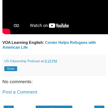
VOA Learning English:
Center Helps Refugees with
American Life
US Citizenship Podcast
at
8:19 PM
Share
No comments:
Post a Comment