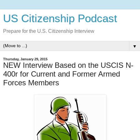
US Citizenship Podcast
Prepare for the U.S. Citizenship Interview
▼
Thursday, January 29, 2015
NEW Interview Based on the USCIS N-
400r for Current and Former Armed
Forces Members