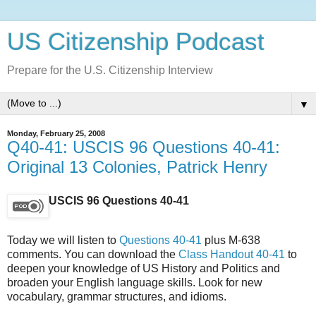
US Citizenship Podcast
Prepare for the U.S. Citizenship Interview
▼
Monday, February 25, 2008
Q40-41: USCIS 96 Questions 40-41:
Original 13 Colonies, Patrick Henry
USCIS 96 Questions 40-41
Today we will listen to
Questions 40-41
plus M-638
comments. You can download the
Class Handout 40-41
to
deepen your knowledge of US History and Politics and
broaden your English language skills. Look for new
vocabulary, grammar structures, and idioms.