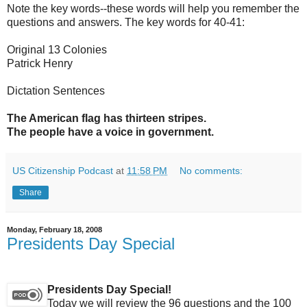
Note the key words--these words will help you remember the
questions and answers. The key words for 40-41:
Original 13 Colonies
Patrick Henry
Dictation Sentences
The American flag has thirteen stripes.
The people have a voice in government.
US Citizenship Podcast
at
11:58 PM
No comments:
Share
Monday, February 18, 2008
Presidents Day Special
Presidents Day Special!
Today we will review the 96 questions and the 100