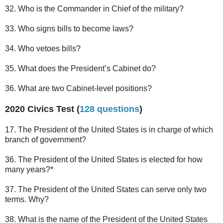
32. Who is the Commander in Chief of the military?
33. Who signs bills to become laws?
34. Who vetoes bills?
35. What does the President’s Cabinet do?
36. What are two Cabinet-level positions?
2020 Civics Test (
128 questions
)
17. The President of the United States is in charge of which
branch of government?
36. The President of the United States is elected for how
many years?*
37. The President of the United States can serve only two
terms. Why?
38. What is the name of the President of the United States