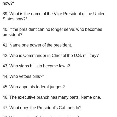
now?*
39. What is the name of the Vice President of the United
States now?*
40. If the president can no longer serve, who becomes
president?
41. Name one power of the president.
42. Who is Commander in Chief of the U.S. military?
43. Who signs bills to become laws?
44. Who vetoes bills?*
45. Who appoints federal judges?
46. The executive branch has many parts. Name one.
47. What does the President's Cabinet do?