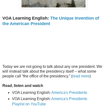
VOA Learning English:
The Unique Invention of
the American President
Today we are not going to talk about any one president. We
will instead talk about the presidency itself -- what some
people call “the office of the presidency.” (
read more
)
Read, listen and watch
VOA Learning English:
America's Presidents
VOA Learning English:
America's Presidents
Playlist on YouTube