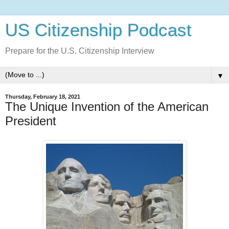
US Citizenship Podcast
Prepare for the U.S. Citizenship Interview
▼
Thursday, February 18, 2021
The Unique Invention of the American
President