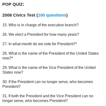
POP QUIZ:
2008 Civics Test (
100 questions
)
15. Who is in charge of the executive branch?
26. We elect a President for how many years?
27. In what month do we vote for President?*
28. What is the name of the President of the United States
now?*
29. What is the name of the Vice President of the United
States now?
30. If the President can no longer serve, who becomes
President?
31. If both the President and the Vice President can no
longer serve, who becomes President?