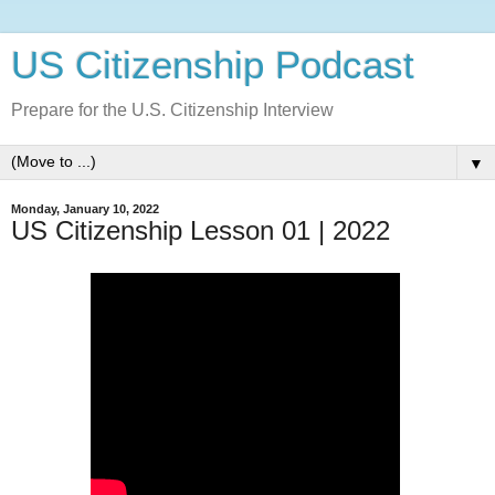
US Citizenship Podcast
Prepare for the U.S. Citizenship Interview
▼
Monday, January 10, 2022
US Citizenship Lesson 01 | 2022