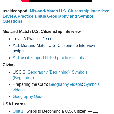
uscitizenpod:
Mix-and-Match U.S. Citizenship Interview:
Level A Practice 1 plus Geography and Symbol
Questions
Mix-and-Match U.S. Citizenship Interview
Level A Practice 1
script
ALL Mix-and-Match U.S. Citizenship Interview
scripts
ALL uscitizenpod N-400 practice scripts
Civics:
USCIS:
Geography (Beginning)
;
Symbols
(Beginning)
Preparing the Oath:
Geography videos
;
Symbols
videos
Geography Quiz
USA Learns
:
Unit 1
: Steps to Becoming a U.S. Citizen — 1.1