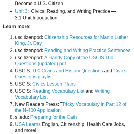
Become a U.S. Citizen
Unit 3
: Civics, Reading, and Writing Practice —
3.1 Unit Introduction
Learn more:
uscitizenpod:
Citizenship Resources for Martin Luther
King, Jr. Day
uscitizenpod:
Reading and Writing Practice Sentences
uscitizenpod:
A Handy Copy of the USCIS 100
Questions (updated) pdf
USCIS:
100 Civics and History Questions
and
Civics
Questions playlist
USCIS:
Civics Lesson Plans
USCIS:
Reading Vocabulary List
and
Writing
Vocabulary List
New Readers Press: "
Tricky Vocabulary in Part 12 of
the N-400 Application
"
si.edu:
Preparing for the Oath
USA Learns
English, Citizenship, Health Care Jobs,
and more!