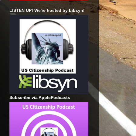
LISTEN UP! We're hosted by Libsyn!
Subscribe via ApplePodcasts