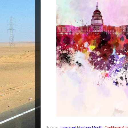
June is
Immigrant Heritage Month
,
Caribbean Ame