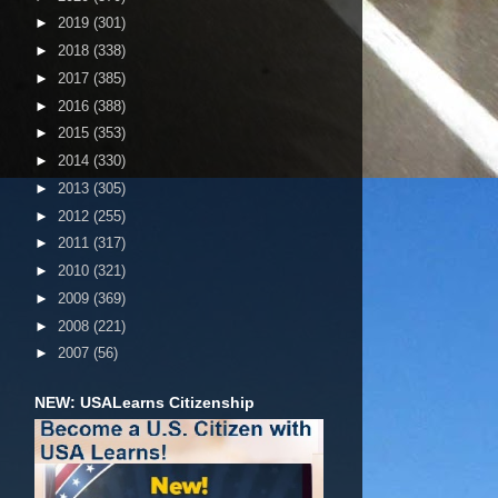
►
2019
(301)
►
2018
(338)
►
2017
(385)
►
2016
(388)
►
2015
(353)
►
2014
(330)
►
2013
(305)
►
2012
(255)
►
2011
(317)
►
2010
(321)
►
2009
(369)
►
2008
(221)
►
2007
(56)
NEW: USALearns Citizenship