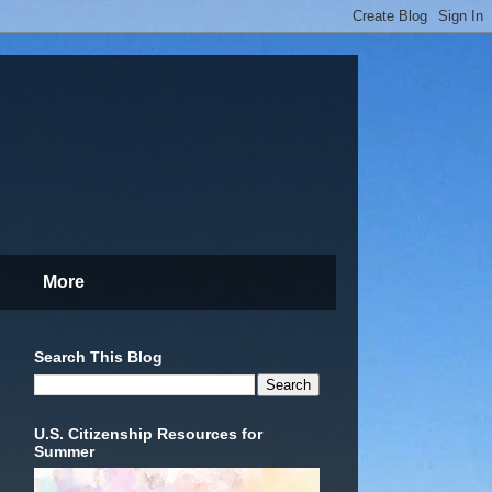
More
Search This Blog
U.S. Citizenship Resources for
Summer