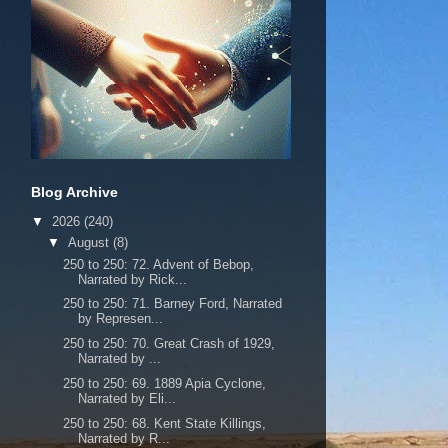
Blog Archive
▼
2026
(240)
▼
August
(8)
250 to 250: 72. Advent of Bebop,
Narrated by Rick...
250 to 250: 71. Barney Ford, Narrated
by Represen...
250 to 250: 70. Great Crash of 1929,
Narrated by ...
250 to 250: 69. 1889 Apia Cyclone,
Narrated by Eli...
250 to 250: 68. Kent State Killings,
Narrated by R...