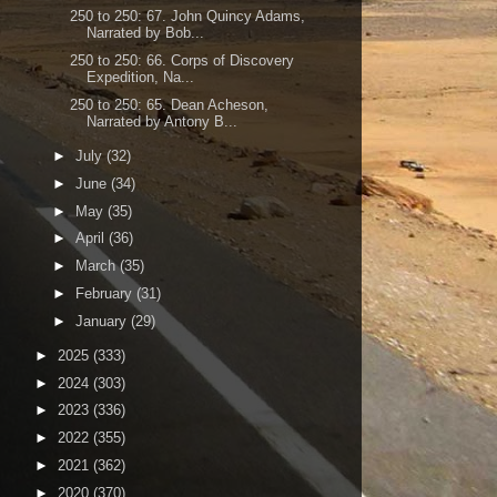
250 to 250: 67. John Quincy Adams,
Narrated by Bob...
250 to 250: 66. Corps of Discovery
Expedition, Na...
250 to 250: 65. Dean Acheson,
Narrated by Antony B...
►
July
(32)
►
June
(34)
►
May
(35)
►
April
(36)
►
March
(35)
►
February
(31)
►
January
(29)
►
2025
(333)
►
2024
(303)
►
2023
(336)
►
2022
(355)
►
2021
(362)
►
2020
(370)