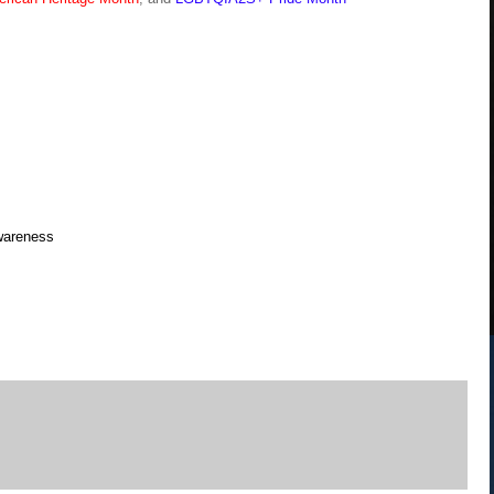
Awareness