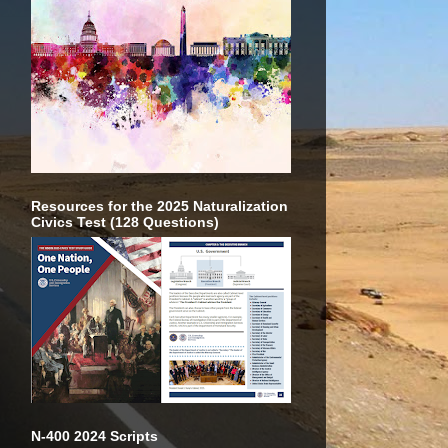
Resources for the 2025 Naturalization
Civics Test (128 Questions)
N-400 2024 Scripts