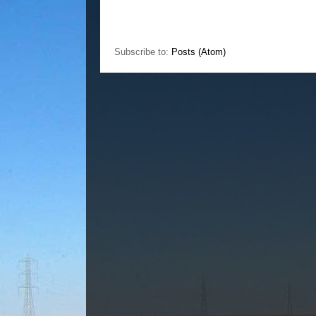
Subscribe to:
Posts (Atom)