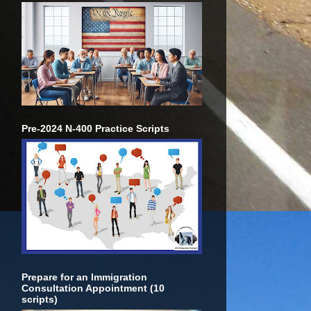
Pre-2024 N-400 Practice Scripts
Prepare for an Immigration
Consultation Appointment (10
scripts)