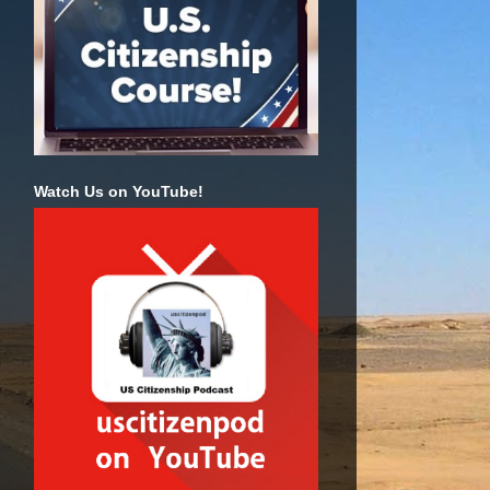
Watch Us on YouTube!