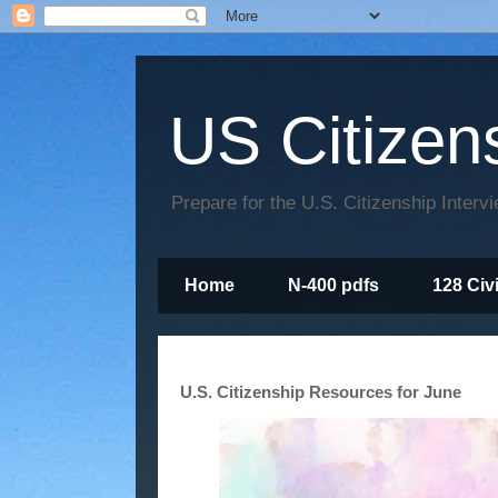
US Citizen
Prepare for the U.S. Citizenship Interv
Home
N-400 pdfs
128 Civ
U.S. Citizenship Resources for June