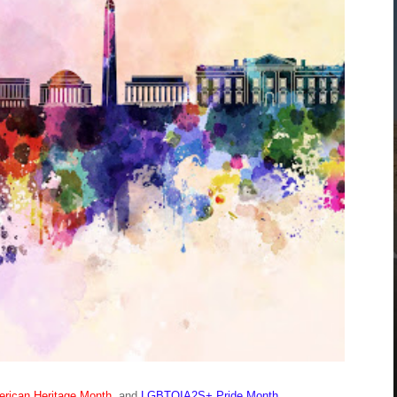
rican Heritage Month
, and
LGBTQIA2S+ Pride Month