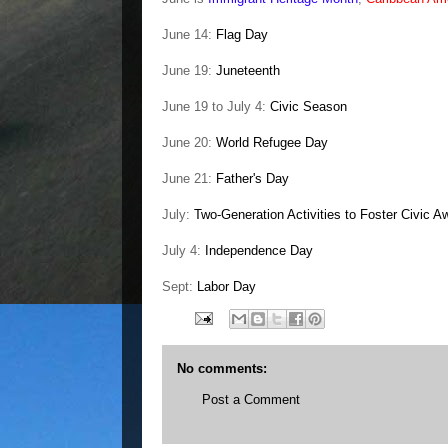
June 14:
Flag Day
June 19:
Juneteenth
June 19 to July 4:
Civic Season
June 20:
World Refugee Day
June 21:
Father's Day
July:
Two-Generation Activities to Foster Civic 
July 4:
Independence Day
Sept:
Labor Day
No comments:
Post a Comment