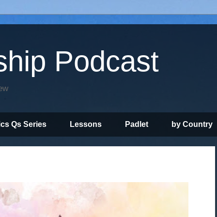
ship Podcast
iew
ics Qs Series
Lessons
Padlet
by Country