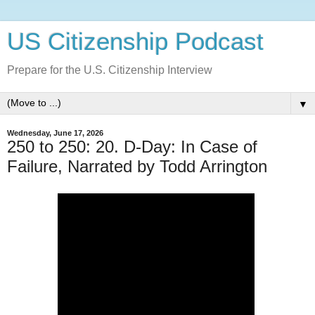
US Citizenship Podcast
Prepare for the U.S. Citizenship Interview
▼
Wednesday, June 17, 2026
250 to 250: 20. D-Day: In Case of
Failure, Narrated by Todd Arrington