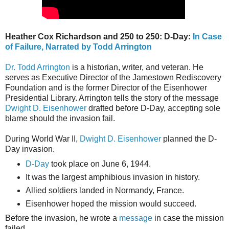
Heather Cox Richardson and 250 to 250: D-Day:
In Case
of Failure, Narrated by Todd Arrington
Dr. Todd Arrington
is a historian, writer, and veteran. He
serves as Executive Director of the Jamestown Rediscovery
Foundation and is the former Director of the Eisenhower
Presidential Library. Arrington tells the story of the message
Dwight D. Eisenhower
drafted before D-Day, accepting sole
blame should the invasion fail.
During World War II,
Dwight D. Eisenhower
planned the D-
Day invasion.
D-Day
took place on June 6, 1944.
It was the largest amphibious invasion in history.
Allied soldiers landed in Normandy, France.
Eisenhower hoped the mission would succeed.
Before the invasion, he wrote a
message
in case the mission
failed.