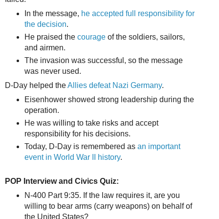
In the message,
he accepted full responsibility for
the decision
.
He praised the
courage
of the soldiers, sailors,
and airmen.
The invasion was successful, so the message
was never used.
D-Day helped the
Allies defeat Nazi Germany
.
Eisenhower showed strong leadership during the
operation.
He was willing to take risks and accept
responsibility for his decisions.
Today, D-Day is remembered as
an important
event in World War II history
.
POP Interview and Civics Quiz:
N-400 Part 9:35. If the law requires it, are you
willing to bear arms (carry weapons) on behalf of
the United States?