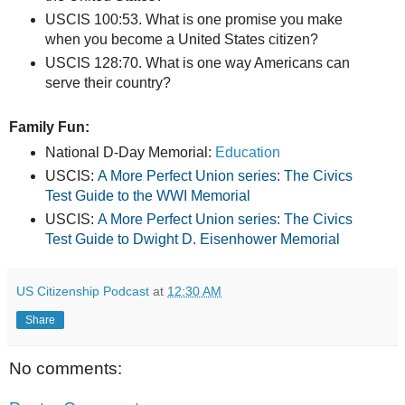
USCIS 100:53. What is one promise you make
when you become a United States citizen?
USCIS 128:70. What is one way Americans can
serve their country?
Family Fun:
National D-Day Memorial:
Education
USCIS:
A More Perfect Union series: The Civics
Test Guide to the WWI Memorial
USCIS:
A More Perfect Union series: The Civics
Test Guide to Dwight D. Eisenhower Memorial
US Citizenship Podcast
at
12:30 AM
Share
No comments: