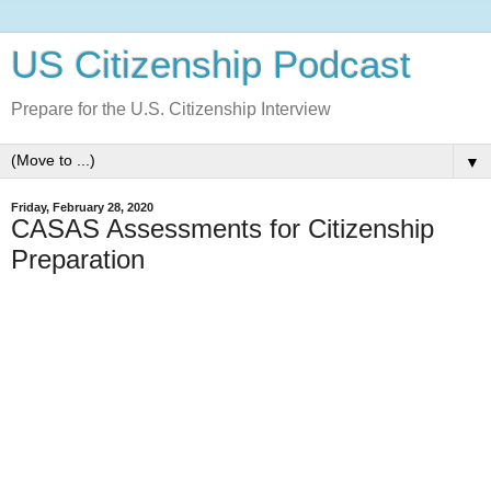
US Citizenship Podcast
Prepare for the U.S. Citizenship Interview
▼
Friday, February 28, 2020
CASAS Assessments for Citizenship
Preparation