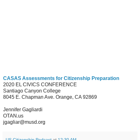
CASAS Assessments for Citizenship Preparation
2020 EL CIVICS CONFERENCE
Santiago Canyon College
8045 E. Chapman Ave. Orange, CA 92869
Jennifer Gagliardi
OTAN.us
jgagliar@musd.org
US Citizenship Podcast
at
12:30 AM