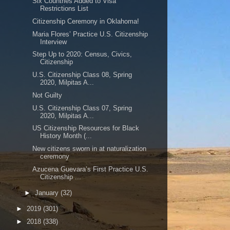
Six Countries Added to Visa
Restrictions List
Citizenship Ceremony in Oklahoma!
Maria Flores’ Practice U.S. Citizenship
Interview
Step Up to 2020: Census, Civics,
Citizenship
U.S. Citizenship Class 08, Spring
2020, Milpitas A...
Not Guilty
U.S. Citizenship Class 07, Spring
2020, Milpitas A...
US Citizenship Resources for Black
History Month (...
New citizens sworn in at naturalization
ceremony
Azucena Guevara’s First Practice U.S.
Citizenship ...
►
January
(32)
►
2019
(301)
►
2018
(338)