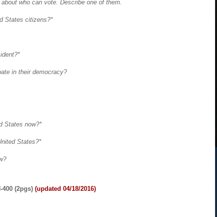
n about who can vote. Describe one of them.
ed States citizens?*
sident?*
pate in their democracy?
ed States now?*
 United States?*
ow?
-400 (2pgs)
(updated 04/18/2016)