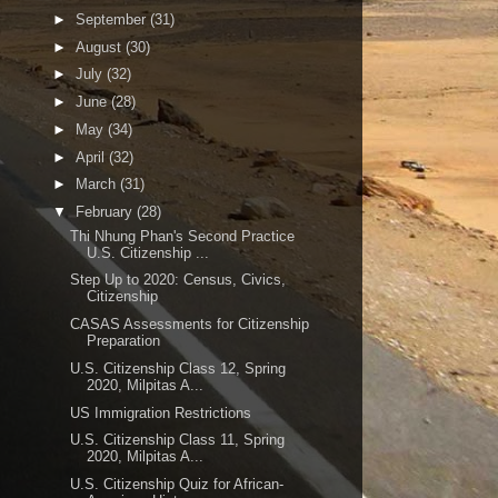
►
September
(31)
►
August
(30)
►
July
(32)
►
June
(28)
►
May
(34)
►
April
(32)
►
March
(31)
▼
February
(28)
Thi Nhung Phan's Second Practice
U.S. Citizenship ...
Step Up to 2020: Census, Civics,
Citizenship
CASAS Assessments for Citizenship
Preparation
U.S. Citizenship Class 12, Spring
2020, Milpitas A...
US Immigration Restrictions
U.S. Citizenship Class 11, Spring
2020, Milpitas A...
U.S. Citizenship Quiz for African-