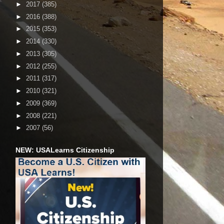
►
2017
(385)
►
2016
(388)
►
2015
(353)
►
2014
(330)
►
2013
(305)
►
2012
(255)
►
2011
(317)
►
2010
(321)
►
2009
(369)
►
2008
(221)
►
2007
(56)
NEW: USALearns Citizenship