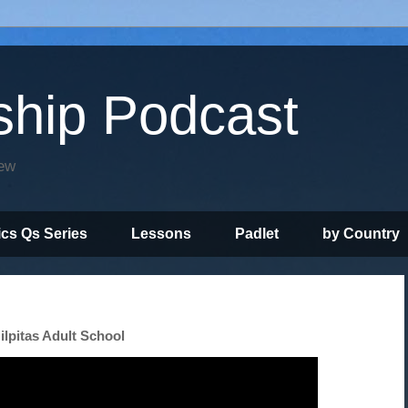
ship Podcast
iew
ics Qs Series
Lessons
Padlet
by Country
ilpitas Adult School