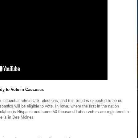
dy to Vote in Caucuses
influential role in U.S. elections, and this trend is expected to be no
anics will be eligible to vote. In Iowa, where the first in the nation
pulation is Hispanic and some 50-thousand Latino voters are registered in
ce is in Des Moines