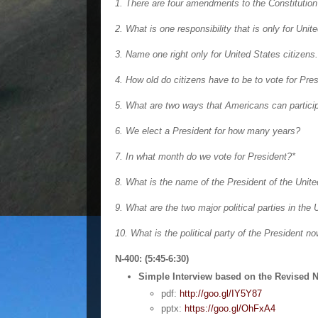
1. There are four amendments to the Constitutio
2. What is one responsibility that is only for Unit
3. Name one right only for United States citizens.
4. How old do citizens have to be to vote for Pre
5. What are two ways that Americans can partici
6. We elect a President for how many years?
7. In what month do we vote for President?*
8. What is the name of the President of the Unit
9. What are the two major political parties in the
10. What is the political party of the President n
N-400: (5:45-6:30)
Simple Interview based on the Revised N
pdf:
http://goo.gl/IY5Y87
pptx:
https://goo.gl/OhFxA4