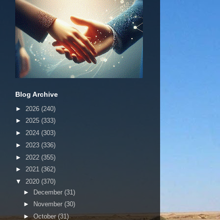
Blog Archive
►
2026
(240)
►
2025
(333)
►
2024
(303)
►
2023
(336)
►
2022
(355)
►
2021
(362)
▼
2020
(370)
►
December
(31)
►
November
(30)
►
October
(31)