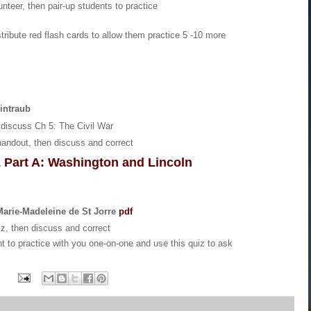
unteer, then pair-up students to practice
stribute red flash cards to allow them practice 5 -10 more
intraub
discuss Ch 5: The Civil War
handout, then discuss and correct
1 Part A: Washington and Lincoln
 Marie-Madeleine de St Jorre
pdf
iz, then discuss and correct
t to practice with you one-on-one and use this quiz to ask