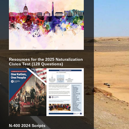
Resources for the 2025 Naturalization
Civics Test (128 Questions)
N-400 2024 Scripts