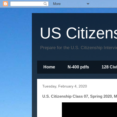
US Citizen
Prepare for the U.S. Citizenship Interv
Home
N-400 pdfs
128 Civ
Tuesday, February 4, 2020
U.S. Citizenship Class 07, Spring 2020, M