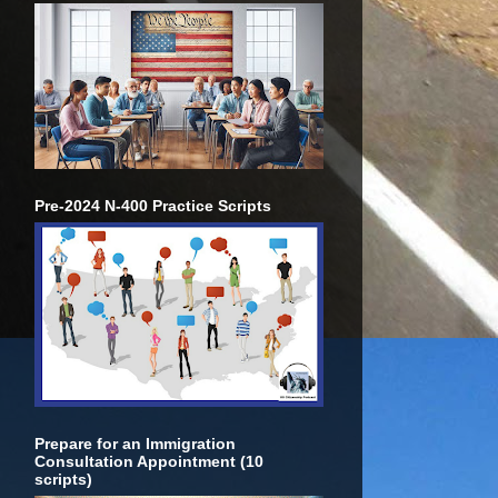
Pre-2024 N-400 Practice Scripts
Prepare for an Immigration
Consultation Appointment (10
scripts)