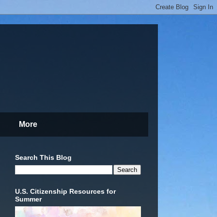
More
Search This Blog
U.S. Citizenship Resources for
Summer