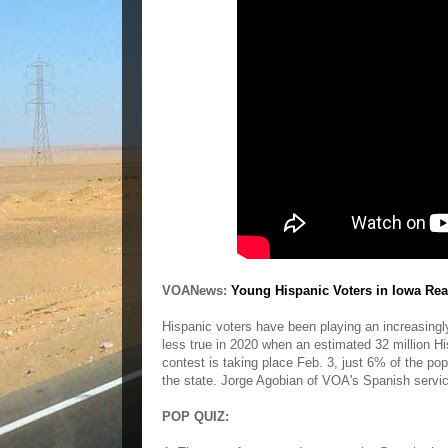
VOANews:
Young Hispanic Voters in Iowa Rea
Hispanic voters have been playing an increasingly 
less true in 2020 when an estimated 32 million Hisp
contest is taking place Feb. 3, just 6% of the po
the state. Jorge Agobian of VOA's Spanish servi
POP QUIZ: