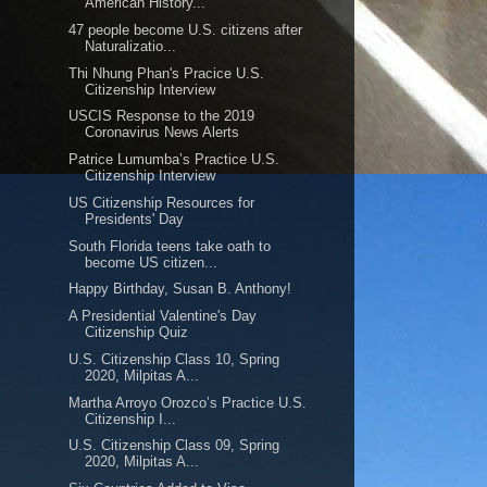
American History...
47 people become U.S. citizens after
Naturalizatio...
Thi Nhung Phan's Pracice U.S.
Citizenship Interview
USCIS Response to the 2019
Coronavirus News Alerts
Patrice Lumumba’s Practice U.S.
Citizenship Interview
US Citizenship Resources for
Presidents' Day
South Florida teens take oath to
become US citizen...
Happy Birthday, Susan B. Anthony!
A Presidential Valentine's Day
Citizenship Quiz
U.S. Citizenship Class 10, Spring
2020, Milpitas A...
Martha Arroyo Orozco’s Practice U.S.
Citizenship I...
U.S. Citizenship Class 09, Spring
2020, Milpitas A...