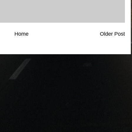
Home
Older Post