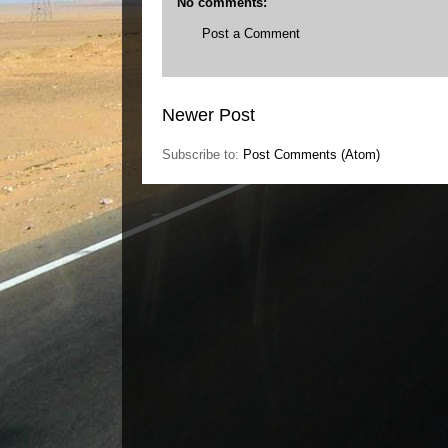
No comments:
Post a Comment
Newer Post
Subscribe to:
Post Comments (Atom)