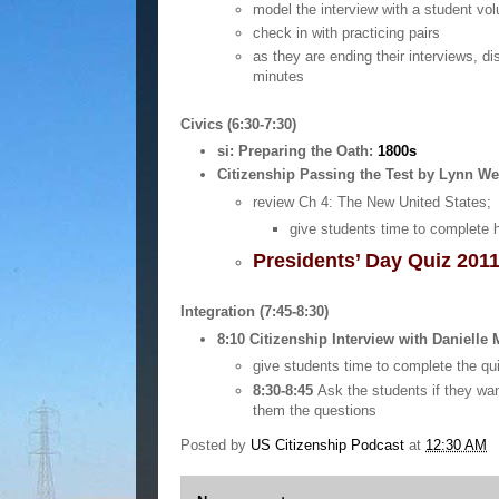
model the interview with a student vol
check in with practicing pairs
as they are ending their interviews, di
minutes
Civics (6:30-7:30)
si: Preparing the Oath:
1800s
Citizenship Passing the Test by Lynn We
review Ch 4: The New United States; 
give students time to complete 
Presidents’ Day Quiz 201
Integration (7:45-8:30)
8:10
Citizenship Interview with Danielle
give students time to complete the qu
8:30-8:45
Ask the students if they wan
them the questions
Posted by
US Citizenship Podcast
at
12:30 AM