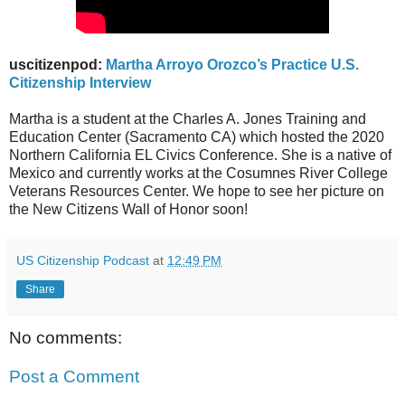
uscitizenpod:
Martha Arroyo Orozco’s Practice U.S.
Citizenship Interview
Martha is a student at the Charles A. Jones Training and
Education Center (Sacramento CA) which hosted the 2020
Northern California EL Civics Conference. She is a native of
Mexico and currently works at the Cosumnes River College
Veterans Resources Center. We hope to see her picture on
the New Citizens Wall of Honor soon!
US Citizenship Podcast
at
12:49 PM
Share
No comments:
Post a Comment