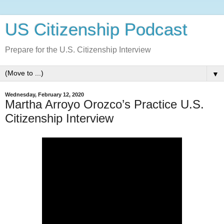
US Citizenship Podcast
Prepare for the U.S. Citizenship Interview
▼
Wednesday, February 12, 2020
Martha Arroyo Orozco’s Practice U.S.
Citizenship Interview