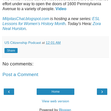
effort under way to open the doors of 1600 Pennsylvania
Avenue to a variety of people.
Video
MilpitasChat.blogspot.com
is hosting a new series:
ESL
Lessons for Women's History Month
. Today's Hera:
Zora
Neal Hurston
.
US Citizenship Podcast
at
12:01 AM
Share
No comments:
Post a Comment
‹
›
Home
View web version
Powered by
Blogger
.