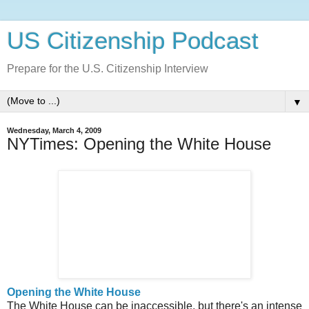
US Citizenship Podcast
Prepare for the U.S. Citizenship Interview
▼
Wednesday, March 4, 2009
NYTimes: Opening the White House
Opening the White House
The White House can be inaccessible, but there's an intense