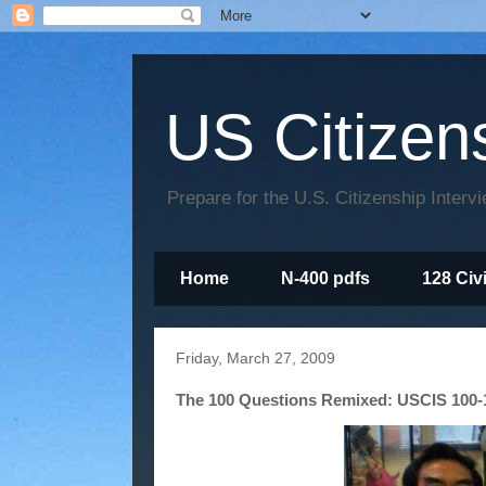
US Citizen
Prepare for the U.S. Citizenship Interv
Home
N-400 pdfs
128 Civ
Friday, March 27, 2009
The 100 Questions Remixed: USCIS 100-