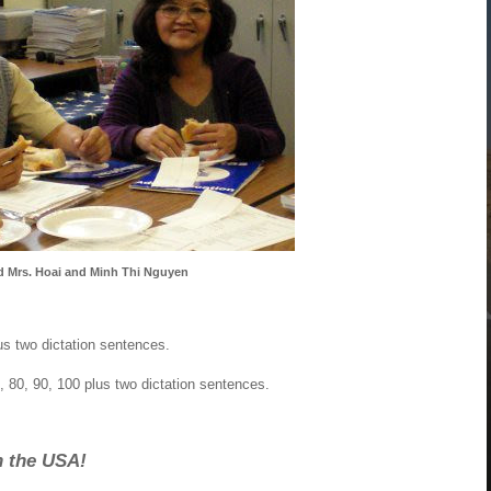
d Mrs. Hoai and Minh Thi Nguyen
us two dictation sentences.
, 80, 90, 100 plus two dictation sentences.
n the USA!