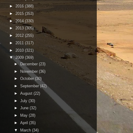
►
2016
(388)
►
2015
(353)
►
2014
(330)
►
2013
(305)
►
2012
(255)
►
2011
(317)
►
2010
(321)
▼
2009
(369)
►
December
(23)
►
November
(36)
►
October
(30)
►
September
(42)
►
August
(22)
►
July
(30)
►
June
(32)
►
May
(28)
►
April
(35)
▼
March
(34)