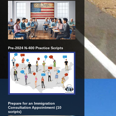
Pre-2024 N-400 Practice Scripts
Prepare for an Immigration
Consultation Appointment (10
scripts)