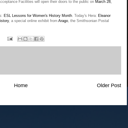
ceptance Facilities will open their doors to the public on
March 28,
es:
ESL Lessons for Women's History Month
. Today's Hera:
Eleanor
story
, a special online exhibit from
Arago
, the Smithsonian Postal
Home
Older Post