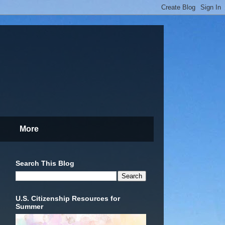
More
Search This Blog
U.S. Citizenship Resources for
Summer