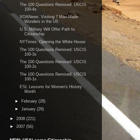
The 100 Questions Remixed: USCIS
100-4s
VOANews: Visiting 7 Man-Made
Wonders in the US
U.S. Military Will Offer Path to
Citizenship
NYTimes: Opening the White House
The 100 Questions Remixed: USCIS
100-3s
The 100 Questions Remixed: USCIS
100-2s
The 100 Questions Remixed: USCIS
100-1s
ESL Lessons for Women's History
Month
►
February
(28)
►
January
(29)
►
2008
(221)
►
2007
(56)