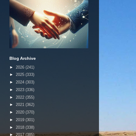
Blog Archive
►
2026
(241)
►
2025
(333)
►
2024
(303)
►
2023
(336)
►
2022
(355)
►
2021
(362)
►
2020
(370)
►
2019
(301)
►
2018
(338)
►
2017
(385)