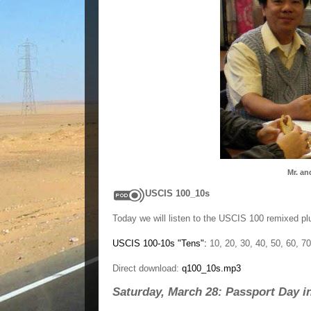
Mr. an
USCIS 100_10s
Today we will listen to the USCIS 100 remixed pl
USCIS 100-10s "Tens":
10, 20, 30, 40, 50, 60, 70
Direct download:
q100_10s.mp3
Saturday, March 28: Passport Day i