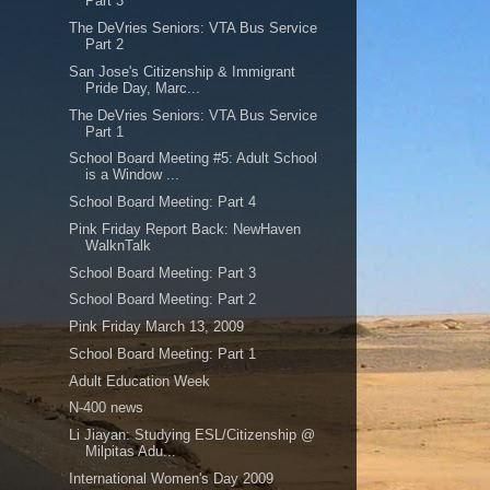
Part 3
The DeVries Seniors: VTA Bus Service
Part 2
San Jose's Citizenship & Immigrant
Pride Day, Marc...
The DeVries Seniors: VTA Bus Service
Part 1
School Board Meeting #5: Adult School
is a Window ...
School Board Meeting: Part 4
Pink Friday Report Back: NewHaven
WalknTalk
School Board Meeting: Part 3
School Board Meeting: Part 2
Pink Friday March 13, 2009
School Board Meeting: Part 1
Adult Education Week
N-400 news
Li Jiayan: Studying ESL/Citizenship @
Milpitas Adu...
International Women's Day 2009