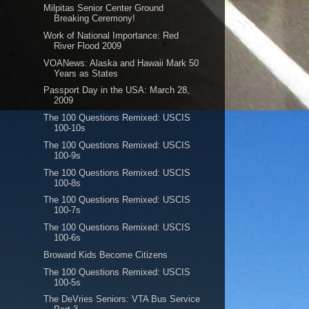
Milpitas Senior Center Ground
Breaking Ceremony!
Work of National Importance: Red
River Flood 2009
VOANews: Alaska and Hawaii Mark 50
Years as States
Passport Day in the USA: March 28,
2009
The 100 Questions Remixed: USCIS
100-10s
The 100 Questions Remixed: USCIS
100-9s
The 100 Questions Remixed: USCIS
100-8s
The 100 Questions Remixed: USCIS
100-7s
The 100 Questions Remixed: USCIS
100-6s
Broward Kids Become Citizens
The 100 Questions Remixed: USCIS
100-5s
The DeVries Seniors: VTA Bus Service