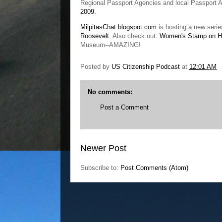
Regional Passport Agencies and local Passport Ac
2009.
MilpitasChat.blogspot.com
is hosting a new seri
Roosevelt
. Also check out:
Women's Stamp on Hi
Museum--AMAZING!
Posted by
US Citizenship Podcast
at
12:01 AM
No comments:
Post a Comment
Newer Post
Subscribe to:
Post Comments (Atom)