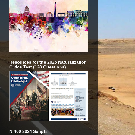
Resources for the 2025 Naturalization
Civics Test (128 Questions)
N-400 2024 Scripts