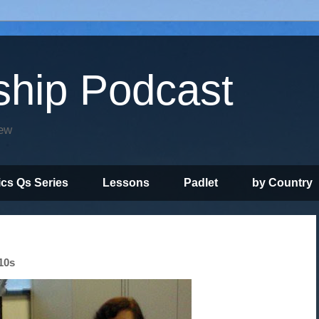
ship Podcast
iew
ics Qs Series
Lessons
Padlet
by Country
10s