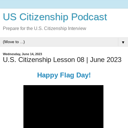
US Citizenship Podcast
Prepare for the U.S. Citizenship Interview
▼
Wednesday, June 14, 2023
U.S. Citizenship Lesson 08 | June 2023
Happy Flag Day!