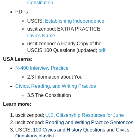
Constitution
PDFs
USCIS:
Establishing Independence
uscitizenpod: EXTRA PRACTICE:
Civics Name
uscitizenpod: A Handy Copy of the
USCIS 100 Questions (updated)
pdf
USA Learns
:
N-400 Interview Practice
2.3 Information about You
Civics, Reading, and Writing Practice
3.5 The Constitution
Learn more:
uscitizenpod;
U.S. Citizenship Resources for June
uscitizenpod:
Reading and Writing Practice Sentences
USCIS:
100 Civics and History Questions
and
Civics
Questions playlist