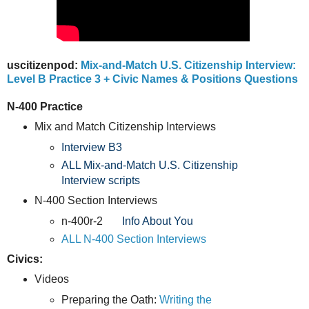
uscitizenpod:
Mix-and-Match U.S. Citizenship Interview:
Level B Practice 3 + Civic Names & Positions Questions
N-400 Practice
Mix and Match Citizenship Interviews
Interview B3
ALL Mix-and-Match U.S. Citizenship
Interview scripts
N-400 Section Interviews
n-400r-2
Info About You
ALL N-400 Section Interviews
Civics:
Videos
Preparing the Oath:
Writing the