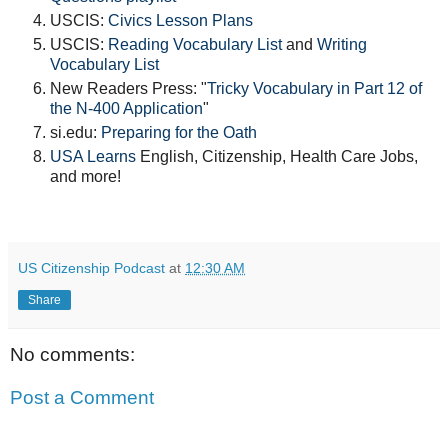
USCIS:
Civics Lesson Plans
USCIS:
Reading Vocabulary List
and
Writing
Vocabulary List
New Readers Press: "
Tricky Vocabulary in Part 12 of
the N-400 Application
"
si.edu:
Preparing for the Oath
USA Learns
English, Citizenship, Health Care Jobs,
and more!
US Citizenship Podcast
at
12:30 AM
Share
No comments:
Post a Comment