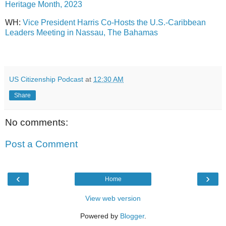
Heritage Month, 2023
WH:
Vice President Harris Co-Hosts the U.S.-Caribbean
Leaders Meeting in Nassau, The Bahamas
US Citizenship Podcast
at
12:30 AM
Share
No comments:
Post a Comment
‹
›
Home
View web version
Powered by
Blogger
.