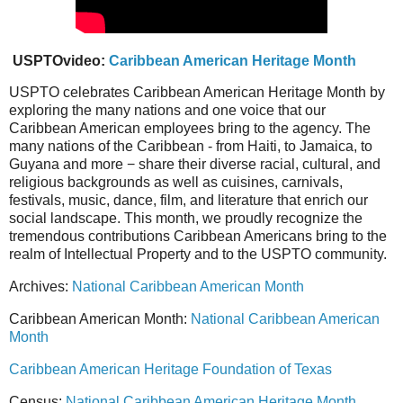
USPTOvideo:
Caribbean American Heritage Month
USPTO celebrates Caribbean American Heritage Month by
exploring the many nations and one voice that our
Caribbean American employees bring to the agency. The
many nations of the Caribbean - from Haiti, to Jamaica, to
Guyana and more − share their diverse racial, cultural, and
religious backgrounds as well as cuisines, carnivals,
festivals, music, dance, film, and literature that enrich our
social landscape. This month, we proudly recognize the
tremendous contributions Caribbean Americans bring to the
realm of Intellectual Property and to the USPTO community.
Archives:
National Caribbean American Month
Caribbean American Month:
National Caribbean American
Month
Caribbean American Heritage Foundation of Texas
Census:
National Caribbean American Heritage Month