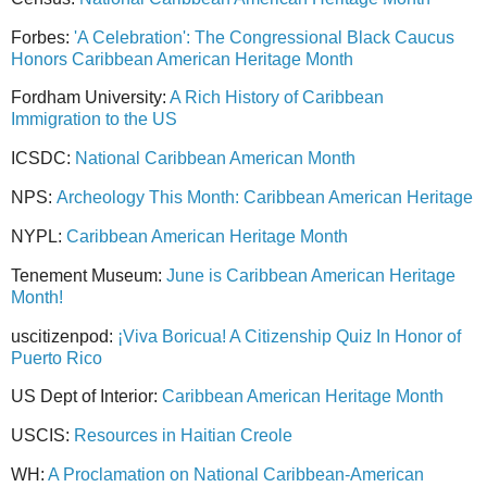
Forbes:
'A Celebration': The Congressional Black Caucus
Honors Caribbean American Heritage Month
Fordham University:
A Rich History of Caribbean
Immigration to the US
ICSDC:
National Caribbean American Month
NPS:
Archeology This Month: Caribbean American Heritage
NYPL:
Caribbean American Heritage Month
Tenement Museum:
June is Caribbean American Heritage
Month!
uscitizenpod:
¡Viva Boricua! A Citizenship Quiz In Honor of
Puerto Rico
US Dept of Interior:
Caribbean American Heritage Month
USCIS:
Resources in Haitian Creole
WH:
A Proclamation on National Caribbean-American