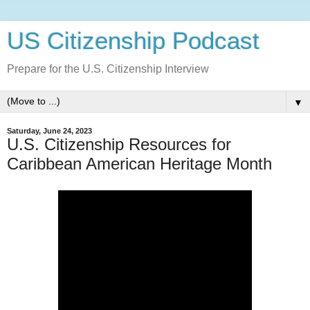
US Citizenship Podcast
Prepare for the U.S. Citizenship Interview
▼
Saturday, June 24, 2023
U.S. Citizenship Resources for
Caribbean American Heritage Month