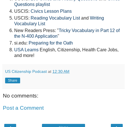
Questions playlist
USCIS:
Civics Lesson Plans
USCIS:
Reading Vocabulary List
and
Writing
Vocabulary List
New Readers Press: "
Tricky Vocabulary in Part 12 of
the N-400 Application
"
si.edu:
Preparing for the Oath
USA Learns
English, Citizenship, Health Care Jobs,
and more!
US Citizenship Podcast
at
12:30 AM
Share
No comments:
Post a Comment