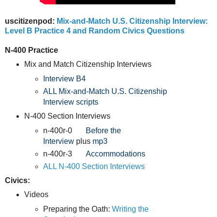
uscitizenpod:
Mix-and-Match U.S. Citizenship Interview:
Level B Practice 4 and Random Civics Questions
N-400 Practice
Mix and Match Citizenship Interviews
Interview B4
ALL Mix-and-Match U.S. Citizenship
Interview scripts
N-400 Section Interviews
n-400r-0
Before the
Interview
plus
mp3
n-400r-3
Accommodations
ALL N-400 Section Interviews
Civics:
Videos
Preparing the Oath:
Writing the