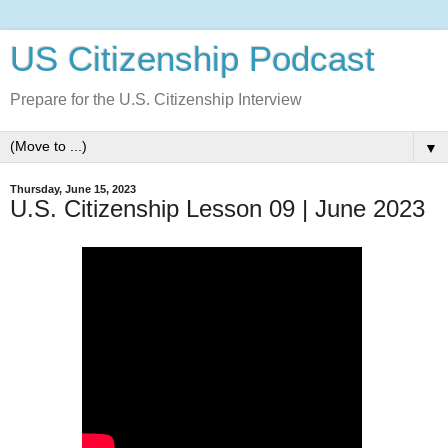
US Citizenship Podcast
Prepare for the U.S. Citizenship Interview
▼
Thursday, June 15, 2023
U.S. Citizenship Lesson 09 | June 2023