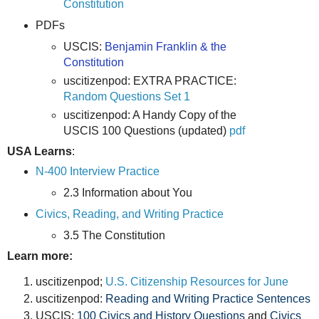
Constitution
PDFs
USCIS:
Benjamin Franklin & the
Constitution
uscitizenpod: EXTRA PRACTICE:
Random Questions Set 1
uscitizenpod: A Handy Copy of the
USCIS 100 Questions (updated)
pdf
USA Learns
:
N-400 Interview Practice
2.3 Information about You
Civics, Reading, and Writing Practice
3.5 The Constitution
Learn more:
uscitizenpod;
U.S. Citizenship Resources for June
uscitizenpod:
Reading and Writing Practice Sentences
USCIS:
100 Civics and History Questions
and
Civics