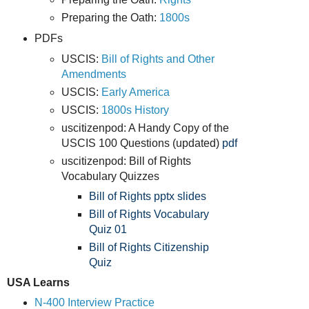
Preparing the Oath:
1800s
PDFs
USCIS:
Bill of Rights and Other
Amendments
USCIS:
Early America
USCIS:
1800s History
uscitizenpod: A Handy Copy of the
USCIS 100 Questions (updated)
pdf
uscitizenpod: Bill of Rights
Vocabulary Quizzes
Bill of Rights pptx
slides
Bill of Rights Vocabulary
Quiz 01
Bill of Rights Citizenship
Quiz
USA Learns
N-400 Interview Practice