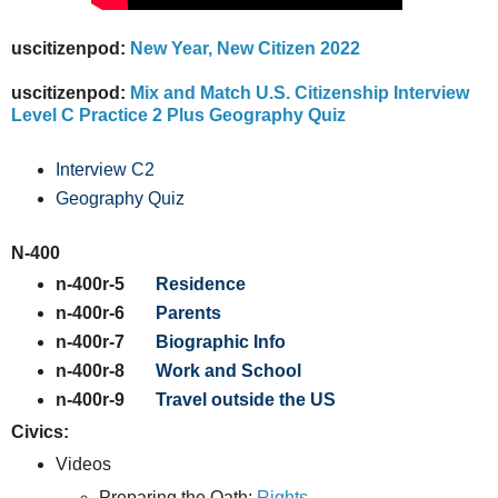
uscitizenpod:
New Year, New Citizen 2022
uscitizenpod:
Mix and Match U.S. Citizenship Interview
Level C Practice 2 Plus Geography Quiz
Interview C2
Geography Quiz
N-400
n-400r-5
Residence
n-400r-6
Parents
n-400r-7
Biographic Info
n-400r-8
Work and School
n-400r-9
Travel outside the US
Civics:
Videos
Preparing the Oath:
Rights