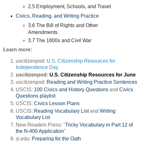
2.5 Employment, Schools, and Travel
Civics, Reading, and Writing Practice
3.6 The Bill of Rights and Other
Amendments
3.7 The 1800s and Civil War
Learn more:
uscitizenpod:
U.S. Citizenship Resources for
Independence Day
uscitizenpod:
U.S. Citizenship Resources for June
uscitizenpod:
Reading and Writing Practice Sentences
USCIS:
100 Civics and History Questions
and
Civics
Questions playlist
USCIS:
Civics Lesson Plans
USCIS:
Reading Vocabulary List
and
Writing
Vocabulary List
New Readers Press: "
Tricky Vocabulary in Part 12 of
the N-400 Application
"
si.edu:
Preparing for the Oath