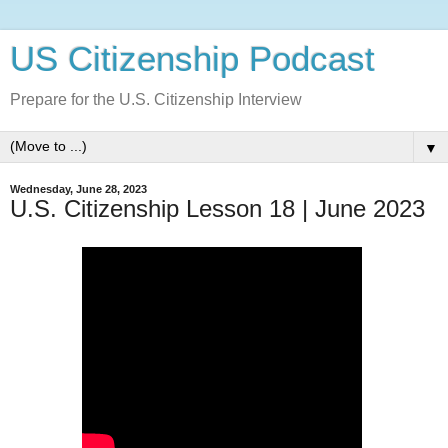
US Citizenship Podcast
Prepare for the U.S. Citizenship Interview
▼
Wednesday, June 28, 2023
U.S. Citizenship Lesson 18 | June 2023