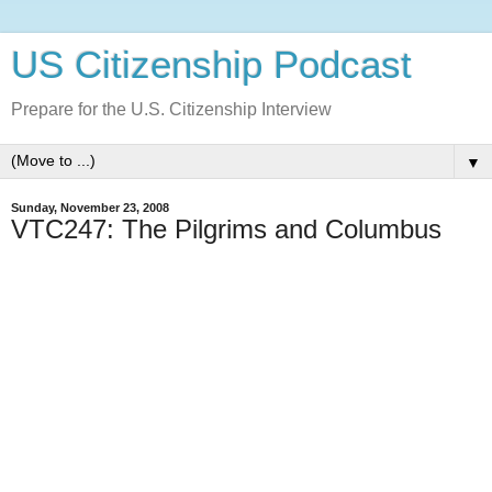
US Citizenship Podcast
Prepare for the U.S. Citizenship Interview
▼
Sunday, November 23, 2008
VTC247: The Pilgrims and Columbus