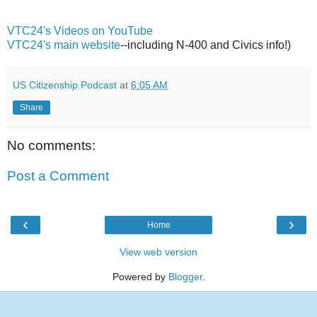
VTC24's Videos on YouTube
VTC24's main website
--including N-400 and Civics info!)
US Citizenship Podcast
at
6:05 AM
Share
No comments:
Post a Comment
‹
›
Home
View web version
Powered by
Blogger
.