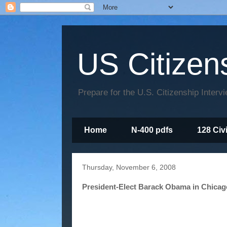
US Citizen
Prepare for the U.S. Citizenship Interv
Home
N-400 pdfs
128 Civ
Thursday, November 6, 2008
President-Elect Barack Obama in Chicag