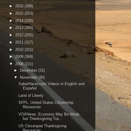
►
2016
(388)
►
2015
(353)
►
2014
(330)
►
2013
(305)
►
2012
(255)
►
2011
(317)
►
2010
(321)
►
2009
(369)
▼
2008
(221)
►
December
(31)
▼
November
(30)
SaberHacer.com Videos in English and
Español
Land of Liberty
SFPL: United States Citizenship
Resources
VOANews: Economy May Be Weak,
but Thanksgiving Tra...
US Citizenpod Thanksgiving
Resources