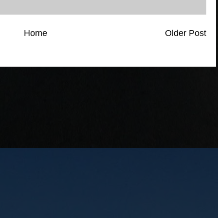
Home
Older Post