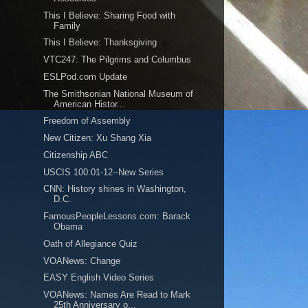
This I Believe: Sharing Food with
Family
This I Believe: Thanksgiving
VTC247: The Pilgrims and Columbus
ESLPod.com Update
The Smithsonian National Museum of
American Histor...
Freedom of Assembly
New Citizen: Xu Shang Xia
Citizenship ABC
USCIS 100:01-12--New Series
CNN: History shines in Washington,
D.C.
FamousPeopleLessons.com: Barack
Obama
Oath of Allegiance Quiz
VOANews: Change
EASY English Video Series
VOANews: Names Are Read to Mark
25th Anniversary o...