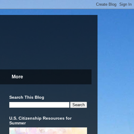
More
Search This Blog
U.S. Citizenship Resources for
Summer