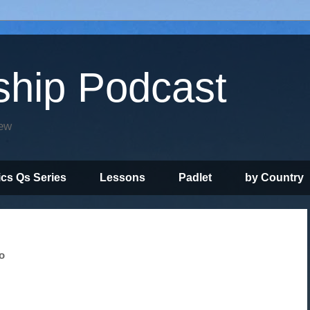
ship Podcast
iew
ics Qs Series
Lessons
Padlet
by Country
o