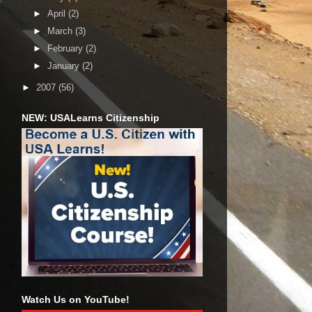
►
April
(2)
►
March
(3)
►
February
(2)
►
January
(2)
►
2007
(56)
NEW: USALearns Citizenship
Watch Us on YouTube!