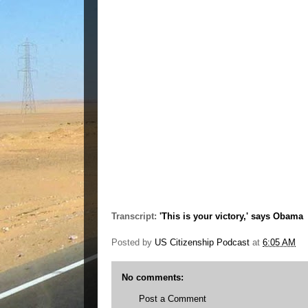
Transcript:
'This is your victory,' says Obama
Posted by
US Citizenship Podcast
at
6:05 AM
No comments:
Post a Comment