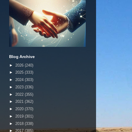
Blog Archive
►
2026
(240)
►
2025
(333)
►
2024
(303)
►
2023
(336)
►
2022
(355)
►
2021
(362)
►
2020
(370)
►
2019
(301)
►
2018
(338)
►
2017
(385)