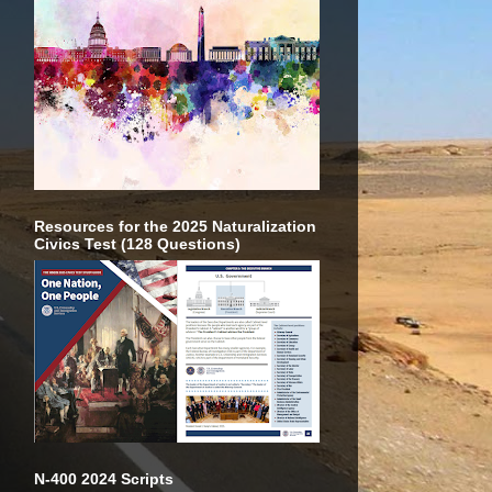
Resources for the 2025 Naturalization
Civics Test (128 Questions)
N-400 2024 Scripts