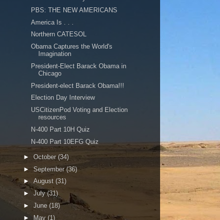
PBS: THE NEW AMERICANS
America Is . . .
Northern CATESOL
Obama Captures the World's
Imagination
President-Elect Barack Obama in
Chicago
President-elect Barack Obama!!!
Election Day Interview
USCitizenPod Voting and Election
resources
N-400 Part 10H Quiz
N-400 Part 10EFG Quiz
►
October
(34)
►
September
(36)
►
August
(31)
►
July
(31)
►
June
(18)
►
May
(1)