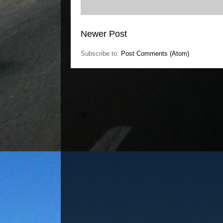
Newer Post
Subscribe to:
Post Comments (Atom)