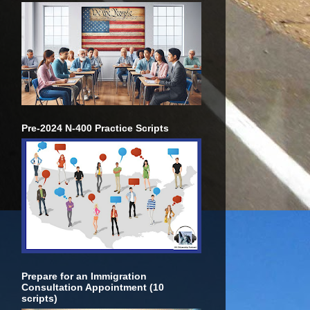
Pre-2024 N-400 Practice Scripts
Prepare for an Immigration
Consultation Appointment (10
scripts)