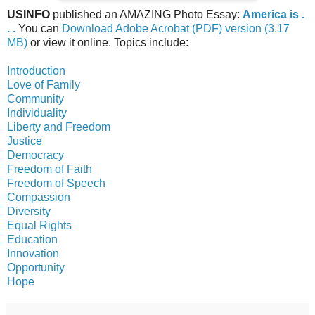
USINFO
published an AMAZING Photo Essay:
America is .
. .
You can
Download Adobe Acrobat (PDF) version (3.17
MB)
or view it online. Topics include:
Introduction
Love of Family
Community
Individuality
Liberty and Freedom
Justice
Democracy
Freedom of Faith
Freedom of Speech
Compassion
Diversity
Equal Rights
Education
Innovation
Opportunity
Hope