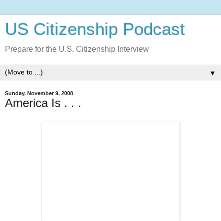
US Citizenship Podcast
Prepare for the U.S. Citizenship Interview
▼
Sunday, November 9, 2008
America Is . . .