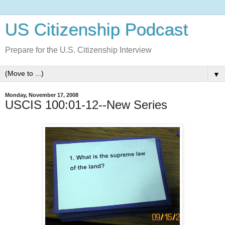
US Citizenship Podcast
Prepare for the U.S. Citizenship Interview
▼
Monday, November 17, 2008
USCIS 100:01-12--New Series