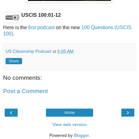
USCIS 100:01-12
Here is the
first podcast
on the new
100 Questions (USCIS
100)
.
US Citizenship Podcast
at
6:05 AM
Share
No comments:
Post a Comment
‹
›
Home
View web version
Powered by
Blogger
.