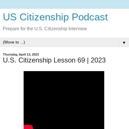
US Citizenship Podcast
Prepare for the U.S. Citizenship Interview
▼
Thursday, April 13, 2023
U.S. Citizenship Lesson 69 | 2023