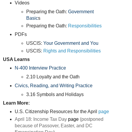
Videos
Preparing the Oath:
Government
Basic
s
Preparing the Oath:
Responsibilities
PDFs
USCIS:
Your Government and You
USCIS:
Rights and Responsibilities
USA Learns
N-400 Interview Practice
2.10 Loyalty and the Oath
Civics, Reading, and Writing Practice
3.16 Symbols and Holidays
Learn More:
U.S. Citizenship Resources for the April
page
April 18: Income Tax Day
page
(
postponed
because of Passover, Easter, and DC