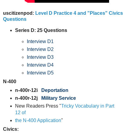
uscitizenpod:
Level D Practice 4 and "Places" Civics
Questions
Series D: 25 Questions
Interview D1
Interview D2
Interview D3
Interview D4
Interview D5
N-400
n-400r-12i
Deportation
n-400r-12j
Military Service
New Readers Press "
Tricky Vocabulary in Part
12 of
the N-400 Application
"
Civics: