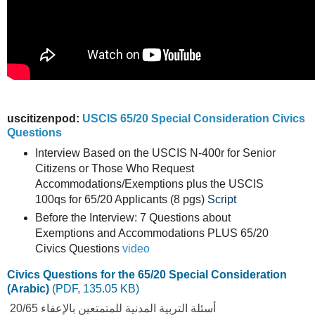
uscitizenpod:
USCIS 65/20 Special Consideration Civics
Questions
Interview Based on the USCIS N-400r for Senior
Citizens or Those Who Request
Accommodations/Exemptions plus the USCIS
100qs for 65/20 Applicants (8 pgs)
Script
Before the Interview: 7 Questions about
Exemptions and Accommodations PLUS 65/20
Civics Questions
video
Civics Questions for the 65/20 Special Consideration
(Arabic)
(PDF, 135.05 KB)
أسئلة التربية المدنية للمتمتعين بالإعفاء 20/65