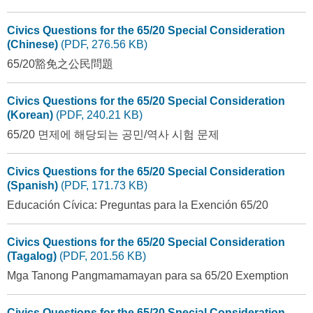
Civics Questions for the 65/20 Special Consideration
(Chinese)
(PDF, 276.56 KB)
65/20豁免之公民問題
Civics Questions for the 65/20 Special Consideration
(Korean)
(PDF, 240.21 KB)
65/20 면제에 해당되는 공민/역사 시험 문제
Civics Questions for the 65/20 Special Consideration
(Spanish)
(PDF, 171.73 KB)
Educación Cívica: Preguntas para la Exención 65/20
Civics Questions for the 65/20 Special Consideration
(Tagalog)
(PDF, 201.56 KB)
Mga Tanong Pangmamamayan para sa 65/20 Exemption
Civics Questions for the 65/20 Special Consideration