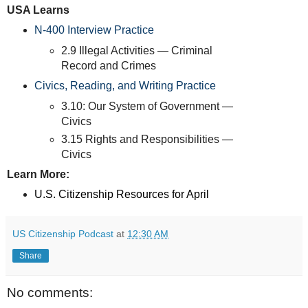
USA Learns
N-400 Interview Practice
2.9 Illegal Activities — Criminal
Record and Crimes
Civics, Reading, and Writing Practice
3.10: Our System of Government —
Civics
3.15 Rights and Responsibilities —
Civics
Learn More:
U.S. Citizenship Resources for April
US Citizenship Podcast
at
12:30 AM
Share
No comments: