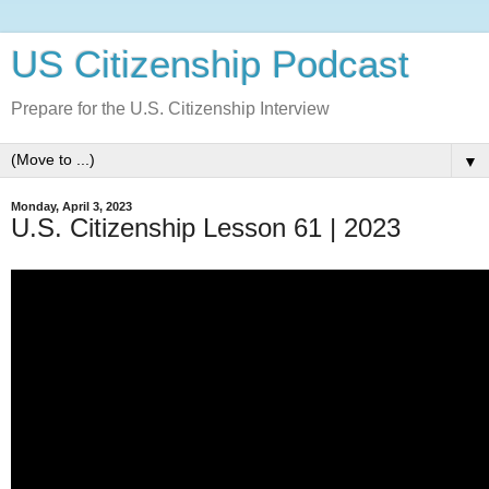
US Citizenship Podcast
Prepare for the U.S. Citizenship Interview
▼
Monday, April 3, 2023
U.S. Citizenship Lesson 61 | 2023