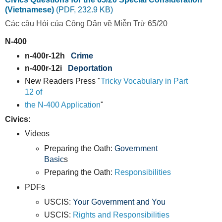
(Vietnamese)
(PDF, 232.9 KB)
Các câu Hỏi của Công Dân về Miễn Trừ 65/20
N-400
n-400r-12h
Crime
n-400r-12i
Deportation
New Readers Press "
Tricky Vocabulary in Part
12 of
the N-400 Application
"
Civics:
Videos
Preparing the Oath:
Government
Basic
s
Preparing the Oath:
Responsibilities
PDFs
USCIS:
Your Government and You
USCIS:
Rights and Responsibilities