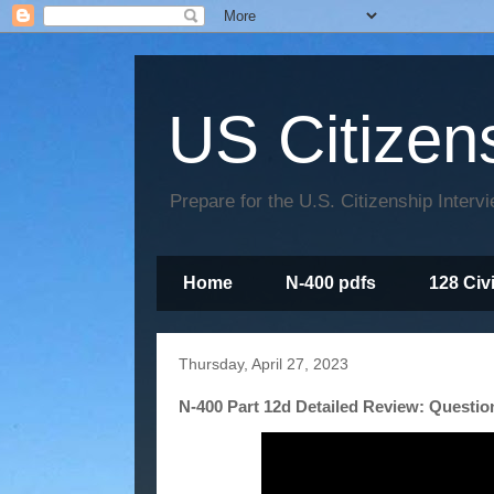
US Citizen
Prepare for the U.S. Citizenship Interv
Home
N-400 pdfs
128 Civ
Thursday, April 27, 2023
N-400 Part 12d Detailed Review: Questio