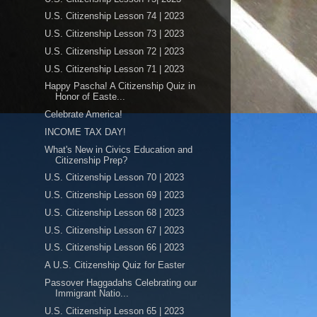
U.S. Citizenship Lesson 74 | 2023
U.S. Citizenship Lesson 73 | 2023
U.S. Citizenship Lesson 72 | 2023
U.S. Citizenship Lesson 71 | 2023
Happy Pascha! A Citizenship Quiz in
Honor of Easte...
Celebrate America!
INCOME TAX DAY!
What's New in Civics Education and
Citizenship Prep?
U.S. Citizenship Lesson 70 | 2023
U.S. Citizenship Lesson 69 | 2023
U.S. Citizenship Lesson 68 | 2023
U.S. Citizenship Lesson 67 | 2023
U.S. Citizenship Lesson 66 | 2023
A U.S. Citizenship Quiz for Easter
Passover Haggadahs Celebrating our
Immigrant Natio...
U.S. Citizenship Lesson 65 | 2023