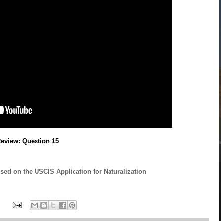
Review: Question 15
ased on the USCIS Application for Naturalization