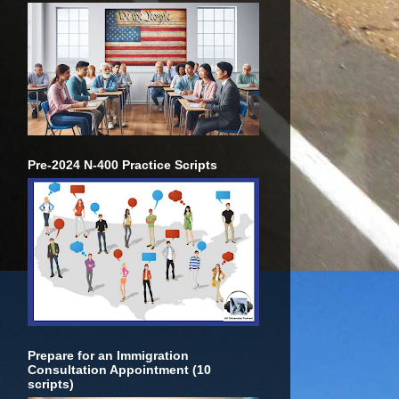
Pre-2024 N-400 Practice Scripts
Prepare for an Immigration
Consultation Appointment (10
scripts)