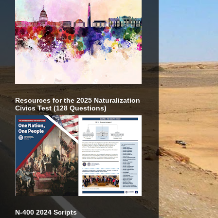
Resources for the 2025 Naturalization
Civics Test (128 Questions)
N-400 2024 Scripts