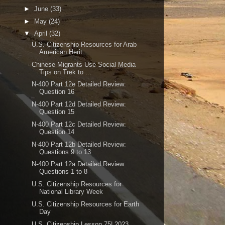
►
June
(33)
►
May
(24)
▼
April
(32)
U.S. Citizenship Resources for Arab
American Herit...
Chinese Migrants Use Social Media
Tips on Trek to ...
N-400 Part 12e Detailed Review:
Question 16
N-400 Part 12d Detailed Review:
Question 15
N-400 Part 12c Detailed Review:
Question 14
N-400 Part 12b Detailed Review:
Questions 9 to 13
N-400 Part 12a Detailed Review:
Questions 1 to 8
U.S. Citizenship Resources for
National Library Week
U.S. Citizenship Resources for Earth
Day
U.S. Citizenship Lesson 75| 2023