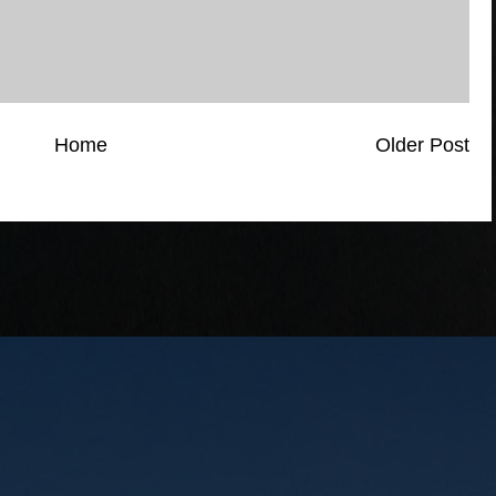
Home
Older Post