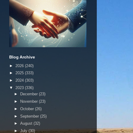
Blog Archive
►
2026
(240)
►
2025
(333)
►
2024
(303)
▼
2023
(336)
►
December
(23)
►
November
(23)
►
October
(26)
►
September
(25)
►
August
(32)
►
July
(30)