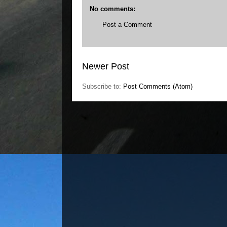
No comments:
Post a Comment
Newer Post
Subscribe to:
Post Comments (Atom)