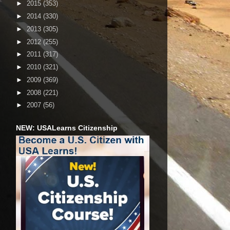
►
2015
(353)
►
2014
(330)
►
2013
(305)
►
2012
(255)
►
2011
(317)
►
2010
(321)
►
2009
(369)
►
2008
(221)
►
2007
(56)
NEW: USALearns Citizenship