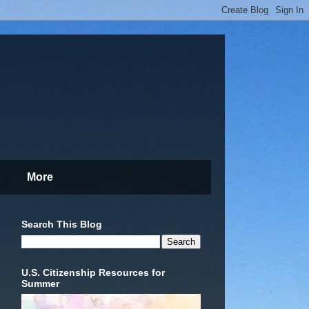
More
Search This Blog
U.S. Citizenship Resources for
Summer