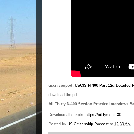
uscitizenpod:
USCIS N-400 Part 12d Detailed 
download the
pdf
All Thirty N-400 Section Practice Interviews B
Download all scripts:
https://bit.ly/uscit-30
Posted by
US Citizenship Podcast
at
12:30 AM