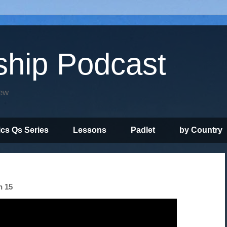
ship Podcast
iew
ics Qs Series
Lessons
Padlet
by Country
n 15