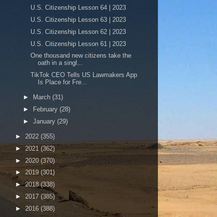
U.S. Citizenship Lesson 64 | 2023
U.S. Citizenship Lesson 63 | 2023
U.S. Citizenship Lesson 62 | 2023
U.S. Citizenship Lesson 61 | 2023
One thousand new citizens take the
oath in a singl...
TikTok CEO Tells US Lawmakers App
Is Place for Fre...
►
March
(31)
►
February
(28)
►
January
(29)
►
2022
(355)
►
2021
(362)
►
2020
(370)
►
2019
(301)
►
2018
(338)
►
2017
(385)
►
2016
(388)