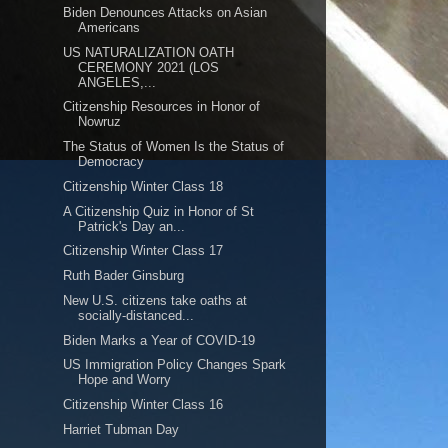
Biden Denounces Attacks on Asian
Americans
US NATURALIZATION OATH
CEREMONY 2021 (LOS
ANGELES,...
Citizenship Resources in Honor of
Nowruz
The Status of Women Is the Status of
Democracy
Citizenship Winter Class 18
A Citizenship Quiz in Honor of St
Patrick's Day an...
Citizenship Winter Class 17
Ruth Bader Ginsburg
New U.S. citizens take oaths at
socially-distanced...
Biden Marks a Year of COVID-19
US Immigration Policy Changes Spark
Hope and Worry
Citizenship Winter Class 16
Harriet Tubman Day