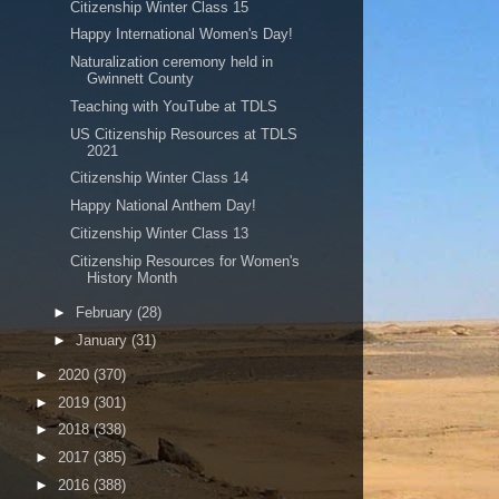
Citizenship Winter Class 15
Happy International Women's Day!
Naturalization ceremony held in
Gwinnett County
Teaching with YouTube at TDLS
US Citizenship Resources at TDLS
2021
Citizenship Winter Class 14
Happy National Anthem Day!
Citizenship Winter Class 13
Citizenship Resources for Women's
History Month
►
February
(28)
►
January
(31)
►
2020
(370)
►
2019
(301)
►
2018
(338)
►
2017
(385)
►
2016
(388)