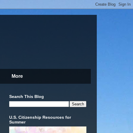
More
Search This Blog
U.S. Citizenship Resources for
Summer