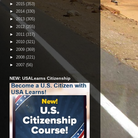
►
2015
(353)
►
2014
(330)
►
2013
(305)
►
2012
(255)
►
2011
(317)
►
2010
(321)
►
2009
(369)
►
2008
(221)
►
2007
(56)
NEW: USALearns Citizenship