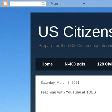
US Citizen
Prepare for the U.S. Citizenship Interv
Home
N-400 pdfs
128 Civ
Saturday, March 6, 2021
Teaching with YouTube at TDLS