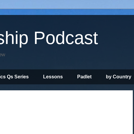
ship Podcast
iew
ics Qs Series
Lessons
Padlet
by Country