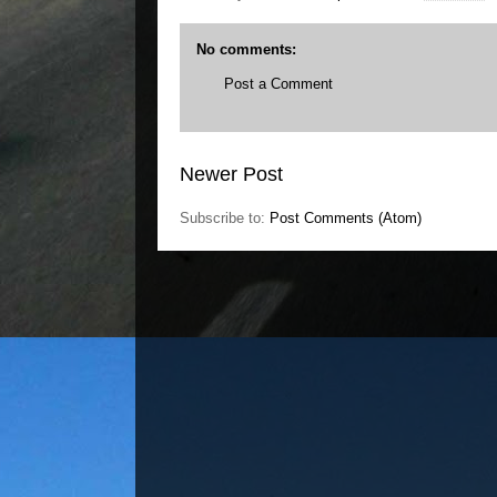
No comments:
Post a Comment
Newer Post
Subscribe to:
Post Comments (Atom)