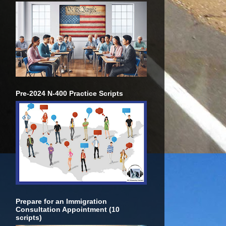
Pre-2024 N-400 Practice Scripts
Prepare for an Immigration
Consultation Appointment (10
scripts)