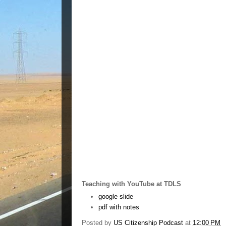
Teaching with YouTube at TDLS
google slide
pdf with notes
Posted by
US Citizenship Podcast
at
12:00 PM