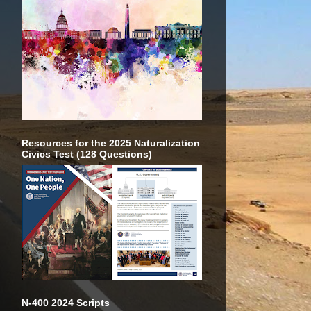
Resources for the 2025 Naturalization
Civics Test (128 Questions)
N-400 2024 Scripts