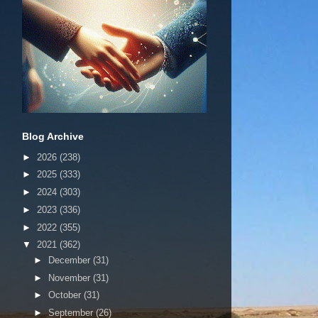
Blog Archive
►
2026
(238)
►
2025
(333)
►
2024
(303)
►
2023
(336)
►
2022
(355)
▼
2021
(362)
►
December
(31)
►
November
(31)
►
October
(31)
►
September
(26)