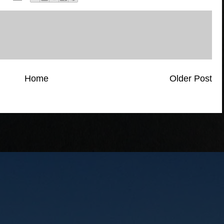
Home
Older Post