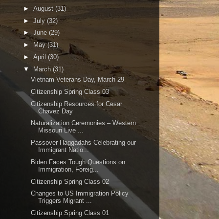
►
August
(31)
►
July
(32)
►
June
(29)
►
May
(31)
►
April
(30)
▼
March
(31)
Vietnam Veterans Day, March 29
Citizenship Spring Class 03
Citizenship Resources for Cesar
Chavez Day
Naturalization Ceremonies – Western
Missouri Live ...
Passover Haggadahs Celebrating our
Immigrant Natio...
Biden Faces Tough Questions on
Immigration, Foreig...
Citizenship Spring Class 02
Changes to US Immigration Policy
Triggers Migrant ...
Citizenship Spring Class 01