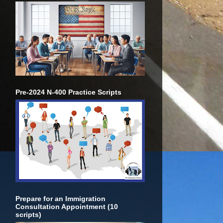
Pre-2024 N-400 Practice Scripts
Prepare for an Immigration
Consultation Appointment (10
scripts)