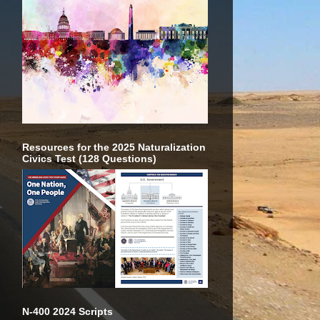
Resources for the 2025 Naturalization
Civics Test (128 Questions)
N-400 2024 Scripts