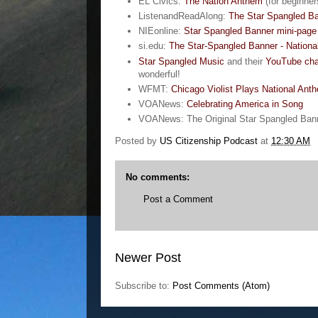
EL Civics:
The Nation Anthem
(for beginner
ListenandReadAlong:
The Star Spangled Ba
NIEonline:
Star Spangled Banner mini-page
si.edu:
The Star-Spangled Banner - Nation
Star Spangled Music
and their
YouTube cha
wonderful!
WFMT:
Chicago Violist Plays National Ant
VOANews:
Celebrating America in Song
VOANews: The Original Star Spangled Ban
Posted by
US Citizenship Podcast
at
12:30 AM
No comments:
Post a Comment
Newer Post
Subscribe to:
Post Comments (Atom)