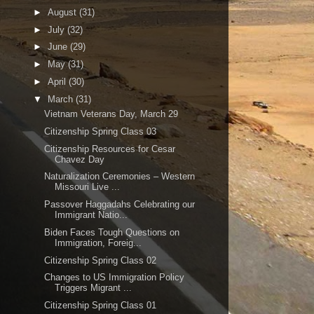
►
August
(31)
►
July
(32)
►
June
(29)
►
May
(31)
►
April
(30)
▼
March
(31)
Vietnam Veterans Day, March 29
Citizenship Spring Class 03
Citizenship Resources for Cesar
Chavez Day
Naturalization Ceremonies – Western
Missouri Live ...
Passover Haggadahs Celebrating our
Immigrant Natio...
Biden Faces Tough Questions on
Immigration, Foreig...
Citizenship Spring Class 02
Changes to US Immigration Policy
Triggers Migrant ...
Citizenship Spring Class 01