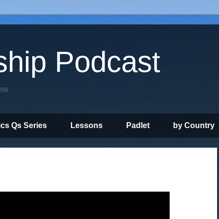
ship Podcast
iew
ics Qs Series
Lessons
Padlet
by Country