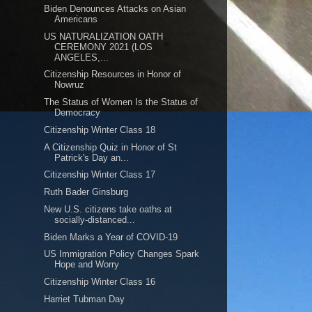
Biden Denounces Attacks on Asian
Americans
US NATURALIZATION OATH
CEREMONY 2021 (LOS
ANGELES,...
Citizenship Resources in Honor of
Nowruz
The Status of Women Is the Status of
Democracy
Citizenship Winter Class 18
A Citizenship Quiz in Honor of St
Patrick's Day an...
Citizenship Winter Class 17
Ruth Bader Ginsburg
New U.S. citizens take oaths at
socially-distanced...
Biden Marks a Year of COVID-19
US Immigration Policy Changes Spark
Hope and Worry
Citizenship Winter Class 16
Harriet Tubman Day