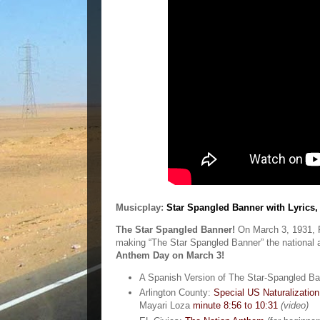
Musicplay:
Star Spangled Banner with Lyrics,
The Star Spangled Banner!
On March 3, 1931, P
making “The Star Spangled Banner” the national 
Anthem Day on March 3!
A Spanish Version of The Star-Spangled B
Arlington County:
Special US Naturalization
Mayari Loza
minute 8:56 to 10:31
(video)