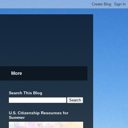
More
Search This Blog
U.S. Citizenship Resources for
Summer