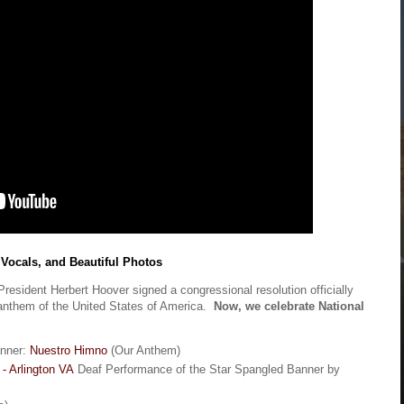
 Vocals, and Beautiful Photos
resident Herbert Hoover signed a congressional resolution officially
anthem of the United States of America.
Now, we celebrate National
anner:
Nuestro Himno
(Our Anthem)
 - Arlington VA
Deaf Performance of the Star Spangled Banner by