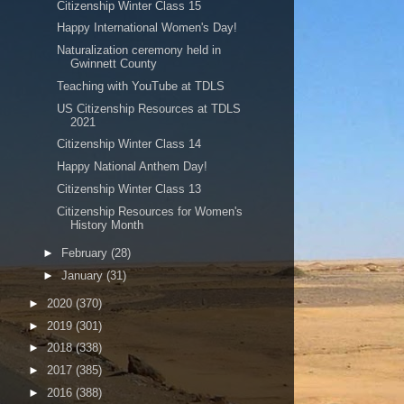
Citizenship Winter Class 15
Happy International Women's Day!
Naturalization ceremony held in
Gwinnett County
Teaching with YouTube at TDLS
US Citizenship Resources at TDLS
2021
Citizenship Winter Class 14
Happy National Anthem Day!
Citizenship Winter Class 13
Citizenship Resources for Women's
History Month
►
February
(28)
►
January
(31)
►
2020
(370)
►
2019
(301)
►
2018
(338)
►
2017
(385)
►
2016
(388)