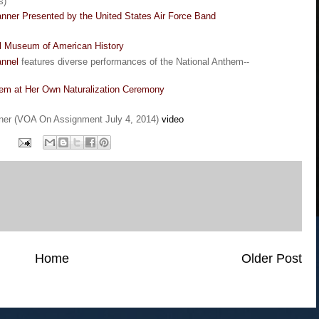
s)
nner Presented by the United States Air Force Band
al Museum of American History
nnel
features diverse performances of the National Anthem--
hem at Her Own Naturalization Ceremony
ner (VOA On Assignment July 4, 2014)
video
Home
Older Post