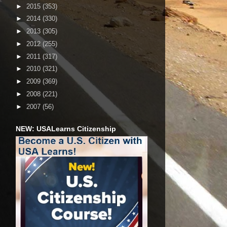
►
2015
(353)
►
2014
(330)
►
2013
(305)
►
2012
(255)
►
2011
(317)
►
2010
(321)
►
2009
(369)
►
2008
(221)
►
2007
(56)
NEW: USALearns Citizenship