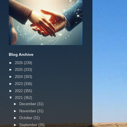
Blog Archive
►
2026
(239)
►
2025
(333)
►
2024
(303)
►
2023
(336)
►
2022
(355)
▼
2021
(362)
►
December
(31)
►
November
(31)
►
October
(31)
►
September
(26)