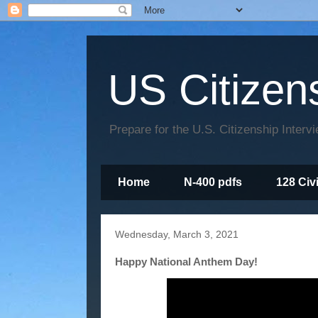
US Citizen
Prepare for the U.S. Citizenship Interv
Home
N-400 pdfs
128 Civ
Wednesday, March 3, 2021
Happy National Anthem Day!