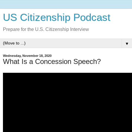
US Citizenship Podcast
Prepare for the U.S. Citizenship Interview
▼
Wednesday, November 18, 2020
What Is a Concession Speech?