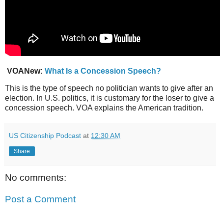
VOANew:
What Is a Concession Speech?
This is the type of speech no politician wants to give after an
election. In U.S. politics, it is customary for the loser to give a
concession speech. VOA explains the American tradition.
US Citizenship Podcast
at
12:30 AM
Share
No comments:
Post a Comment