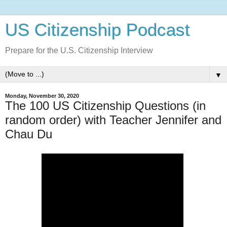
US Citizenship Podcast
Prepare for the U.S. Citizenship Interview
▼
Monday, November 30, 2020
The 100 US Citizenship Questions (in
random order) with Teacher Jennifer and
Chau Du