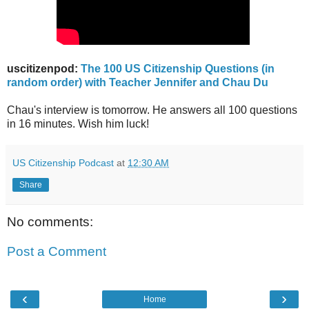
uscitizenpod:
The 100 US Citizenship Questions (in
random order) with Teacher Jennifer and Chau Du
Chau's interview is tomorrow. He answers all 100 questions
in 16 minutes. Wish him luck!
US Citizenship Podcast
at
12:30 AM
Share
No comments:
Post a Comment
‹
›
Home