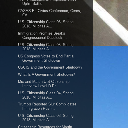
Uphill Battle
CASAS EL Civics Conference, Ceres,
CA
U.S. Citizenship Class 06, Spring
2018, Milpitas A...
Immigration Promise Breaks
Congressional Deadlock,...
U.S. Citizenship Class 05, Spring
2018, Milpitas A...
US Congress Votes to End Partial
Government Shutdown
USCIS and the Government Shutdown
What Is A Government Shutdown?
Mix and Match U S Citizenship
Interview Level D Pr...
U.S. Citizenship Class 04, Spring
2018, Milpitas A...
Trump's Reported Slur Complicates
Immigration Push...
U.S. Citizenship Class 03, Spring
2018, Milpitas A...
Citizenship Resources for Martin