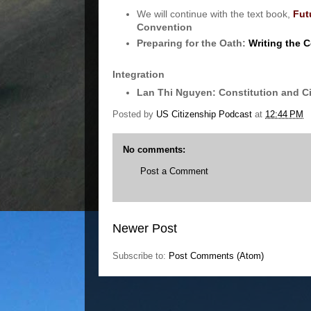
We will continue with the text book,
Fut
Convention
Preparing for the Oath:
Writing the C
Integration
Lan Thi Nguyen: Constitution and C
Posted by
US Citizenship Podcast
at
12:44 PM
No comments:
Post a Comment
Newer Post
Subscribe to:
Post Comments (Atom)