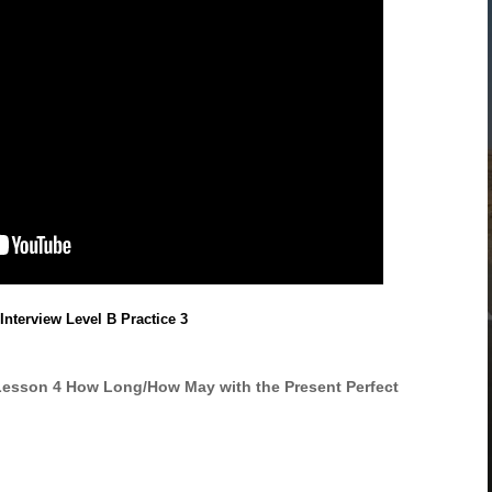
Interview Level B Practice 3
Lesson 4 How Long/How May with the Present Perfect