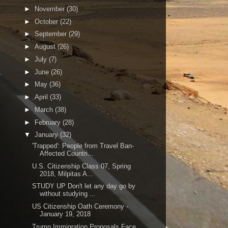
►
November
(30)
►
October
(22)
►
September
(29)
►
August
(26)
►
July
(7)
►
June
(26)
►
May
(36)
►
April
(33)
►
March
(38)
►
February
(28)
▼
January
(32)
'Trapped': People from Travel Ban-
Affected Countri...
U.S. Citizenship Class 07, Spring
2018, Milpitas A...
STUDY UP Don't let any day go by
without studying ...
US Citizenship Oath Ceremony -
January 19, 2018
Trump Immigration Proposals Face