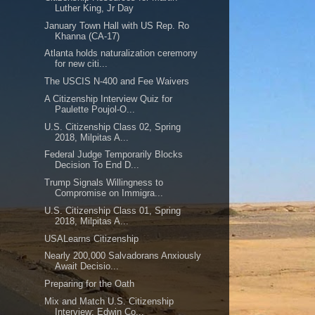
Luther King, Jr Day
January Town Hall with US Rep. Ro
Khanna (CA-17)
Atlanta holds naturalization ceremony
for new citi...
The USCIS N-400 and Fee Waivers
A Citizenship Interview Quiz for
Paulette Poujol-O...
U.S. Citizenship Class 02, Spring
2018, Milpitas A...
Federal Judge Temporarily Blocks
Decision To End D...
Trump Signals Willingness to
Compromise on Immigra...
U.S. Citizenship Class 01, Spring
2018, Milpitas A...
USALearns Citizenship
Nearly 200,000 Salvadorans Anxiously
Await Decisio...
Preparing for the Oath
Mix and Match U.S. Citizenship
Interview: Edwin Co...