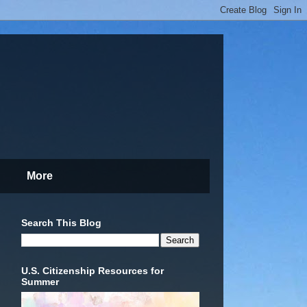
More
Search This Blog
U.S. Citizenship Resources for
Summer