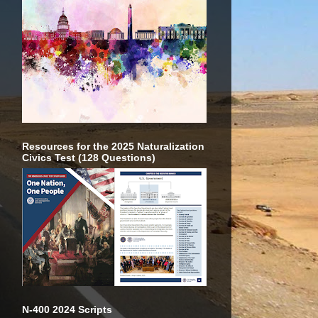
Resources for the 2025 Naturalization
Civics Test (128 Questions)
N-400 2024 Scripts