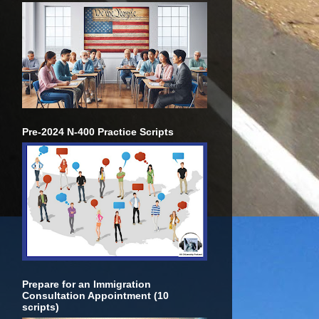
Pre-2024 N-400 Practice Scripts
Prepare for an Immigration
Consultation Appointment (10
scripts)