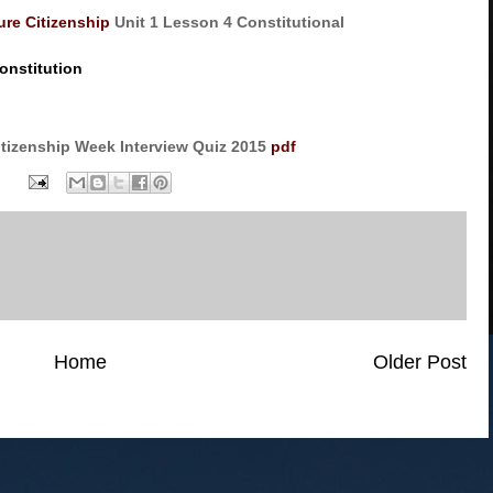
ure Citizenship
Unit 1 Lesson 4 Constitutional
onstitution
itizenship Week Interview Quiz 2015
pdf
Home
Older Post