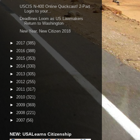
USCIS N-400 Online Quickcast! 2-Part
Login to your...
Deadlines Loom as US Lawmakers
Return to Washington
New Year, New Citizen 2018
►
2017
(385)
►
2016
(388)
►
2015
(353)
►
2014
(330)
►
2013
(305)
►
2012
(255)
►
2011
(317)
►
2010
(321)
►
2009
(369)
►
2008
(221)
►
2007
(56)
NEW: USALearns Citizenship