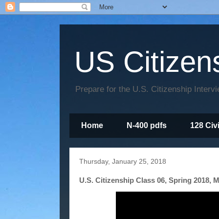
US Citizen
Prepare for the U.S. Citizenship Interv
Home
N-400 pdfs
128 Civ
Thursday, January 25, 2018
U.S. Citizenship Class 06, Spring 2018, M