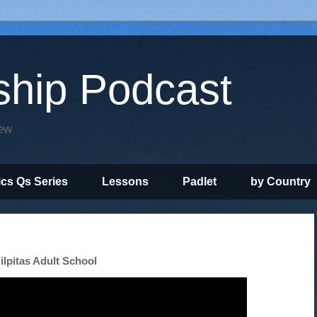
ship Podcast
iew
ics Qs Series
Lessons
Padlet
by Country
ilpitas Adult School