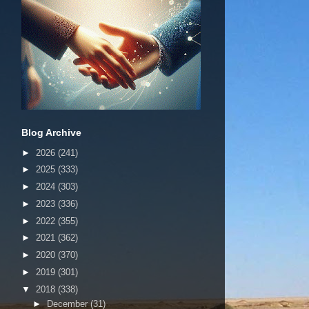
Blog Archive
►
2026
(241)
►
2025
(333)
►
2024
(303)
►
2023
(336)
►
2022
(355)
►
2021
(362)
►
2020
(370)
►
2019
(301)
▼
2018
(338)
►
December
(31)