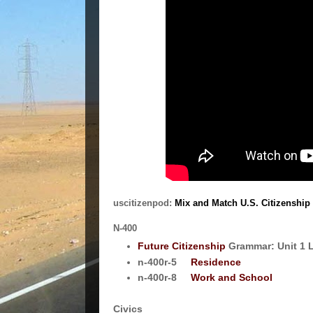
uscitizenpod:
Mix and Match U.S. Citizenship 
N-400
Future Citizenship
Grammar: Unit 1 
n-400r-5
Residence
n-400r-8
Work and School
Civics