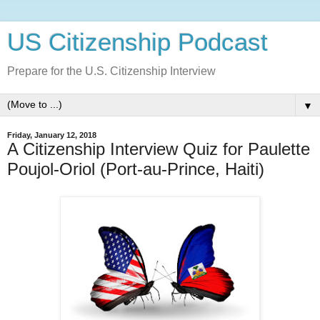
US Citizenship Podcast
Prepare for the U.S. Citizenship Interview
▼
Friday, January 12, 2018
A Citizenship Interview Quiz for Paulette
Poujol-Oriol (Port-au-Prince, Haiti)