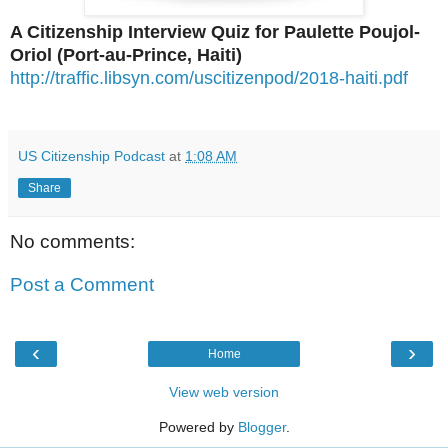
A Citizenship Interview Quiz for Paulette Poujol-
Oriol (Port-au-Prince, Haiti)
http://traffic.libsyn.com/uscitizenpod/2018-haiti.pdf
US Citizenship Podcast
at
1:08 AM
Share
No comments:
Post a Comment
‹
›
Home
View web version
Powered by
Blogger
.