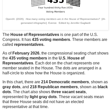
OpenAI. (2026).
How many voting members are in the House of Representatives?
[AI-
generated infographic]. Everviz. Edited by Jennifer Gagliardi
The
House of Representatives
is one part of the U.S.
Congress. It has
435 voting members
. These members are
called
representatives.
As of
February 2026
, the congressional seating chart shows
the
435 voting members
in the
U.S. House of
Representatives
. Each dot on the chart represents one
member seated in the House. The dots are arranged in a
half-circle to show how the House is organized.
In this chart, there are
214 Democratic members
, shown as
gray dots
, and
218 Republican members
, shown as
black
dots
. The chart also shows
three vacant seats
,
represented by
light gray dots
. These vacant seats mean
that three House seats did not have an elected
representative at that time.