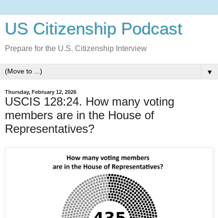
US Citizenship Podcast
Prepare for the U.S. Citizenship Interview
▼
Thursday, February 12, 2026
USCIS 128:24. How many voting
members are in the House of
Representatives?