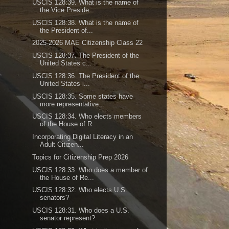
USCIS 128:39. What is the name of
the Vice Preside...
USCIS 128:38. What is the name of
the President of...
2025-2026 MAE Citizenship Class 22
USCIS 128:37. The President of the
United States c...
USCIS 128:36. The President of the
United States i...
USCIS 128:35. Some states have
more representative...
USCIS 128:34. Who elects members
of the House of R...
Incorporating Digital Literacy in an
Adult Citizen...
Topics for Citizenship Prep 2026
USCIS 128:33. Who does a member of
the House of Re...
USCIS 128:32. Who elects U.S.
senators?
USCIS 128:31. Who does a U.S.
senator represent?