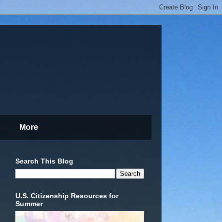
More
Search This Blog
U.S. Citizenship Resources for
Summer