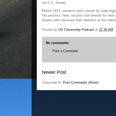
the U.S. Senate.
Before 1913, senators were chosen by state legi
this process. Now, citizens vote directly for the
leaders who represent their interests at the nation
Posted by
US Citizenship Podcast
at
12:30 AM
No comments:
Post a Comment
Newer Post
Subscribe to:
Post Comments (Atom)