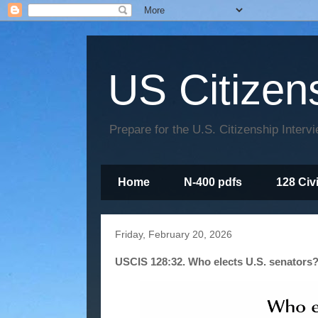
US Citizen
Prepare for the U.S. Citizenship Interv
Home
N-400 pdfs
128 Civ
Friday, February 20, 2026
USCIS 128:32. Who elects U.S. senators