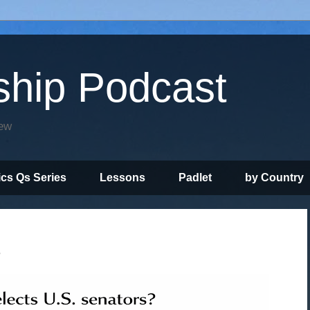
ship Podcast
iew
ics Qs Series
Lessons
Padlet
by Country
?