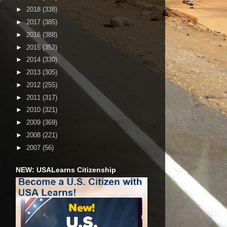
►
2018
(338)
►
2017
(385)
►
2016
(388)
►
2015
(353)
►
2014
(330)
►
2013
(305)
►
2012
(255)
►
2011
(317)
►
2010
(321)
►
2009
(369)
►
2008
(221)
►
2007
(56)
NEW: USALearns Citizenship