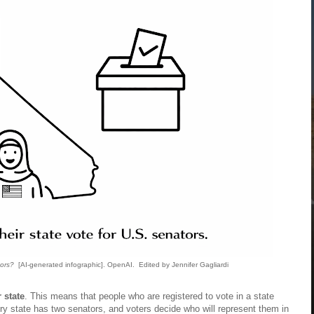
ors?
[AI-generated infographic]. OpenAI. Edited by Jennifer Gagliardi
r state
. This means that people who are registered to vote in a state
ry state has two senators, and voters decide who will represent them in