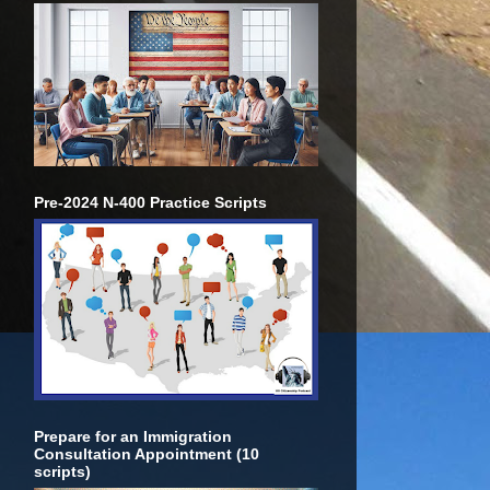
Pre-2024 N-400 Practice Scripts
Prepare for an Immigration
Consultation Appointment (10
scripts)