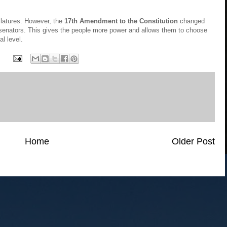
slatures. However, the
17th Amendment to the Constitution
changed
ir senators. This gives the people more power and allows them to choose
al level.
Home
Older Post