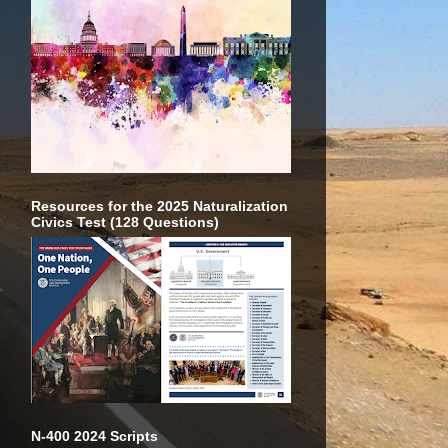
Resources for the 2025 Naturalization
Civics Test (128 Questions)
N-400 2024 Scripts