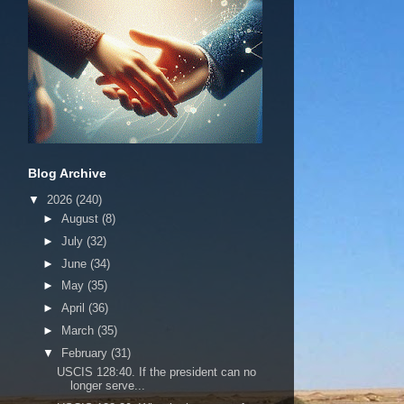
Blog Archive
▼
2026
(240)
►
August
(8)
►
July
(32)
►
June
(34)
►
May
(35)
►
April
(36)
►
March
(35)
▼
February
(31)
USCIS 128:40. If the president can no
longer serve...