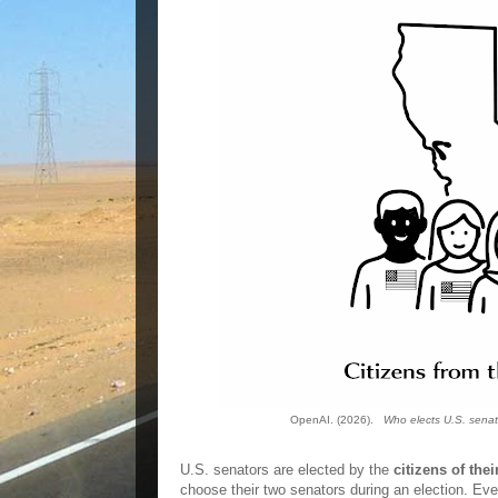
OpenAI. (2026).
Who elects U.S. senat
U.S. senators are elected by the
citizens of thei
choose their two senators during an election. Eve