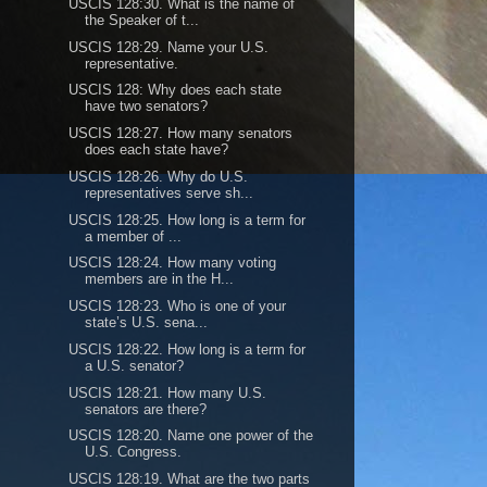
USCIS 128:30. What is the name of
the Speaker of t...
USCIS 128:29. Name your U.S.
representative.
USCIS 128: Why does each state
have two senators?
USCIS 128:27. How many senators
does each state have?
USCIS 128:26. Why do U.S.
representatives serve sh...
USCIS 128:25. How long is a term for
a member of ...
USCIS 128:24. How many voting
members are in the H...
USCIS 128:23. Who is one of your
state’s U.S. sena...
USCIS 128:22. How long is a term for
a U.S. senator?
USCIS 128:21. How many U.S.
senators are there?
USCIS 128:20. Name one power of the
U.S. Congress.
USCIS 128:19. What are the two parts