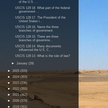
of the U.S. ...
USCIS 128:18. What part of the federal
government ...
USCIS 128:17. The President of the
United States i...
USCIS 128:16. Name the three
branches of government.
USCIS 128:15. There are three
branches of governme...
USCIS 128:14. Many documents
influenced the U.S. C...
USCIS 128:13. What is the rule of law?
►
January
(29)
►
2025
(333)
►
2024
(303)
►
2023
(336)
►
2022
(355)
►
2021
(362)
►
2020
(370)
►
2019
(301)