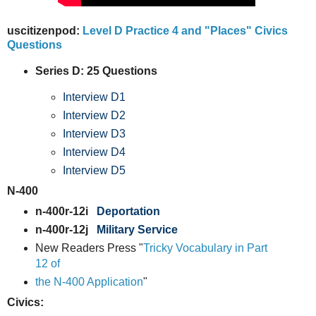
uscitizenpod:
Level D Practice 4 and "Places" Civics
Questions
Series D: 25 Questions
Interview D1
Interview D2
Interview D3
Interview D4
Interview D5
N-400
n-400r-12i
Deportation
n-400r-12j
Military Service
New Readers Press "
Tricky Vocabulary in Part
12 of
the N-400 Application
"
Civics: