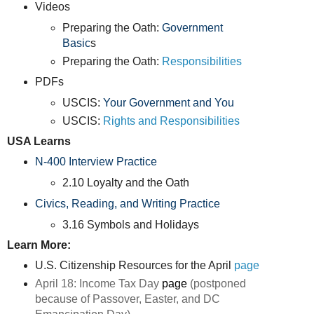
Videos
Preparing the Oath:
Government
Basic
s
Preparing the Oath:
Responsibilities
PDFs
USCIS:
Your Government and You
USCIS:
Rights and Responsibilities
USA Learns
N-400 Interview Practice
2.10 Loyalty and the Oath
Civics, Reading, and Writing Practice
3.16 Symbols and Holidays
Learn More:
U.S. Citizenship Resources for the April
page
April 18: Income Tax Day
page
(
postponed
because of Passover, Easter, and DC