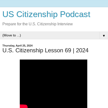
US Citizenship Podcast
Prepare for the U.S. Citizenship Interview
▼
Thursday, April 25, 2024
U.S. Citizenship Lesson 69 | 2024