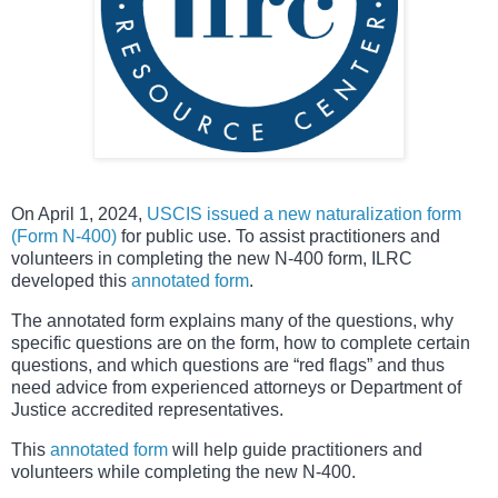
On April 1, 2024,
USCIS issued a new naturalization form
(Form N-400)
for public use. To assist practitioners and
volunteers in completing the new N-400 form, ILRC
developed this
annotated form
.
The annotated form explains many of the questions, why
specific questions are on the form, how to complete certain
questions, and which questions are “red flags” and thus
need advice from experienced attorneys or Department of
Justice accredited representatives.
This
annotated form
will help guide practitioners and
volunteers while completing the new N-400.