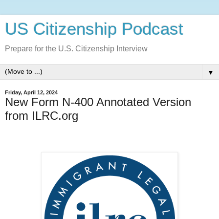
US Citizenship Podcast
Prepare for the U.S. Citizenship Interview
▼
Friday, April 12, 2024
New Form N-400 Annotated Version
from ILRC.org