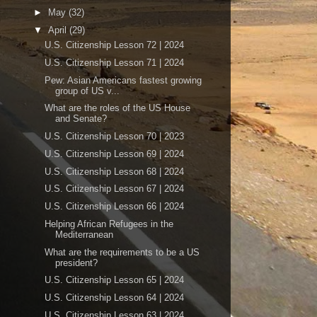
►
May
(32)
▼
April
(29)
U.S. Citizenship Lesson 72 | 2024
U.S. Citizenship Lesson 71 | 2024
Pew: Asian Americans fastest growing
group of US v...
What are the roles of the US House
and Senate?
U.S. Citizenship Lesson 70 | 2023
U.S. Citizenship Lesson 69 | 2024
U.S. Citizenship Lesson 68 | 2024
U.S. Citizenship Lesson 67 | 2024
U.S. Citizenship Lesson 66 | 2024
Helping African Refugees in the
Mediterranean
What are the requirements to be a US
president?
U.S. Citizenship Lesson 65 | 2024
U.S. Citizenship Lesson 64 | 2024
U.S. Citizenship Lesson 63 | 2024