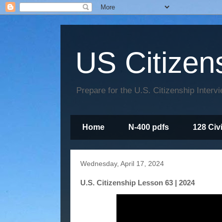
US Citizen
Prepare for the U.S. Citizenship Interv
Home
N-400 pdfs
128 Civ
Wednesday, April 17, 2024
U.S. Citizenship Lesson 63 | 2024