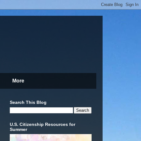
More
Search This Blog
U.S. Citizenship Resources for
Summer