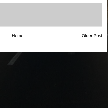
Home
Older Post