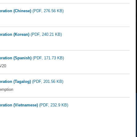
eration (Chinese)
(PDF, 276.56 KB)
eration (Korean)
(PDF, 240.21 KB)
eration (Spanish)
(PDF, 171.73 KB)
5/20
eration (Tagalog)
(PDF, 201.56 KB)
emption
deration (Vietnamese)
(PDF, 232.9 KB)