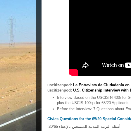
uscitizenpod:
La Entrevista de Ciudadanía e
uscitizenpod:
U.S. Citizenship Interview with 
Interview Based on the USCIS N-400r for 
plus the USCIS 100qs for 65/20 Applicants 
Before the Interview: 7 Questions about 
Civics Questions for the 65/20 Special Consid
أسئلة التربية المدنية للمتمتعين بالإعفاء 20/65