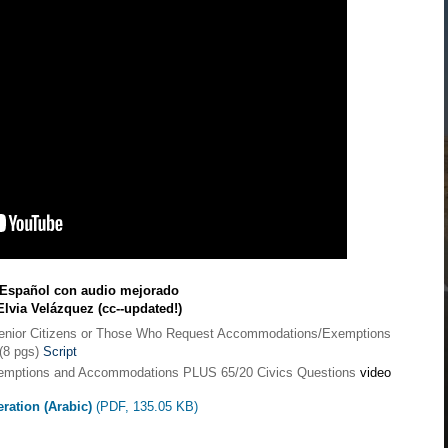
n Español con audio mejorado
Elvia Velázquez (cc--updated!)
Senior Citizens or Those Who Request Accommodations/Exemptions
(8 pgs)
Script
Exemptions and Accommodations PLUS 65/20 Civics Questions
video
eration (Arabic)
(PDF, 135.05 KB)