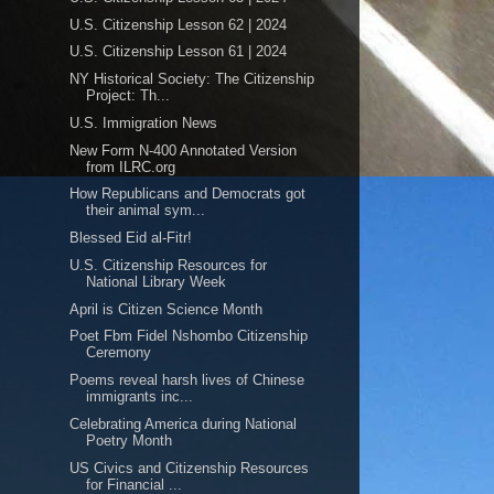
U.S. Citizenship Lesson 62 | 2024
U.S. Citizenship Lesson 61 | 2024
NY Historical Society: The Citizenship
Project: Th...
U.S. Immigration News
New Form N-400 Annotated Version
from ILRC.org
How Republicans and Democrats got
their animal sym...
Blessed Eid al-Fitr!
U.S. Citizenship Resources for
National Library Week
April is Citizen Science Month
Poet Fbm Fidel Nshombo Citizenship
Ceremony
Poems reveal harsh lives of Chinese
immigrants inc...
Celebrating America during National
Poetry Month
US Civics and Citizenship Resources
for Financial ...