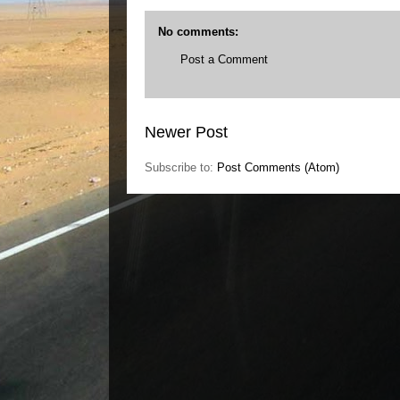
No comments:
Post a Comment
Newer Post
Subscribe to:
Post Comments (Atom)