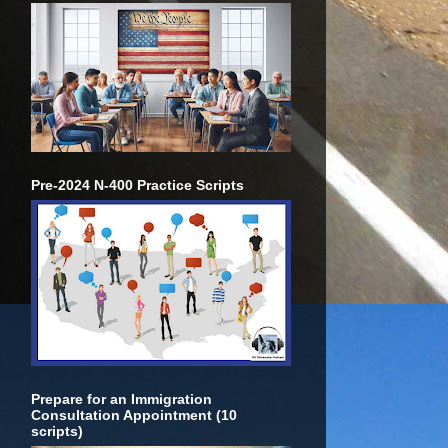
Pre-2024 N-400 Practice Scripts
Prepare for an Immigration
Consultation Appointment (10
scripts)