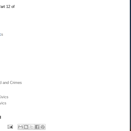
art 12 of
c
s
rd and Crimes
ivics
vics
l