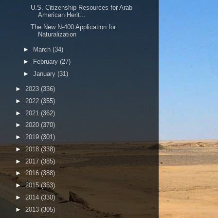
U.S. Citizenship Resources for Arab
American Herit...
The New N-400 Application for
Naturalization
►
March
(34)
►
February
(27)
►
January
(31)
►
2023
(336)
►
2022
(355)
►
2021
(362)
►
2020
(370)
►
2019
(301)
►
2018
(338)
►
2017
(385)
►
2016
(388)
►
2015
(353)
►
2014
(330)
►
2013
(305)