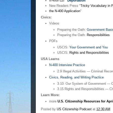
n-400r-12i
Deportation
New Readers Press "
Tricky Vocabulary in P
the N-400 Application
"
Civics:
Videos
Preparing the Oath:
Government Basi
Preparing the Oath:
Responsibilities
PDFs
USCIS:
Your Government and You
USCIS:
Rights and Responsibilities
USA Learns
N-400 Interview Practice
2.9 Illegal Activities — Criminal Reco
Civics, Reading, and Writing Practice
3.10: Our System of Government — C
3.15 Rights and Responsibilities — Ci
Learn More:
more
U.S. Citizenship Resources for Apri
Posted by
US Citizenship Podcast
at
12:30 AM