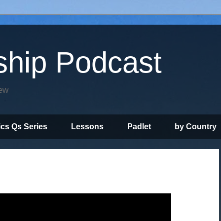
ship Podcast
iew
ics Qs Series
Lessons
Padlet
by Country