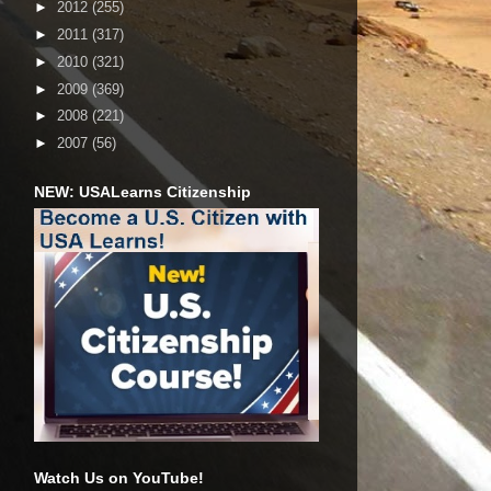
►
2012
(255)
►
2011
(317)
►
2010
(321)
►
2009
(369)
►
2008
(221)
►
2007
(56)
NEW: USALearns Citizenship
Watch Us on YouTube!