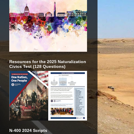
Resources for the 2025 Naturalization
Civics Test (128 Questions)
N-400 2024 Scripts