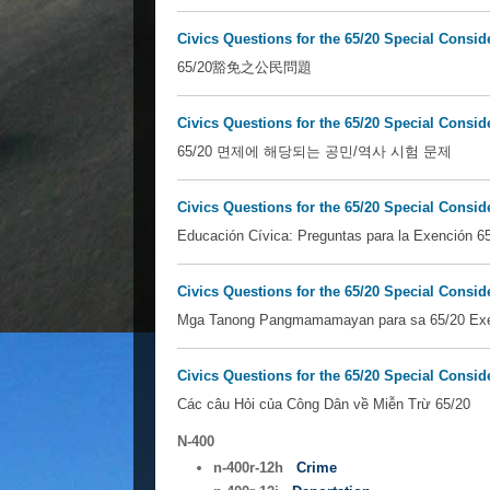
Civics Questions for the 65/20 Special Consid
65/20豁免之公民問題
Civics Questions for the 65/20 Special Consid
65/20 면제에 해당되는 공민/역사 시험 문제
Civics Questions for the 65/20 Special Consid
Educación Cívica: Preguntas para la Exención 6
Civics Questions for the 65/20 Special Consid
Mga Tanong Pangmamamayan para sa 65/20 Ex
Civics Questions for the 65/20 Special Consi
Các câu Hỏi của Công Dân về Miễn Trừ 65/20
N-400
n-400r-12h
Crime