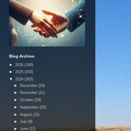
Blog Archive
►
2026
(240)
►
2025
(333)
▼
2024
(303)
►
December
(29)
►
November
(21)
►
October
(29)
►
September
(25)
►
August
(15)
►
July
(9)
►
June
(22)