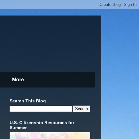
More
Search This Blog
U.S. Citizenship Resources for
Summer