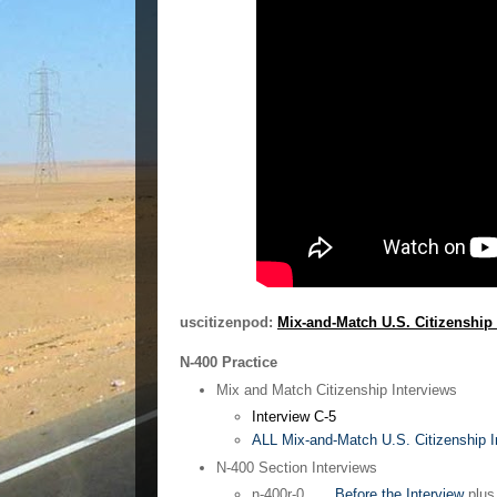
uscitizenpod:
Mix-and-Match U.S. Citizenship 
N-400 Practice
Mix and Match Citizenship Interviews
Interview C-5
ALL Mix-and-Match U.S. Citizenship In
N-400 Section Interviews
n-400r-0
Before the Interview
plu