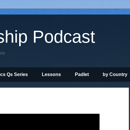
ship Podcast
iew
ics Qs Series
Lessons
Padlet
by Country