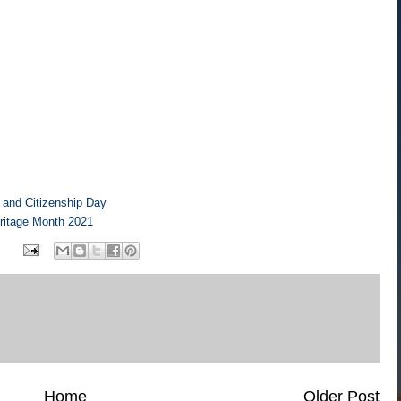
n and Citizenship Day
eritage Month 2021
Home
Older Post