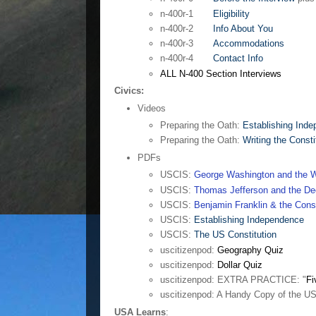
n-400r-1
Eligibility
n-400r-2
Info About You
n-400r-3
Accommodations
n-400r-4
Contact Info
ALL N-400 Section Interviews
Civics:
Videos
Preparing the Oath:
Establishing Ind
Preparing the Oath:
Writing the Consti
PDFs
USCIS:
George Washington and the W
USCIS:
Thomas Jefferson and the Dec
USCIS:
Benjamin Franklin & the Const
USCIS:
Establishing Independence
USCIS:
The US Constitution
uscitizenpod:
Geography Quiz
uscitizenpod:
Dollar Quiz
uscitizenpod: EXTRA PRACTICE: "
Fi
uscitizenpod: A Handy Copy of the U
USA Learns
: