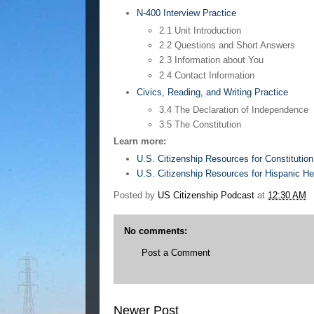
N-400 Interview Practice
2.1 Unit Introduction
2.2 Questions and Short Answers
2.3 Information about You
2.4 Contact Information
Civics, Reading, and Writing Practice
3.4 The Declaration of Independence
3.5 The Constitution
Learn more:
U.S. Citizenship Resources for Constitutio
U.S. Citizenship Resources for Hispanic H
Posted by
US Citizenship Podcast
at
12:30 AM
No comments:
Post a Comment
Newer Post