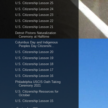
U.S. Citizenship Lesson 25
U.S. Citizenship Lesson 24
U.S. Citizenship Lesson 23
U.S. Citizenship Lesson 22
U.S. Citizenship Lesson 21
Detroit Pistons Naturalization
Ceremony at Halftime
Columbus Day and Indigenous
Peoples Day Citizenshi...
U.S. Citizenship Lesson 20
U.S. Citizenship Lesson 19
U.S. Citizenship Lesson 18
U.S. Citizenship Lesson 17
U.S. Citizenship Lesson 16
Philadelphia USCIS Oath Taking
Ceremony 2021
U.S. Citizenship Resources for
October
U.S. Citizenship Lesson 15