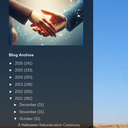
Blog Archive
►
2026
(241)
►
2025
(333)
►
2024
(303)
►
2023
(336)
►
2022
(355)
▼
2021
(362)
►
December
(31)
►
November
(31)
▼
October
(31)
A Halloween Naturalization Ceremony