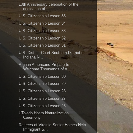
10th Anniversary celebration of the
dedication of ...
U.S. Citizenship Lesson 35
U.S. Citizenship Lesson 34
U.S. Citizenship Lesson 33
U.S. Citizenship Lesson 32
U.S. Citizenship Lesson 31
U.S. District Court Southern District of
Indiana N...
Afghan Americans Prepare to
Welcome Thousands of A...
U.S. Citizenship Lesson 30
U.S. Citizenship Lesson 29
U.S. Citizenship Lesson 28
U.S. Citizenship Lesson 27
U.S. Citizenship Lesson 26
UToledo Hosts Naturalization
Ceremony
Retirees at Virginia Senior Homes Help
Immigrant S...