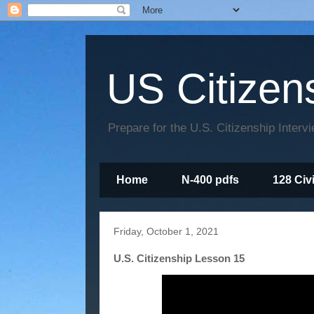
US Citizen
Prepare for the U.S. Citizenship Interv
Home
N-400 pdfs
128 Civ
Friday, October 1, 2021
U.S. Citizenship Lesson 15