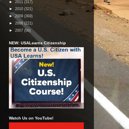
►
2011
(317)
►
2010
(321)
►
2009
(369)
►
2008
(221)
►
2007
(56)
NEW: USALearns Citizenship
Watch Us on YouTube!