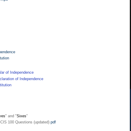
ependence
tution
ar of Independence
laration of Independence
itution
ves
" and "
Sixes
"
SCIS 100 Questions (updated)
pdf