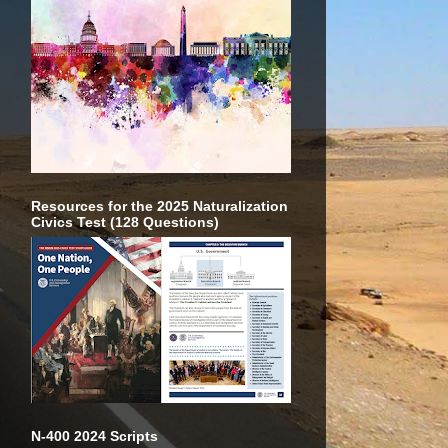
Resources for the 2025 Naturalization
Civics Test (128 Questions)
N-400 2024 Scripts