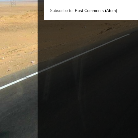
Subscribe to:
Post Comments (Atom)