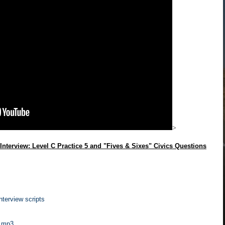
>
Interview: Level C Practice 5 and "Fives & Sixes" Civics Questions
terview scripts
s
mp3