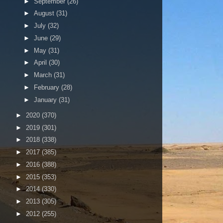
►
September
(26)
►
August
(31)
►
July
(32)
►
June
(29)
►
May
(31)
►
April
(30)
►
March
(31)
►
February
(28)
►
January
(31)
►
2020
(370)
►
2019
(301)
►
2018
(338)
►
2017
(385)
►
2016
(388)
►
2015
(353)
►
2014
(330)
►
2013
(305)
►
2012
(255)