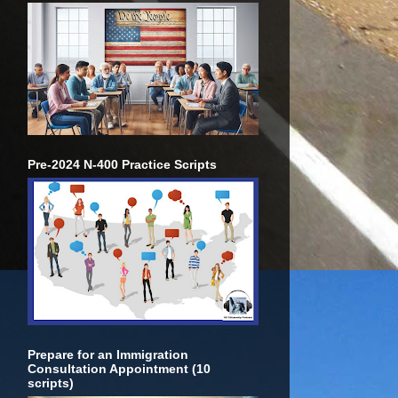
Pre-2024 N-400 Practice Scripts
Prepare for an Immigration
Consultation Appointment (10
scripts)