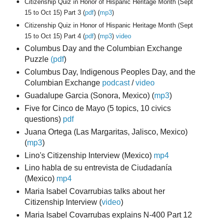
Citizenship Quiz in Honor of Hispanic Heritage Month (Sept
15 to Oct 15) Part 3 (
pdf
) (
mp3
)
Citizenship Quiz in Honor of Hispanic Heritage Month (Sept
15 to Oct 15) Part 4 (
pdf
) (
mp3
)
video
Columbus Day and the Columbian Exchange
Puzzle
(pdf
)
Columbus Day, Indigenous Peoples Day, and the
Columbian Exchange
podcast
/
video
Guadalupe Garcia (Sonora, Mexico)
(
mp3
)
Five for Cinco de Mayo (5 topics, 10 civics
questions)
pdf
Juana Ortega (Las Margaritas, Jalisco, Mexico)
(
mp3
)
Lino's Citizenship Interview (Mexico
)
mp4
Lino habla de su entrevista de Ciudadanía
(Mexico)
mp4
Maria Isabel Covarrubias talks about her
Citizenship Interview (
video
)
Maria Isabel Covarrubas explains N-400 Part 12