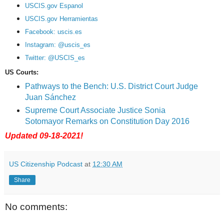
USCIS.gov Espanol
USCIS.gov Herramientas
Facebook: uscis.es
Instagram: @uscis_es
Twitter: @USCIS_es
US Courts:
Pathways to the Bench: U.S. District Court Judge
Juan Sánchez
Supreme Court Associate Justice Sonia
Sotomayor Remarks on Constitution Day 2016
Updated 09-18-2021!
US Citizenship Podcast
at
12:30 AM
Share
No comments: