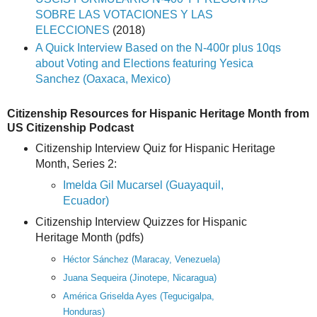
SOBRE LAS VOTACIONES Y LAS
ELECCIONES
(2018)
A Quick Interview Based on the N-400r plus 10qs
about Voting and Elections
featuring Yesica
Sanchez (Oaxaca, Mexico)
Citizenship Resources for Hispanic Heritage Month from
US Citizenship Podcast
Citizenship Interview Quiz for Hispanic Heritage
Month, Series 2:
Imelda Gil Mucarsel (Guayaquil,
Ecuador)
Citizenship Interview Quizzes for Hispanic
Heritage Month (pdfs)
Héctor Sánchez (Maracay, Venezuela)
Juana Sequeira (Jinotepe, Nicaragua)
América Griselda Ayes (Tegucigalpa,
Honduras)