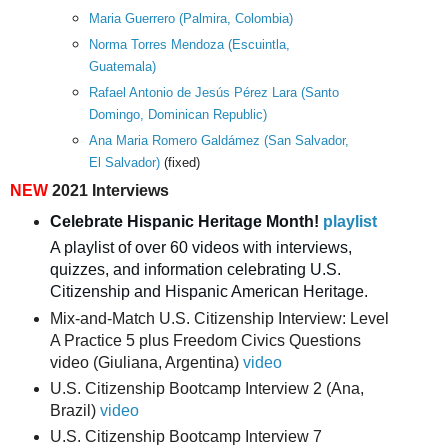
Maria Guerrero (Palmira, Colombia)
Norma Torres Mendoza (Escuintla,
Guatemala)
Rafael Antonio de Jesús Pérez Lara (Santo
Domingo, Dominican Republic)
Ana Maria Romero Galdámez (San Salvador,
El Salvador)
(fixed)
NEW
2021 Interviews
Celebrate Hispanic Heritage Month! 
playlist
A playlist of over 60 videos with interviews, 
quizzes, and information celebrating U.S. 
Citizenship and Hispanic American Heritage.
Mix-and-Match U.S. Citizenship Interview: Level
A Practice 5 plus Freedom Civics Questions
video (Giuliana, Argentina)
video
U.S. Citizenship Bootcamp Interview 2 (Ana,
Brazil)
video
U.S. Citizenship Bootcamp Interview 7