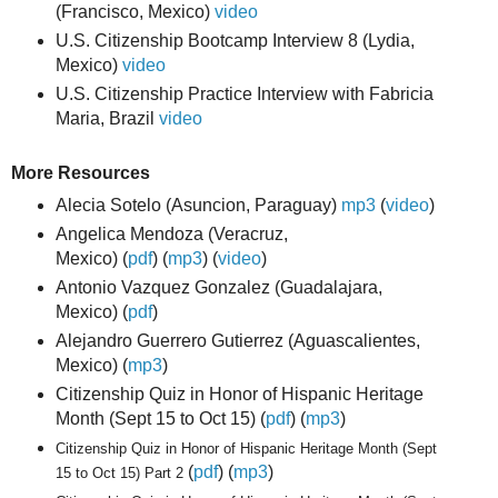
(Francisco, Mexico)
video
U.S. Citizenship Bootcamp Interview 8 (Lydia,
Mexico)
video
U.S. Citizenship Practice Interview with Fabricia
Maria, Brazil
video
More Resources
Alecia Sotelo
(Asuncion, Paraguay)
mp3
(
video
)
Angelica Mendoza (Veracruz,
Mexico)
(
pdf
)
(
mp3
)
(
video
)
Antonio Vazquez Gonzalez (Guadalajara,
Mexico)
(
pdf
)
Alejandro Guerrero Gutierrez (Aguascalientes,
Mexico) (
mp3
)
Citizenship Quiz in Honor of Hispanic Heritage
Month (Sept 15 to Oct 15)
(
pdf
)
(
mp3
)
Citizenship Quiz in Honor of Hispanic Heritage Month (Sept
(
pdf
) (
mp3
)
15 to Oct 15) Part 2