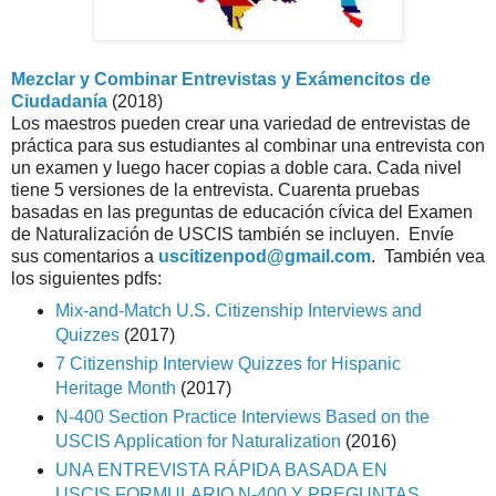
Mezclar y Combinar Entrevistas y Exámencitos de
Ciudadanía
(2018)
Los maestros pueden crear una variedad de entrevistas de 
práctica para sus estudiantes al combinar una entrevista con 
un examen y luego hacer copias a doble cara. Cada nivel 
tiene 5 versiones de la entrevista. Cuarenta pruebas 
basadas en las preguntas de educación cívica del Examen 
de Naturalización de USCIS también se incluyen.  Envíe 
sus comentarios a 
uscitizenpod@gmail.com
.  También vea 
los siguientes pdfs: 
Mix-and-Match U.S. Citizenship Interviews and
Quizzes
(2017)
7 Citizenship Interview Quizzes for Hispanic
Heritage Month
(2017)
N-400 Section Practice Interviews Based on the
USCIS Application for Naturalization
(2016)
UNA ENTREVISTA RÁPIDA BASADA EN
USCIS FORMULARIO N-400
Y PREGUNTAS