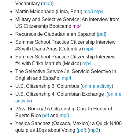
Vocabulary
(
mp3
)
Martin Maldonado (Lima, Peru)
mp3
mp4
Military and Selective Service: An Interview from
US Citizenship Bootcamp
mp4
Recursos de Ciudadania en Espanol (
pdf
)
Summer School Practice Citizenship Interview
#3 with Diana Arias (Columbia)
mp4
Summer School Practice Citizenship Interview
#4 with Erika Marrufo (Mexico)
mp4
The Selective Service / el Servicio Selectivo in
English and Español
mp4
U.S. Citizenship 3: Columbus (
online activity
)
U.S. Citizenship 4: Columbian Exchange (
online
activity
)
¡Viva Boricua! A Citizenship Quiz In Honor of
Puerto Rico
pdf
and
mp3
Yesica Sanchez (Oaxaca, Mexico): a Quick N400
quiz plus 10qs about Voting (
pdf
) (
mp3
)