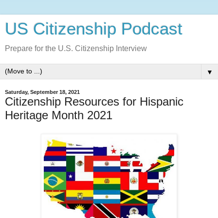
US Citizenship Podcast
Prepare for the U.S. Citizenship Interview
▼
Saturday, September 18, 2021
Citizenship Resources for Hispanic
Heritage Month 2021