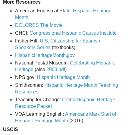
More Resources
American English at State:
Hispanic Heritage
Month
DOLORES The Movie
CHCI:
Congressional Hispanic Caucus Institute
Fisher-Hill:
U.S. Citizenship for Spanish
Speakers Series
(textbooks)
HispanicHeritageMonth.gov
National Postal Museum:
Celebrating Hispanic
Heritage
(also
2003 pdf
)
NPS.gov:
Hispanic Heritage Month
Smithsonian:
Hispanic Heritage Month Teaching
Resources
Teaching for Change:
Latino/Hispanic Heritage
Resource Packet
VOA Learning English:
Americans Mark Start of
Hispanic Heritage Month
(2016)
USCIS