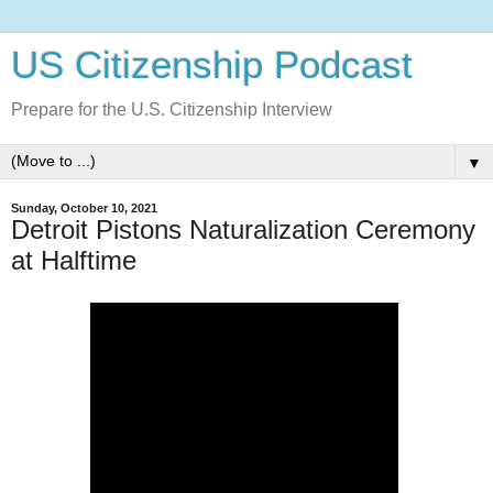
US Citizenship Podcast
Prepare for the U.S. Citizenship Interview
▼
Sunday, October 10, 2021
Detroit Pistons Naturalization Ceremony
at Halftime