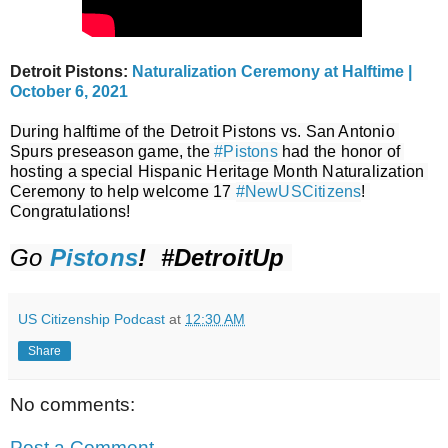
Detroit Pistons:
Naturalization Ceremony at Halftime |
October 6, 2021
During halftime of the Detroit Pistons vs. San Antonio 
Spurs preseason game, the 
#Pistons
 had the honor of 
hosting a special Hispanic Heritage Month Naturalization 
Ceremony to help welcome 17 
#NewUSCitizens
! 
Congratulations!
Go 
Pistons
!  #DetroitUp 
US Citizenship Podcast
at
12:30 AM
Share
No comments:
Post a Comment